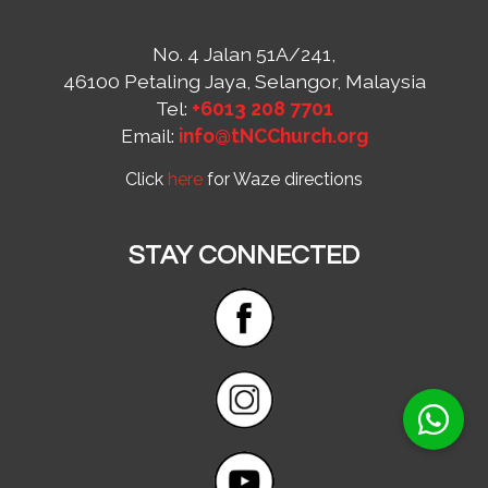
No. 4 Jalan 51A/241,
46100 Petaling Jaya, Selangor, Malaysia
Tel:
+6013 208 7701
Email:
info@tNCChurch.org
Click
here
for Waze directions
STAY CONNECTED