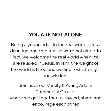
YOU ARE NOT ALONE
Being a young adult in the real world is less
daunting once we realise we’re not alone. In
fact, we welcome the real world when we
are relaxed in Jesus. In Him, the weight of
the world is lifted and we find rest, strength
and wisdom.
Join us at our Varsity & Young Adults
Community Groups
where we get together to unwind, share and
encourage each other.