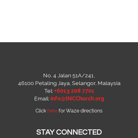
No. 4 Jalan 51A/241,
46100 Petaling Jaya, Selangor, Malaysia
Tel:
+6013 208 7701
Email:
info@tNCChurch.org
Click
here
for Waze directions
STAY CONNECTED