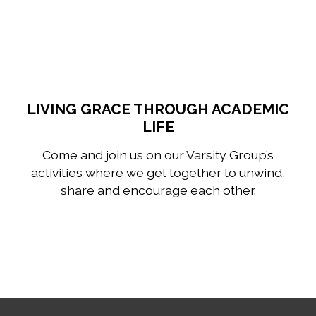
LIVING GRACE THROUGH ACADEMIC
LIFE
Come and join us on our Varsity Group’s
activities where we get together to unwind,
share and encourage each other.