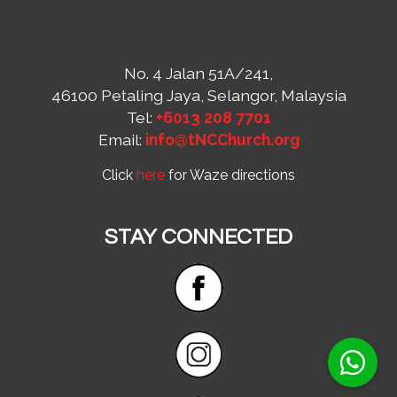
No. 4 Jalan 51A/241,
46100 Petaling Jaya, Selangor, Malaysia
Tel:
+6013 208 7701
Email:
info@tNCChurch.org
Click
here
for Waze directions
STAY CONNECTED