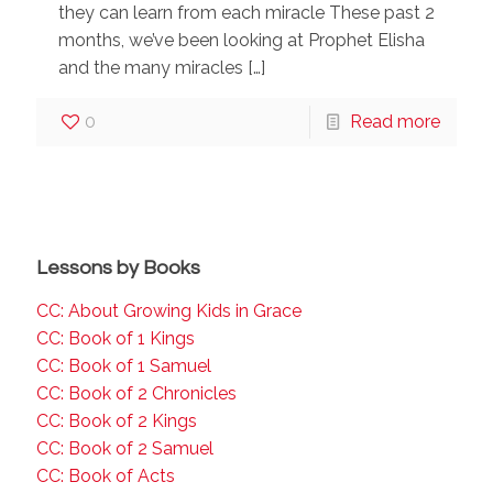
they can learn from each miracle These past 2
months, we’ve been looking at Prophet Elisha
and the many miracles
[…]
0
Read more
Lessons by Books
CC: About Growing Kids in Grace
CC: Book of 1 Kings
CC: Book of 1 Samuel
CC: Book of 2 Chronicles
CC: Book of 2 Kings
CC: Book of 2 Samuel
CC: Book of Acts