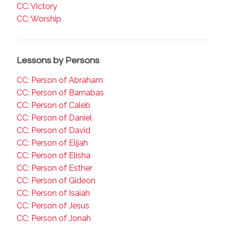
CC: Victory
CC: Worship
Lessons by Persons
CC: Person of Abraham
CC: Person of Barnabas
CC: Person of Caleb
CC: Person of Daniel
CC: Person of David
CC: Person of Elijah
CC: Person of Elisha
CC: Person of Esther
CC: Person of Gideon
CC: Person of Isaiah
CC: Person of Jesus
CC: Person of Jonah