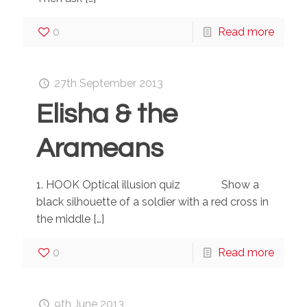
0
Read more
27th September 2013
Elisha & the
Arameans
1. HOOK Optical illusion quiz Show a
black silhouette of a soldier with a red cross in
the middle
[…]
0
Read more
9th June 2013