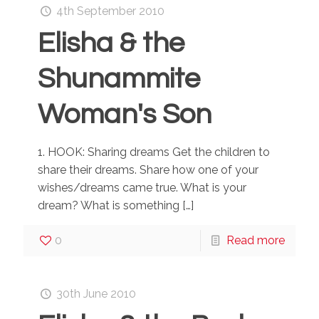
4th September 2010
Elisha & the
Shunammite
Woman's Son
1. HOOK: Sharing dreams Get the children to
share their dreams. Share how one of your
wishes/dreams came true. What is your
dream? What is something
[…]
0
Read more
30th June 2010