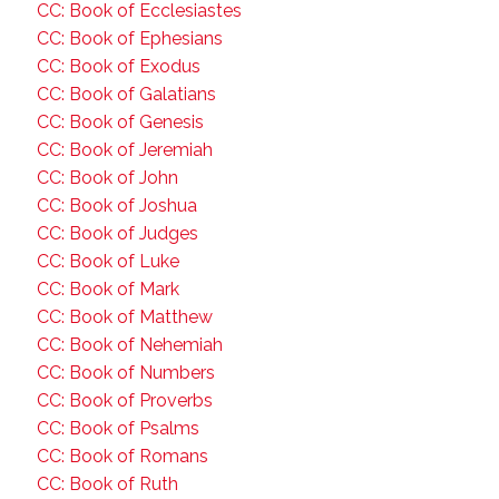
CC: Book of Ecclesiastes
CC: Book of Ephesians
CC: Book of Exodus
CC: Book of Galatians
CC: Book of Genesis
CC: Book of Jeremiah
CC: Book of John
CC: Book of Joshua
CC: Book of Judges
CC: Book of Luke
CC: Book of Mark
CC: Book of Matthew
CC: Book of Nehemiah
CC: Book of Numbers
CC: Book of Proverbs
CC: Book of Psalms
CC: Book of Romans
CC: Book of Ruth