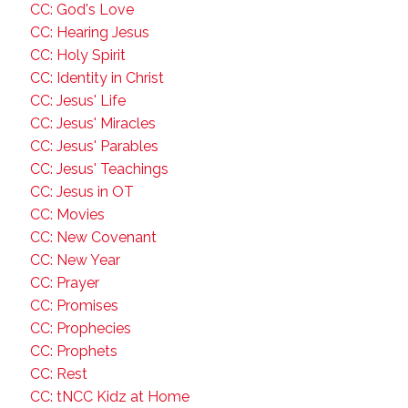
CC: God's Love
CC: Hearing Jesus
CC: Holy Spirit
CC: Identity in Christ
CC: Jesus' Life
CC: Jesus' Miracles
CC: Jesus' Parables
CC: Jesus' Teachings
CC: Jesus in OT
CC: Movies
CC: New Covenant
CC: New Year
CC: Prayer
CC: Promises
CC: Prophecies
CC: Prophets
CC: Rest
CC: tNCC Kidz at Home