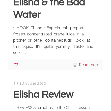
Elisha & the Bad
Water
1. HOOK: Change! Experiment: prepare
frozen concentrated grape juice in a
pitcher or other container; Kids: look at
this liquid. It’s quite yummy. Taste and
see.
[…]
1
Read more
11th June 2010
Elisha Review
1. REVIEW >> emphasise the Christ-lesson