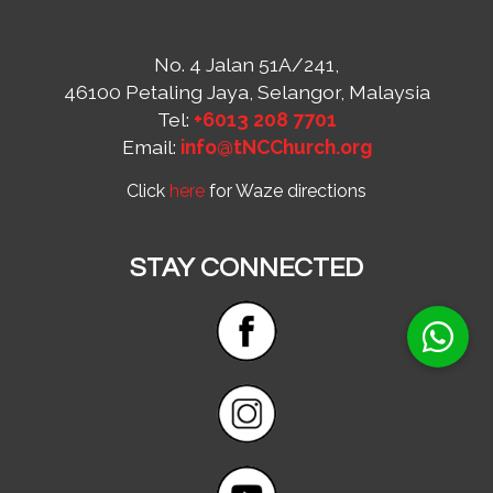
No. 4 Jalan 51A/241,
46100 Petaling Jaya, Selangor, Malaysia
Tel:
+6013 208 7701
Email:
info@tNCChurch.org
Click
here
for Waze directions
STAY CONNECTED