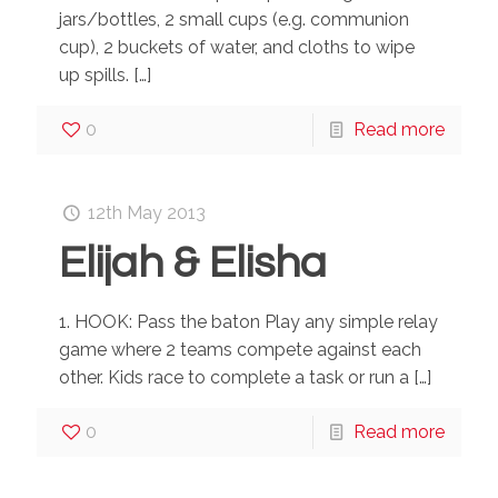
jars/bottles, 2 small cups (e.g. communion
cup), 2 buckets of water, and cloths to wipe
up spills.
[…]
0
Read more
12th May 2013
Elijah & Elisha
1. HOOK: Pass the baton Play any simple relay
game where 2 teams compete against each
other. Kids race to complete a task or run a
[…]
0
Read more