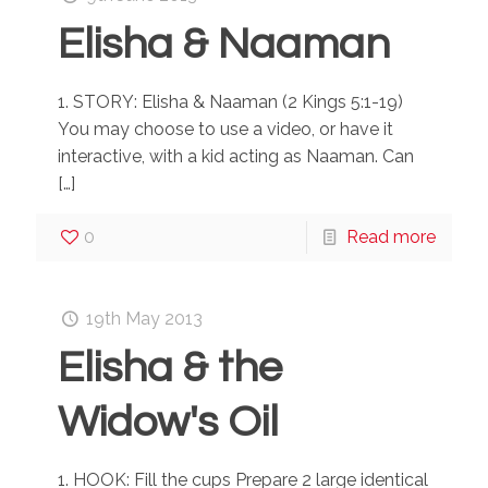
Elisha & Naaman
1. STORY: Elisha & Naaman (2 Kings 5:1-19)
You may choose to use a video, or have it
interactive, with a kid acting as Naaman. Can
[…]
0
Read more
19th May 2013
Elisha & the
Widow's Oil
1. HOOK: Fill the cups Prepare 2 large identical