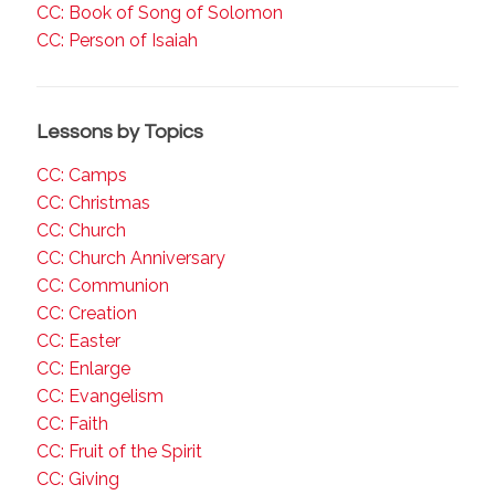
CC: Book of Song of Solomon
CC: Person of Isaiah
Lessons by Topics
CC: Camps
CC: Christmas
CC: Church
CC: Church Anniversary
CC: Communion
CC: Creation
CC: Easter
CC: Enlarge
CC: Evangelism
CC: Faith
CC: Fruit of the Spirit
CC: Giving