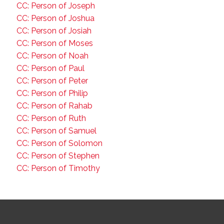
CC: Person of Joseph
CC: Person of Joshua
CC: Person of Josiah
CC: Person of Moses
CC: Person of Noah
CC: Person of Paul
CC: Person of Peter
CC: Person of Philip
CC: Person of Rahab
CC: Person of Ruth
CC: Person of Samuel
CC: Person of Solomon
CC: Person of Stephen
CC: Person of Timothy