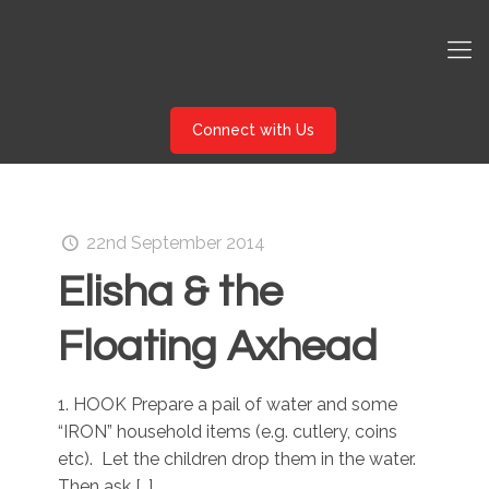
Connect with Us
22nd September 2014
Elisha & the
Floating Axhead
1. HOOK Prepare a pail of water and some
“IRON” household items (e.g. cutlery, coins
etc). Let the children drop them in the water.
Then ask
[…]