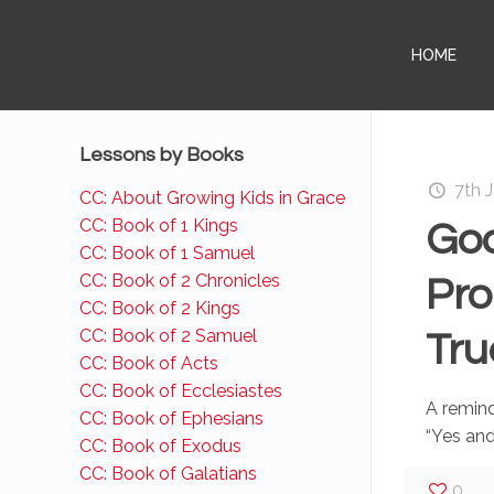
HOME
Lessons by Books
7th 
CC: About Growing Kids in Grace
CC: Book of 1 Kings
God
CC: Book of 1 Samuel
CC: Book of 2 Chronicles
Pro
CC: Book of 2 Kings
CC: Book of 2 Samuel
Tru
CC: Book of Acts
CC: Book of Ecclesiastes
A remind
CC: Book of Ephesians
“Yes an
CC: Book of Exodus
CC: Book of Galatians
0