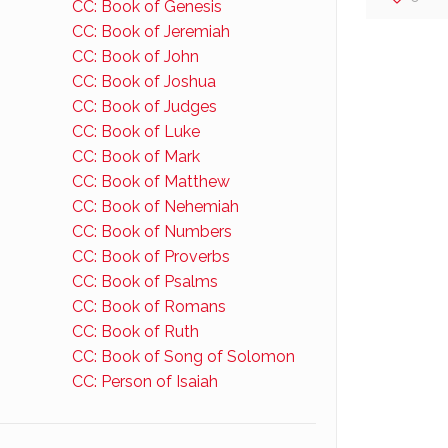
CC: Book of Genesis
CC: Book of Jeremiah
CC: Book of John
CC: Book of Joshua
CC: Book of Judges
CC: Book of Luke
CC: Book of Mark
CC: Book of Matthew
CC: Book of Nehemiah
CC: Book of Numbers
CC: Book of Proverbs
CC: Book of Psalms
CC: Book of Romans
CC: Book of Ruth
CC: Book of Song of Solomon
CC: Person of Isaiah