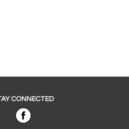
TAY CONNECTED