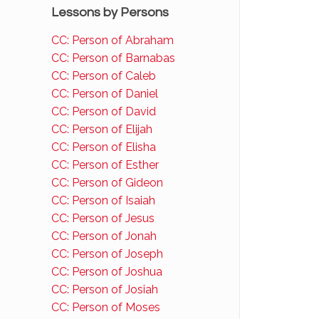
Lessons by Persons
CC: Person of Abraham
CC: Person of Barnabas
CC: Person of Caleb
CC: Person of Daniel
CC: Person of David
CC: Person of Elijah
CC: Person of Elisha
CC: Person of Esther
CC: Person of Gideon
CC: Person of Isaiah
CC: Person of Jesus
CC: Person of Jonah
CC: Person of Joseph
CC: Person of Joshua
CC: Person of Josiah
CC: Person of Moses