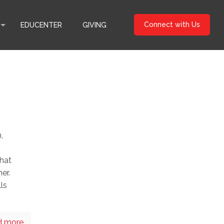
Connect with Us
EDUCENTER
GIVING
,
that
er.
lls
d more