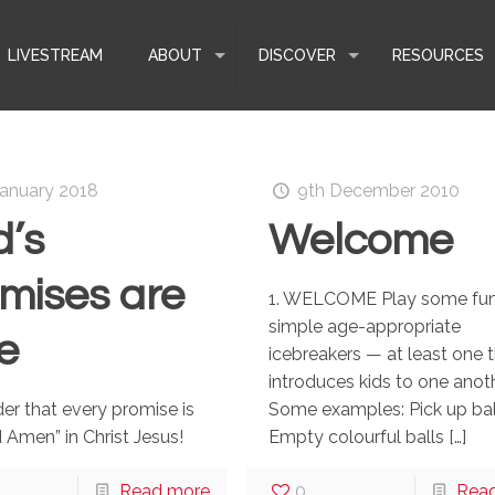
LIVESTREAM
ABOUT
DISCOVER
RESOURCES
January 2018
9th December 2010
’s
Welcome
mises are
1. WELCOME Play some fun
simple age-appropriate
e
icebreakers — at least one 
introduces kids to one anoth
er that every promise is
Some examples: Pick up ba
d Amen” in Christ Jesus!
Empty colourful balls
[…]
Read more
0
Rea