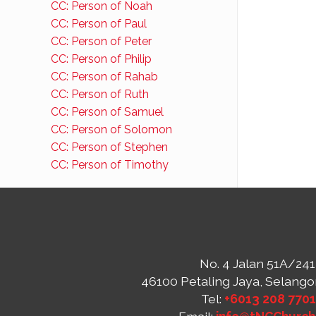
CC: Person of Noah
CC: Person of Paul
CC: Person of Peter
CC: Person of Philip
CC: Person of Rahab
CC: Person of Ruth
CC: Person of Samuel
CC: Person of Solomon
CC: Person of Stephen
CC: Person of Timothy
No. 4 Jalan 51A/241
46100 Petaling Jaya, Selango
Tel:
+6013 208 770