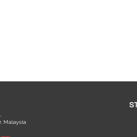
S
,
r, Malaysia
1