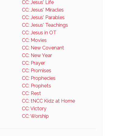
CC: Jesus' Life
CC: Jesus' Miracles
CC: Jesus' Parables
CC: Jesus' Teachings
CC: Jesus in OT
CC: Movies
CC: New Covenant
CC: New Year
CC: Prayer
CC: Promises
CC: Prophecies
CC: Prophets
CC: Rest
CC: tNCC Kidz at Home
CC: Victory
CC: Worship