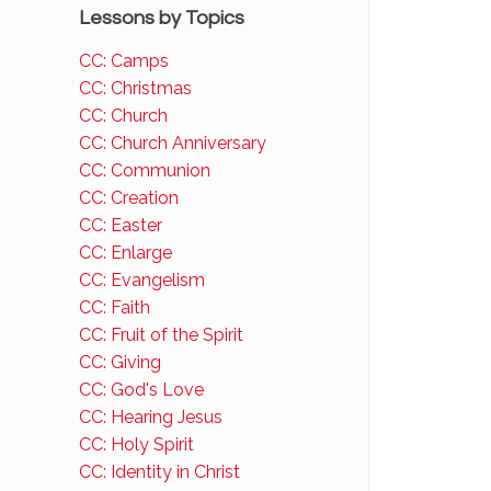
Lessons by Topics
CC: Camps
CC: Christmas
CC: Church
CC: Church Anniversary
CC: Communion
CC: Creation
CC: Easter
CC: Enlarge
CC: Evangelism
CC: Faith
CC: Fruit of the Spirit
CC: Giving
CC: God's Love
CC: Hearing Jesus
CC: Holy Spirit
CC: Identity in Christ