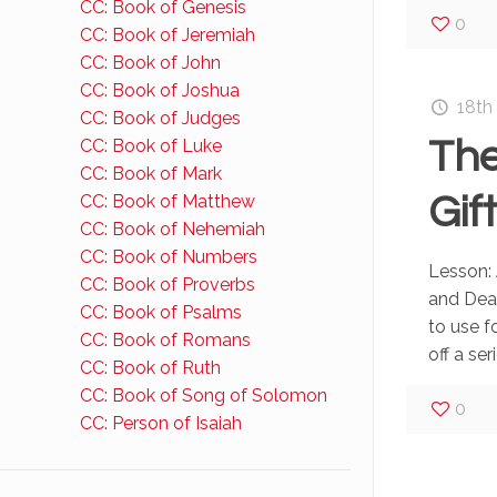
CC: Book of Genesis
0
CC: Book of Jeremiah
CC: Book of John
CC: Book of Joshua
18th
CC: Book of Judges
The
CC: Book of Luke
CC: Book of Mark
Gif
CC: Book of Matthew
CC: Book of Nehemiah
CC: Book of Numbers
Lesson: 
CC: Book of Proverbs
and Deat
CC: Book of Psalms
to use f
CC: Book of Romans
off a seri
CC: Book of Ruth
CC: Book of Song of Solomon
0
CC: Person of Isaiah