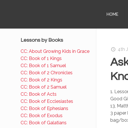
HOME
Lessons by Books
4th 
CC: About Growing Kids in Grace
CC: Book of 1 Kings
Ask
CC: Book of 1 Samuel
CC: Book of 2 Chronicles
Kno
CC: Book of 2 Kings
CC: Book of 2 Samuel
1. Less
CC: Book of Acts
Good Gif
CC: Book of Ecclesiastes
13, Matt
CC: Book of Ephesians
3 paper
CC: Book of Exodus
bag/box:
CC: Book of Galatians