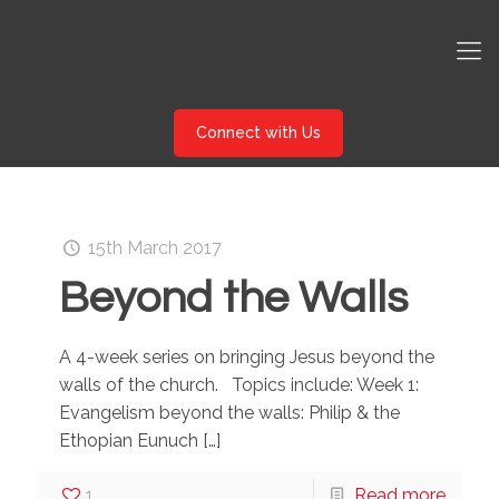
Connect with Us
15th March 2017
Beyond the Walls
A 4-week series on bringing Jesus beyond the
walls of the church. Topics include: Week 1:
Evangelism beyond the walls: Philip & the
Ethopian Eunuch
[…]
1
Read more