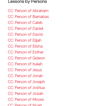
Lessons by Persons
CC: Person of Abraham
CC: Person of Barnabas
CC: Person of Caleb
CC: Person of Daniel
CC: Person of David
CC: Person of Elijah
CC: Person of Elisha
CC: Person of Esther
CC: Person of Gideon
CC: Person of Isaiah
CC: Person of Jesus
CC: Person of Jonah
CC: Person of Joseph
CC: Person of Joshua
CC: Person of Josiah
CC: Person of Moses
CC: Person of Noah