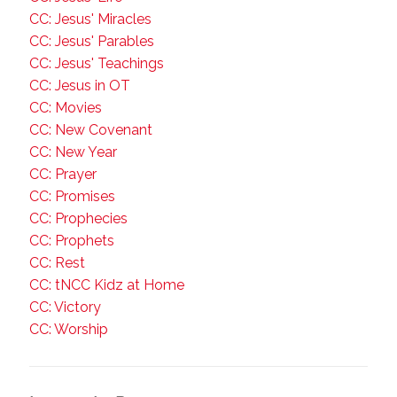
CC: Jesus' Miracles
CC: Jesus' Parables
CC: Jesus' Teachings
CC: Jesus in OT
CC: Movies
CC: New Covenant
CC: New Year
CC: Prayer
CC: Promises
CC: Prophecies
CC: Prophets
CC: Rest
CC: tNCC Kidz at Home
CC: Victory
CC: Worship