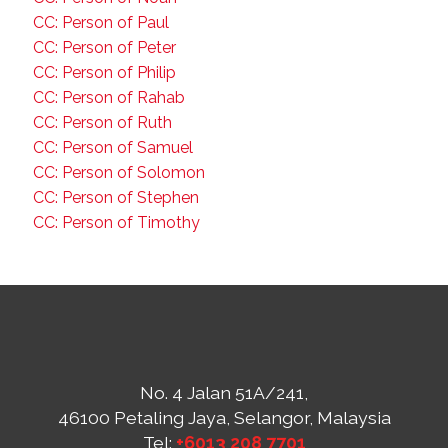
CC: Person of Paul
CC: Person of Peter
CC: Person of Philip
CC: Person of Rahab
CC: Person of Ruth
CC: Person of Samuel
CC: Person of Solomon
CC: Person of Stephen
CC: Person of Timothy
No. 4 Jalan 51A/241,
46100 Petaling Jaya, Selangor, Malaysia
Tel:
+6013 208 7701