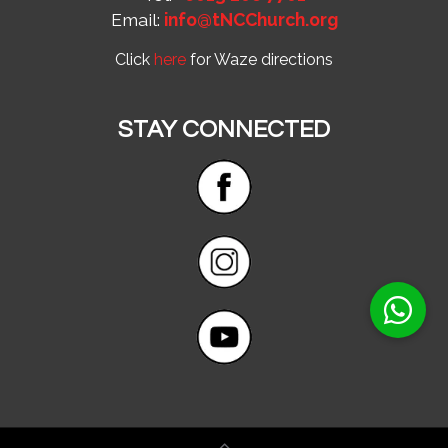
Email:
info@tNCChurch.org
Click
here
for Waze directions
STAY CONNECTED