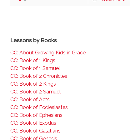
Lessons by Books
CC: About Growing Kids in Grace
CC: Book of 1 Kings
CC: Book of 1 Samuel
CC: Book of 2 Chronicles
CC: Book of 2 Kings
CC: Book of 2 Samuel
CC: Book of Acts
CC: Book of Ecclesiastes
CC: Book of Ephesians
CC: Book of Exodus
CC: Book of Galatians
CC: Book of Genesis