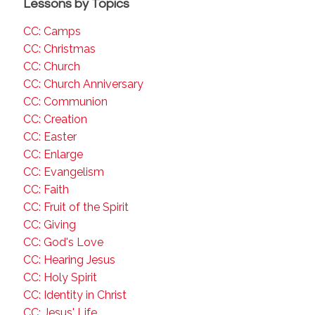
Lessons by Topics
CC: Camps
CC: Christmas
CC: Church
CC: Church Anniversary
CC: Communion
CC: Creation
CC: Easter
CC: Enlarge
CC: Evangelism
CC: Faith
CC: Fruit of the Spirit
CC: Giving
CC: God's Love
CC: Hearing Jesus
CC: Holy Spirit
CC: Identity in Christ
CC: Jesus' Life