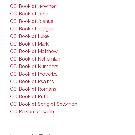
CC: Book of Jeremiah
CC: Book of John
CC: Book of Joshua
CC: Book of Judges
CC: Book of Luke
CC: Book of Mark
CC: Book of Matthew
CC: Book of Nehemiah
CC: Book of Numbers
CC: Book of Proverbs
CC: Book of Psalms
CC: Book of Romans
CC: Book of Ruth
CC: Book of Song of Solomon
CC: Person of Isaiah