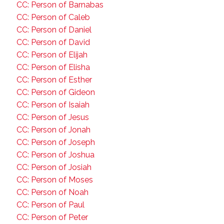
CC: Person of Barnabas
CC: Person of Caleb
CC: Person of Daniel
CC: Person of David
CC: Person of Elijah
CC: Person of Elisha
CC: Person of Esther
CC: Person of Gideon
CC: Person of Isaiah
CC: Person of Jesus
CC: Person of Jonah
CC: Person of Joseph
CC: Person of Joshua
CC: Person of Josiah
CC: Person of Moses
CC: Person of Noah
CC: Person of Paul
CC: Person of Peter