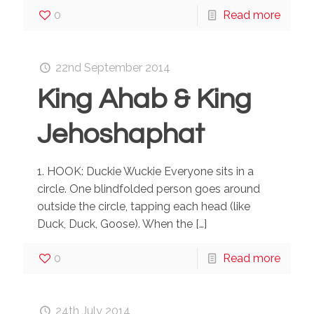
0
Read more
22nd September 2014
King Ahab & King
Jehoshaphat
1. HOOK: Duckie Wuckie Everyone sits in a
circle. One blindfolded person goes around
outside the circle, tapping each head (like
Duck, Duck, Goose). When the
[…]
0
Read more
24th July 2014