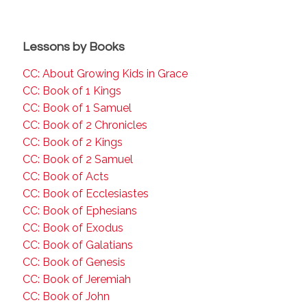
Lessons by Books
CC: About Growing Kids in Grace
CC: Book of 1 Kings
CC: Book of 1 Samuel
CC: Book of 2 Chronicles
CC: Book of 2 Kings
CC: Book of 2 Samuel
CC: Book of Acts
CC: Book of Ecclesiastes
CC: Book of Ephesians
CC: Book of Exodus
CC: Book of Galatians
CC: Book of Genesis
CC: Book of Jeremiah
CC: Book of John