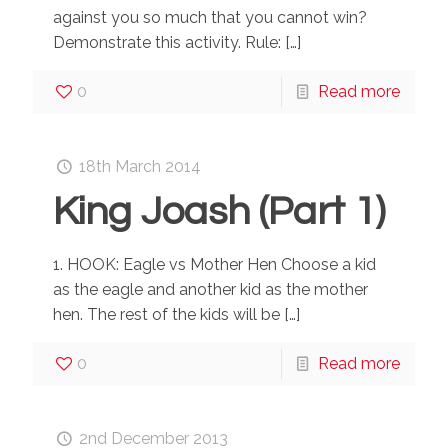
against you so much that you cannot win?
Demonstrate this activity. Rule:
[…]
0
Read more
18th March 2014
King Joash (Part 1)
1. HOOK: Eagle vs Mother Hen Choose a kid
as the eagle and another kid as the mother
hen. The rest of the kids will be
[…]
0
Read more
2nd December 2013