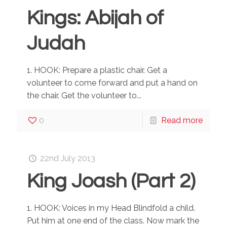
Kings: Abijah of
Judah
1. HOOK: Prepare a plastic chair. Get a
volunteer to come forward and put a hand on
the chair. Get the volunteer to...
0
Read more
22nd July 2013
King Joash (Part 2)
1. HOOK: Voices in my Head Blindfold a child.
Put him at one end of the class. Now mark the