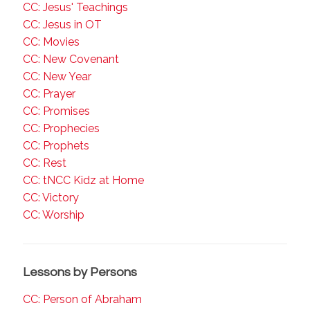
CC: Jesus' Teachings
CC: Jesus in OT
CC: Movies
CC: New Covenant
CC: New Year
CC: Prayer
CC: Promises
CC: Prophecies
CC: Prophets
CC: Rest
CC: tNCC Kidz at Home
CC: Victory
CC: Worship
Lessons by Persons
CC: Person of Abraham