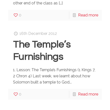
other end of the class as
[…]
0
Read more
16th December 2012
The Temple’s
Furnishings
1. Lesson: The Temple’s Furnishings (1 Kings 7,
2 Chron 4) Last week, we learnt about how
Solomon built a temple to God...
0
Read more