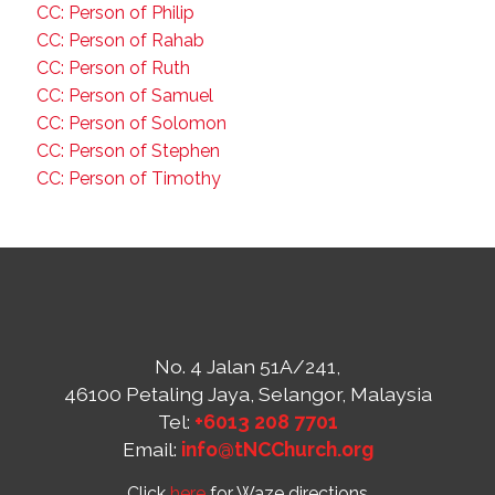
CC: Person of Philip
CC: Person of Rahab
CC: Person of Ruth
CC: Person of Samuel
CC: Person of Solomon
CC: Person of Stephen
CC: Person of Timothy
No. 4 Jalan 51A/241,
46100 Petaling Jaya, Selangor, Malaysia
Tel:
+6013 208 7701
Email:
info@tNCChurch.org
Click
here
for Waze directions