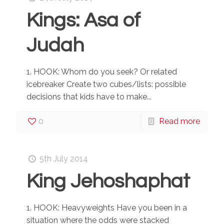
Kings: Asa of
Judah
1. HOOK: Whom do you seek? Or related
icebreaker Create two cubes/lists: possible
decisions that kids have to make...
0
Read more
5th July 2014
King Jehoshaphat
1. HOOK: Heavyweights Have you been in a
situation where the odds were stacked