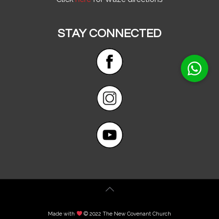
STAY CONNECTED
Made with
© 2022 The New Covenant Church