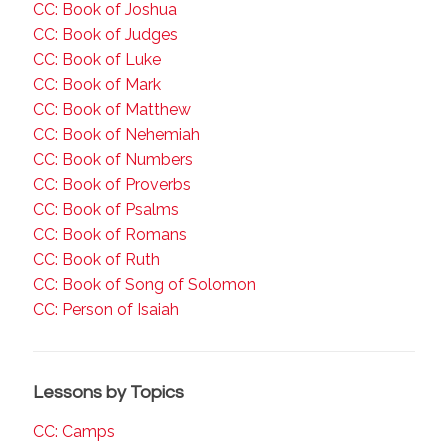
CC: Book of Joshua
CC: Book of Judges
CC: Book of Luke
CC: Book of Mark
CC: Book of Matthew
CC: Book of Nehemiah
CC: Book of Numbers
CC: Book of Proverbs
CC: Book of Psalms
CC: Book of Romans
CC: Book of Ruth
CC: Book of Song of Solomon
CC: Person of Isaiah
Lessons by Topics
CC: Camps