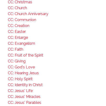
CC: Christmas
CC: Church
CC: Church Anniversary
CC: Communion
CC: Creation
CC: Easter
CC: Enlarge
CC: Evangelism
CC: Faith
CC: Fruit of the Spirit
CC: Giving
CC: God's Love
CC: Hearing Jesus
CC: Holy Spirit
CC: Identity in Christ
CC: Jesus' Life
CC: Jesus' Miracles
CC: Jesus' Parables