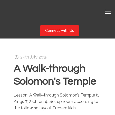
Connect with Us
24th July 2015
A Walk-through
Solomon's Temple
Lesson: A Walk-through Solomon’s Temple (1
Kings 7, 2 Chron 4) Set up room according to
the following layout Prepare kids...