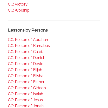
CC: Victory
CC: Worship
Lessons by Persons
CC: Person of Abraham
CC: Person of Barnabas
CC: Person of Caleb
CC: Person of Daniel
CC: Person of David
CC: Person of Elijah
CC: Person of Elisha
CC: Person of Esther
CC: Person of Gideon
CC: Person of Isaiah
CC: Person of Jesus
CC: Person of Jonah