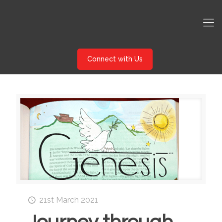
Connect with Us
21st March 2021