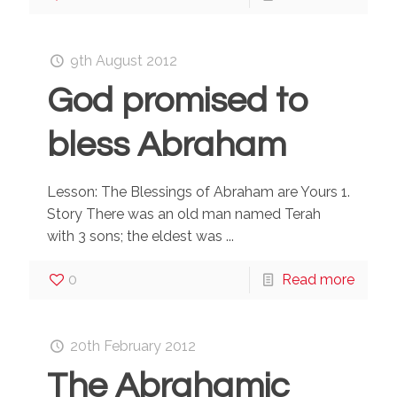
9th August 2012
God promised to
bless Abraham
Lesson: The Blessings of Abraham are Yours 1.
Story There was an old man named Terah
with 3 sons; the eldest was ...
0
Read more
20th February 2012
The Abrahamic