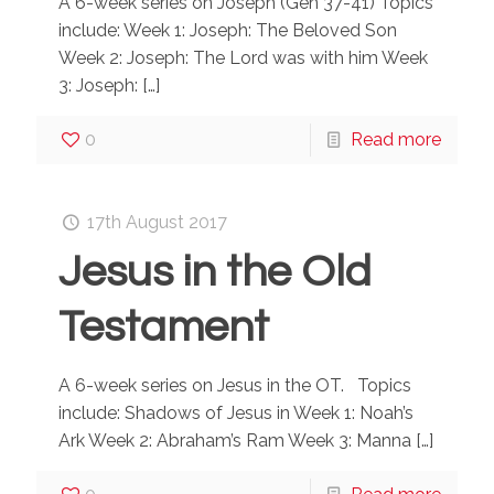
A 6-week series on Joseph (Gen 37-41) Topics
include: Week 1: Joseph: The Beloved Son
Week 2: Joseph: The Lord was with him Week
3: Joseph:
[…]
0
Read more
17th August 2017
Jesus in the Old
Testament
A 6-week series on Jesus in the OT. Topics
include: Shadows of Jesus in Week 1: Noah’s
Ark Week 2: Abraham’s Ram Week 3: Manna
[…]