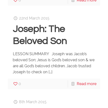
0
Read more
22nd March 2015
Joseph: The
Beloved Son
LESSON SUMMARY Joseph was Jacob’s
beloved Son; Jesus is God’s beloved son & we
are all God’s beloved children. Jacob trusted
Joseph to check on
[…]
0
Read more
8th March 2015