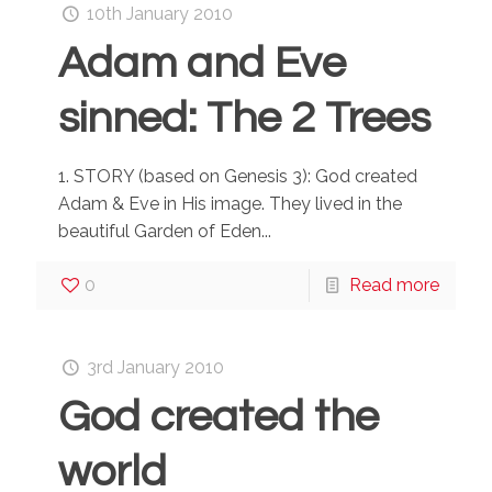
10th January 2010
Adam and Eve
sinned: The 2 Trees
1. STORY (based on Genesis 3): God created
Adam & Eve in His image. They lived in the
beautiful Garden of Eden...
0
Read more
3rd January 2010
God created the
world