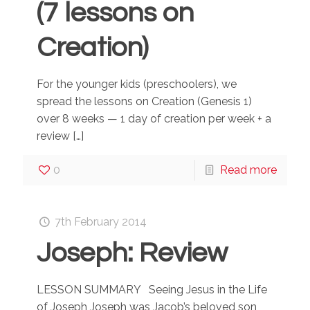
(7 lessons on
Creation)
For the younger kids (preschoolers), we
spread the lessons on Creation (Genesis 1)
over 8 weeks — 1 day of creation per week + a
review
[…]
0
Read more
7th February 2014
Joseph: Review
LESSON SUMMARY Seeing Jesus in the Life
of Joseph Joseph was Jacob’s beloved son