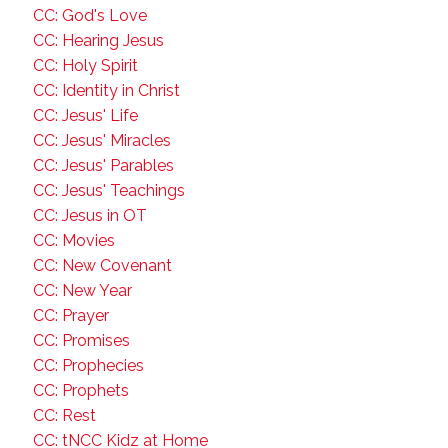
CC: God's Love
CC: Hearing Jesus
CC: Holy Spirit
CC: Identity in Christ
CC: Jesus' Life
CC: Jesus' Miracles
CC: Jesus' Parables
CC: Jesus' Teachings
CC: Jesus in OT
CC: Movies
CC: New Covenant
CC: New Year
CC: Prayer
CC: Promises
CC: Prophecies
CC: Prophets
CC: Rest
CC: tNCC Kidz at Home