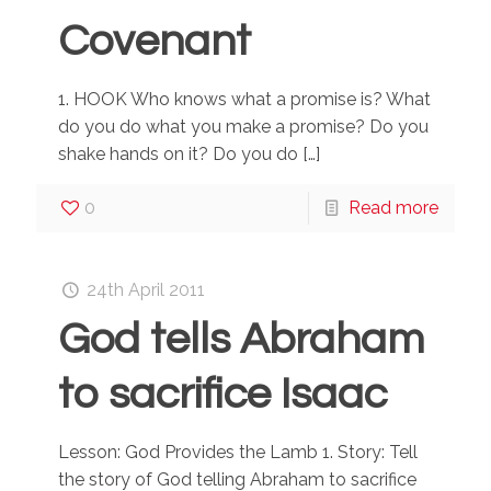
Covenant
1. HOOK Who knows what a promise is? What
do you do what you make a promise? Do you
shake hands on it? Do you do
[…]
0
Read more
24th April 2011
God tells Abraham
to sacrifice Isaac
Lesson: God Provides the Lamb 1. Story: Tell
the story of God telling Abraham to sacrifice