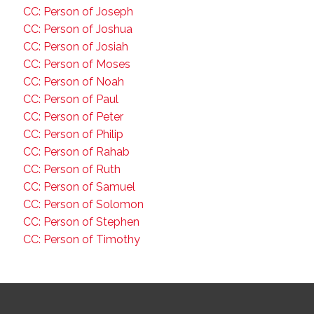
CC: Person of Joseph
CC: Person of Joshua
CC: Person of Josiah
CC: Person of Moses
CC: Person of Noah
CC: Person of Paul
CC: Person of Peter
CC: Person of Philip
CC: Person of Rahab
CC: Person of Ruth
CC: Person of Samuel
CC: Person of Solomon
CC: Person of Stephen
CC: Person of Timothy