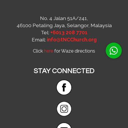
No. 4 Jalan 51A/241,
46100 Petaling Jaya, Selangor, Malaysia
Tel:
+6013 208 7701
Email:
info@tNCChurch.org
Click
here
for Waze directions
STAY CONNECTED