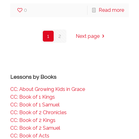
0
Read more
1
2
Next page
Lessons by Books
CC: About Growing Kids in Grace
CC: Book of 1 Kings
CC: Book of 1 Samuel
CC: Book of 2 Chronicles
CC: Book of 2 Kings
CC: Book of 2 Samuel
CC: Book of Acts