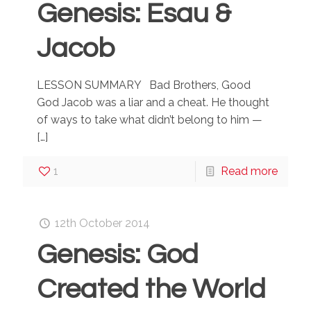
Genesis: Esau &
Jacob
LESSON SUMMARY Bad Brothers, Good
God Jacob was a liar and a cheat. He thought
of ways to take what didn’t belong to him —
[…]
1
Read more
12th October 2014
Genesis: God
Created the World