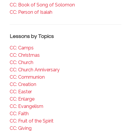
CC: Book of Song of Solomon
CC: Person of Isaiah
Lessons by Topics
CC: Camps
CC: Christmas
CC: Church
CC: Church Anniversary
CC: Communion
CC: Creation
CC: Easter
CC: Enlarge
CC: Evangelism
CC: Faith
CC: Fruit of the Spirit
CC: Giving