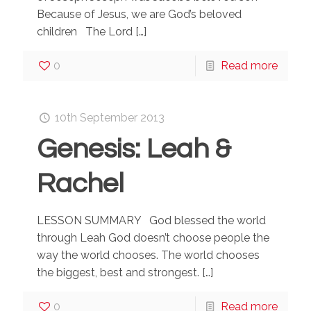
Because of Jesus, we are God’s beloved
children The Lord
[…]
0
Read more
10th September 2013
Genesis: Leah &
Rachel
LESSON SUMMARY God blessed the world
through Leah God doesn’t choose people the
way the world chooses. The world chooses
the biggest, best and strongest.
[…]
0
Read more