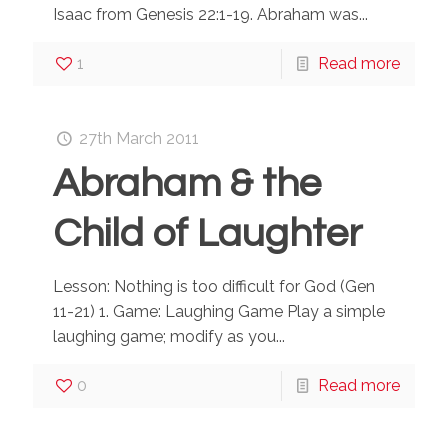
Isaac from Genesis 22:1-19. Abraham was...
1
Read more
27th March 2011
Abraham & the
Child of Laughter
Lesson: Nothing is too difficult for God (Gen
11-21) 1. Game: Laughing Game Play a simple
laughing game; modify as you...
0
Read more