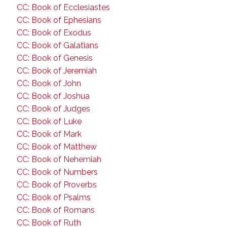
CC: Book of Ecclesiastes
CC: Book of Ephesians
CC: Book of Exodus
CC: Book of Galatians
CC: Book of Genesis
CC: Book of Jeremiah
CC: Book of John
CC: Book of Joshua
CC: Book of Judges
CC: Book of Luke
CC: Book of Mark
CC: Book of Matthew
CC: Book of Nehemiah
CC: Book of Numbers
CC: Book of Proverbs
CC: Book of Psalms
CC: Book of Romans
CC: Book of Ruth