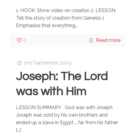
1. HOOK: Show video on creation 2. LESSON:
Tell the story of creation from Genesis 1
Emphasise that everything...
0
Read more
2nd September 2009
Joseph: The Lord
was with Him
LESSON SUMMARY God was with Joseph.
Joseph was sold by his own brothers and
ended up a slave in Egypt … far from his father
[…]