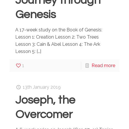
Journey through
Genesis
A 17-week study on the Book of Genesis:
Lesson 1: Creation Lesson 2: Two Trees
Lesson 3: Cain & Abel Lesson 4: The Ark
Lesson 5:
[…]
1
Read more
13th January 2019
Joseph, the
Overcomer