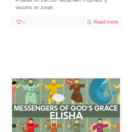
A series on the Old Testament Prophets: 5
lessons on Jonah.
0
Read more