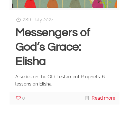
28th July 2024
Messengers of
God’s Grace:
Elisha
A series on the Old Testament Prophets: 6
lessons on Elisha.
0
Read more