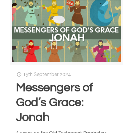
15th September 2024
Messengers of
God’s Grace:
Jonah