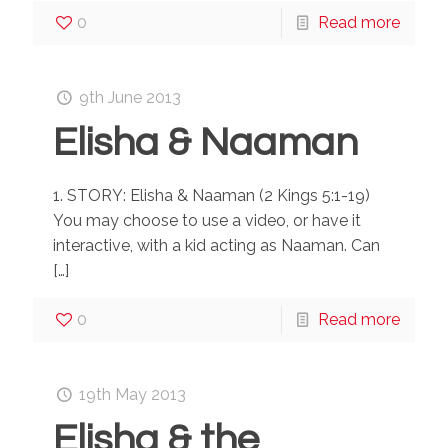
0
Read more
9th June 2013
Elisha & Naaman
1. STORY: Elisha & Naaman (2 Kings 5:1-19)
You may choose to use a video, or have it
interactive, with a kid acting as Naaman. Can
[…]
0
Read more
19th May 2013
Elisha & the