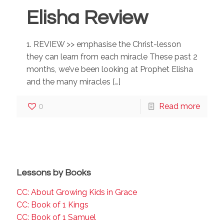
Elisha Review
1. REVIEW >> emphasise the Christ-lesson
they can learn from each miracle These past 2
months, we’ve been looking at Prophet Elisha
and the many miracles
[…]
0
Read more
Lessons by Books
CC: About Growing Kids in Grace
CC: Book of 1 Kings
CC: Book of 1 Samuel