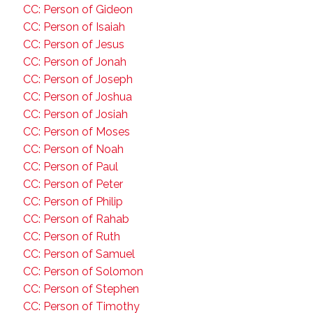
CC: Person of Gideon
CC: Person of Isaiah
CC: Person of Jesus
CC: Person of Jonah
CC: Person of Joseph
CC: Person of Joshua
CC: Person of Josiah
CC: Person of Moses
CC: Person of Noah
CC: Person of Paul
CC: Person of Peter
CC: Person of Philip
CC: Person of Rahab
CC: Person of Ruth
CC: Person of Samuel
CC: Person of Solomon
CC: Person of Stephen
CC: Person of Timothy