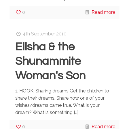
0
Read more
4th September 2010
Elisha & the
Shunammite
Woman's Son
1. HOOK: Sharing dreams Get the children to
share their dreams. Share how one of your
wishes/dreams came true. What is your
dream? What is something
[…]
0
Read more