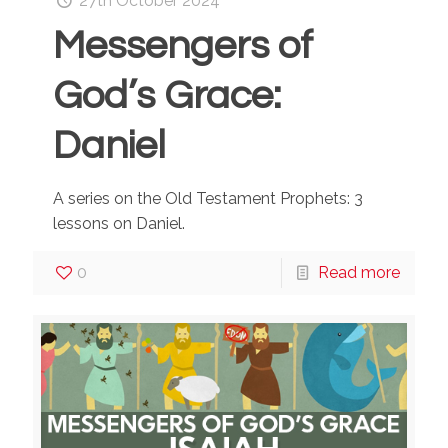
27th October 2024
Messengers of
God’s Grace:
Daniel
A series on the Old Testament Prophets: 3
lessons on Daniel.
0
Read more