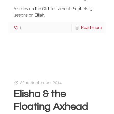
A series on the Old Testament Prophets: 3
lessons on Elijah.
1
Read more
22nd September 2014
Elisha & the
Floating Axhead