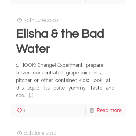
30th June 2010
Elisha & the Bad
Water
1. HOOK: Change! Experiment: prepare
frozen concentrated grape juice in a
pitcher or other container; Kids: look at
this liquid. It’s quite yummy. Taste and
see.
[…]
1
Read more
11th June 2010