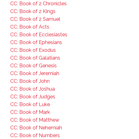
CC: Book of 2 Chronicles
CC: Book of 2 Kings
CC: Book of 2 Samuel
CC: Book of Acts
CC: Book of Ecclesiastes
CC: Book of Ephesians
CC: Book of Exodus
CC: Book of Galatians
CC: Book of Genesis
CC: Book of Jeremiah
CC: Book of John
CC: Book of Joshua
CC: Book of Judges
CC: Book of Luke
CC: Book of Mark
CC: Book of Matthew
CC: Book of Nehemiah
CC: Book of Numbers