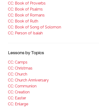
CC: Book of Proverbs
CC: Book of Psalms
CC: Book of Romans
CC: Book of Ruth
CC: Book of Song of Solomon
CC: Person of Isaiah
Lessons by Topics
CC: Camps
CC: Christmas
CC: Church
CC: Church Anniversary
CC: Communion
CC: Creation
CC: Easter
CC: Enlarge