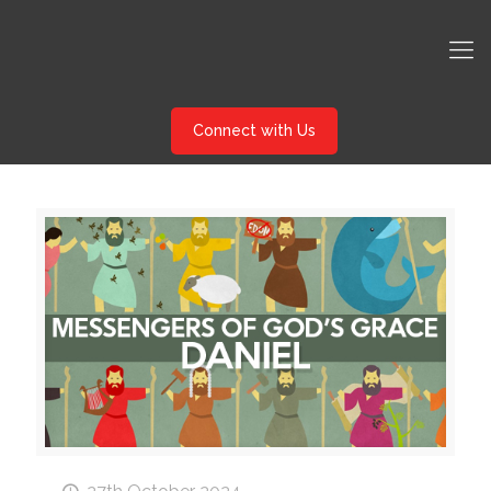
Connect with Us