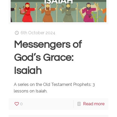
6th October 2024
Messengers of
God’s Grace:
Isaiah
A series on the Old Testament Prophets: 3
lessons on Isaiah.
0
Read more