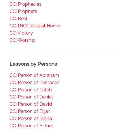
CC: Prophecies
CC: Prophets
CC: Rest
CC: tNCC Kidz at Home
CC: Victory
CC: Worship
Lessons by Persons
CC: Person of Abraham
CC: Person of Barnabas
CC: Person of Caleb
CC: Person of Daniel
CC: Person of David
CC: Person of Elijah
CC: Person of Elisha
CC: Person of Esther