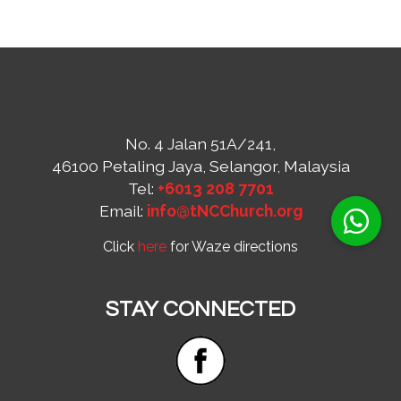
No. 4 Jalan 51A/241,
46100 Petaling Jaya, Selangor, Malaysia
Tel:
+6013 208 7701
Email:
info@tNCChurch.org
Click
here
for Waze directions
STAY CONNECTED