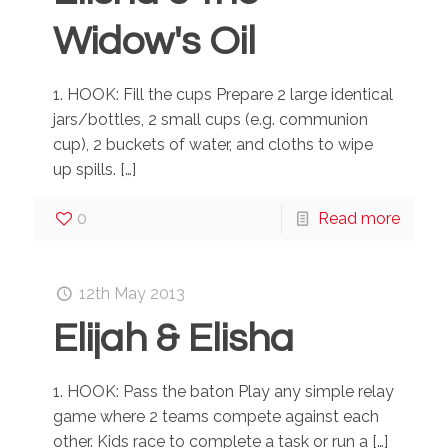
Widow's Oil
1. HOOK: Fill the cups Prepare 2 large identical
jars/bottles, 2 small cups (e.g. communion
cup), 2 buckets of water, and cloths to wipe
up spills.
[…]
0
Read more
12th May 2013
Elijah & Elisha
1. HOOK: Pass the baton Play any simple relay
game where 2 teams compete against each
other. Kids race to complete a task or run a
[…]