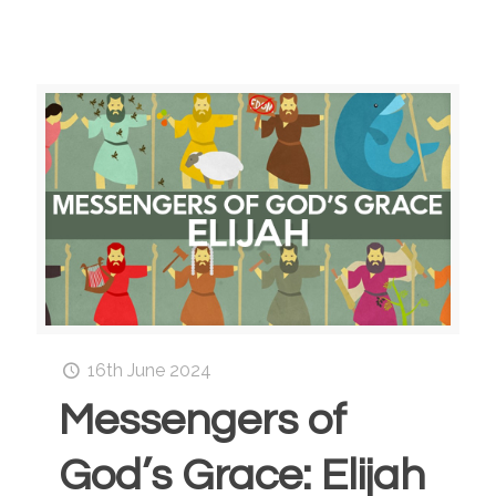
16th June 2024
Messengers of
God’s Grace: Elijah