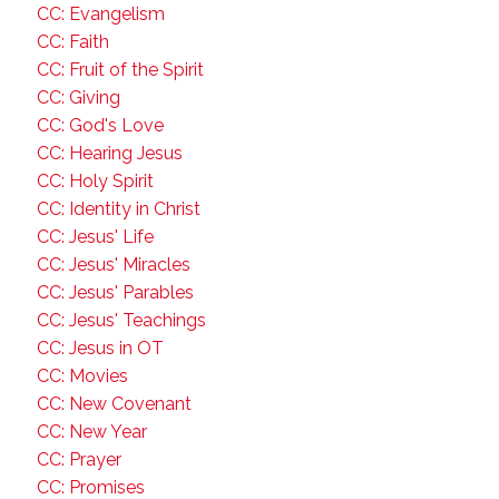
CC: Evangelism
CC: Faith
CC: Fruit of the Spirit
CC: Giving
CC: God's Love
CC: Hearing Jesus
CC: Holy Spirit
CC: Identity in Christ
CC: Jesus' Life
CC: Jesus' Miracles
CC: Jesus' Parables
CC: Jesus' Teachings
CC: Jesus in OT
CC: Movies
CC: New Covenant
CC: New Year
CC: Prayer
CC: Promises