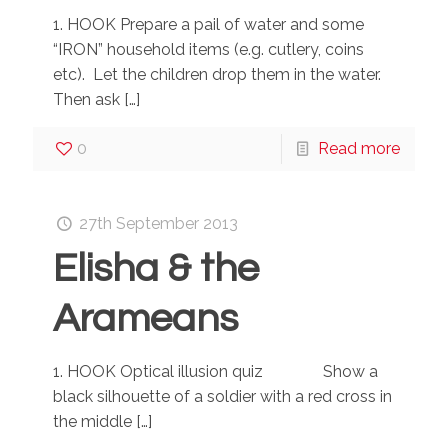
1. HOOK Prepare a pail of water and some
“IRON” household items (e.g. cutlery, coins
etc). Let the children drop them in the water.
Then ask
[…]
0
Read more
27th September 2013
Elisha & the
Arameans
1. HOOK Optical illusion quiz Show a
black silhouette of a soldier with a red cross in
the middle
[…]