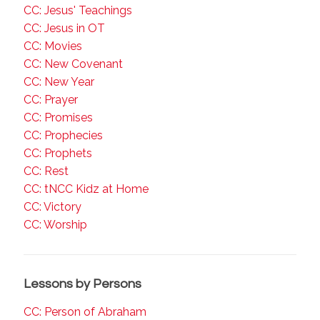
CC: Jesus' Teachings
CC: Jesus in OT
CC: Movies
CC: New Covenant
CC: New Year
CC: Prayer
CC: Promises
CC: Prophecies
CC: Prophets
CC: Rest
CC: tNCC Kidz at Home
CC: Victory
CC: Worship
Lessons by Persons
CC: Person of Abraham