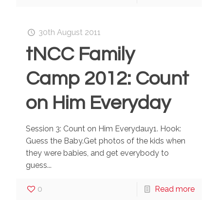
30th August 2011
tNCC Family
Camp 2012: Count
on Him Everyday
Session 3: Count on Him Everydauy1. Hook:
Guess the Baby.Get photos of the kids when
they were babies, and get everybody to
guess...
0
Read more