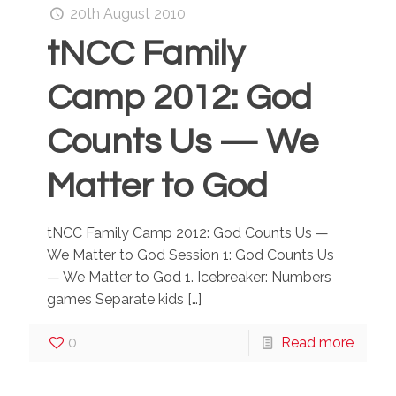
20th August 2010
tNCC Family
Camp 2012: God
Counts Us — We
Matter to God
tNCC Family Camp 2012: God Counts Us —
We Matter to God Session 1: God Counts Us
— We Matter to God 1. Icebreaker: Numbers
games Separate kids
[…]
0
Read more