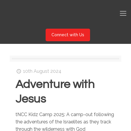
Connect with Us
10th August 2024
Adventure with
Jesus
tNCC Kidz Camp 2025: A camp-out following
the adventures of the Israelites as they track
through the wilderness with God