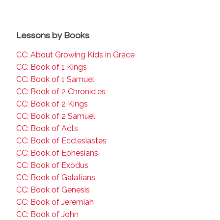
Lessons by Books
CC: About Growing Kids in Grace
CC: Book of 1 Kings
CC: Book of 1 Samuel
CC: Book of 2 Chronicles
CC: Book of 2 Kings
CC: Book of 2 Samuel
CC: Book of Acts
CC: Book of Ecclesiastes
CC: Book of Ephesians
CC: Book of Exodus
CC: Book of Galatians
CC: Book of Genesis
CC: Book of Jeremiah
CC: Book of John