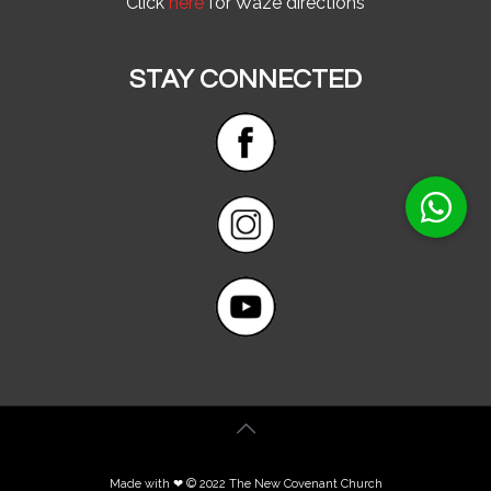
Click
here
for Waze directions
STAY CONNECTED
Made with ❤ © 2022 The New Covenant Church