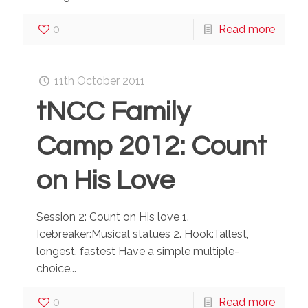
0
Read more
11th October 2011
tNCC Family
Camp 2012: Count
on His Love
Session 2: Count on His love 1.
Icebreaker:Musical statues 2. Hook:Tallest,
longest, fastest Have a simple multiple-
choice...
0
Read more