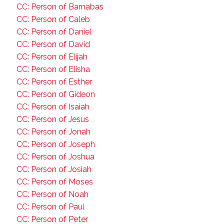
CC: Person of Barnabas
CC: Person of Caleb
CC: Person of Daniel
CC: Person of David
CC: Person of Elijah
CC: Person of Elisha
CC: Person of Esther
CC: Person of Gideon
CC: Person of Isaiah
CC: Person of Jesus
CC: Person of Jonah
CC: Person of Joseph
CC: Person of Joshua
CC: Person of Josiah
CC: Person of Moses
CC: Person of Noah
CC: Person of Paul
CC: Person of Peter