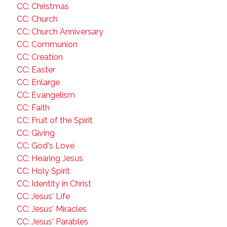
CC: Christmas
CC: Church
CC: Church Anniversary
CC: Communion
CC: Creation
CC: Easter
CC: Enlarge
CC: Evangelism
CC: Faith
CC: Fruit of the Spirit
CC: Giving
CC: God's Love
CC: Hearing Jesus
CC: Holy Spirit
CC: Identity in Christ
CC: Jesus' Life
CC: Jesus' Miracles
CC: Jesus' Parables