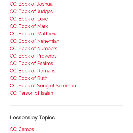
CC: Book of Joshua
CC: Book of Judges
CC: Book of Luke
CC: Book of Mark
CC: Book of Matthew
CC: Book of Nehemiah
CC: Book of Numbers
CC: Book of Proverbs
CC: Book of Psalms
CC: Book of Romans
CC: Book of Ruth
CC: Book of Song of Solomon
CC: Person of Isaiah
Lessons by Topics
CC: Camps