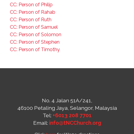
CC: Person of Philip
CC: Person of Rahab
CC: Person of Ruth
CC: Person of Samuel
CC: Person of Solomon
CC: Person of Stephen
CC: Person of Timothy
No. 4 Jalan 51A/241,
46100 Petaling Jaya, Selangor, Malaysia
Tel:
+6013 208 7701
Email:
info@tNCChurch.org