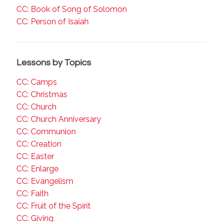
CC: Book of Song of Solomon
CC: Person of Isaiah
Lessons by Topics
CC: Camps
CC: Christmas
CC: Church
CC: Church Anniversary
CC: Communion
CC: Creation
CC: Easter
CC: Enlarge
CC: Evangelism
CC: Faith
CC: Fruit of the Spirit
CC: Giving