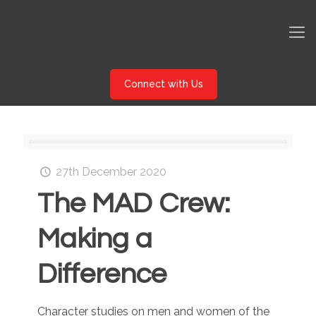
Connect with Us
27th December 2020
The MAD Crew:
Making a
Difference
Character studies on men and women of the