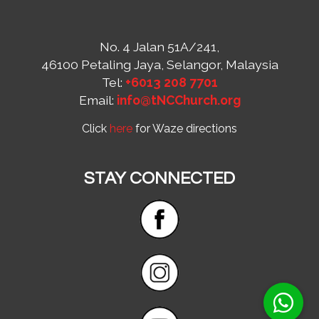
No. 4 Jalan 51A/241,
46100 Petaling Jaya, Selangor, Malaysia
Tel:
+6013 208 7701
Email:
info@tNCChurch.org
Click
here
for Waze directions
STAY CONNECTED