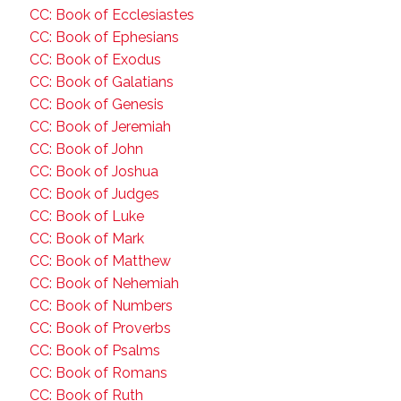
CC: Book of Ecclesiastes
CC: Book of Ephesians
CC: Book of Exodus
CC: Book of Galatians
CC: Book of Genesis
CC: Book of Jeremiah
CC: Book of John
CC: Book of Joshua
CC: Book of Judges
CC: Book of Luke
CC: Book of Mark
CC: Book of Matthew
CC: Book of Nehemiah
CC: Book of Numbers
CC: Book of Proverbs
CC: Book of Psalms
CC: Book of Romans
CC: Book of Ruth