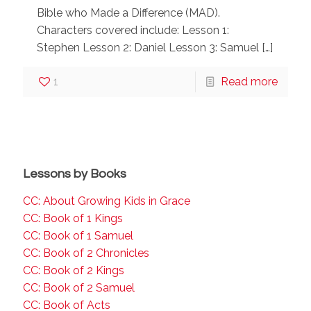
Bible who Made a Difference (MAD).
Characters covered include: Lesson 1:
Stephen Lesson 2: Daniel Lesson 3: Samuel
[…]
1
Read more
Lessons by Books
CC: About Growing Kids in Grace
CC: Book of 1 Kings
CC: Book of 1 Samuel
CC: Book of 2 Chronicles
CC: Book of 2 Kings
CC: Book of 2 Samuel
CC: Book of Acts