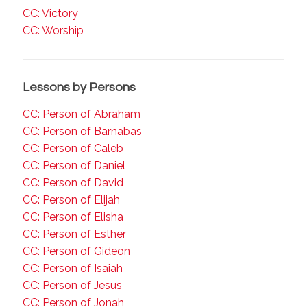
CC: Victory
CC: Worship
Lessons by Persons
CC: Person of Abraham
CC: Person of Barnabas
CC: Person of Caleb
CC: Person of Daniel
CC: Person of David
CC: Person of Elijah
CC: Person of Elisha
CC: Person of Esther
CC: Person of Gideon
CC: Person of Isaiah
CC: Person of Jesus
CC: Person of Jonah