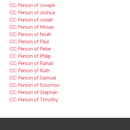
CC: Person of Joseph
CC: Person of Joshua
CC: Person of Josiah
CC: Person of Moses
CC: Person of Noah
CC: Person of Paul
CC: Person of Peter
CC: Person of Philip
CC: Person of Rahab
CC: Person of Ruth
CC: Person of Samuel
CC: Person of Solomon
CC: Person of Stephen
CC: Person of Timothy