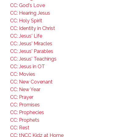
CC: God's Love
CC: Hearing Jesus
CC: Holy Spirit
CC: Identity in Christ
CC: Jesus' Life
CC: Jesus' Miracles
CC: Jesus' Parables
CC: Jesus' Teachings
CC: Jesus in OT
CC: Movies
CC: New Covenant
CC: New Year
CC: Prayer
CC: Promises
CC: Prophecies
CC: Prophets
CC: Rest
CC: tNCC Kidz at Home