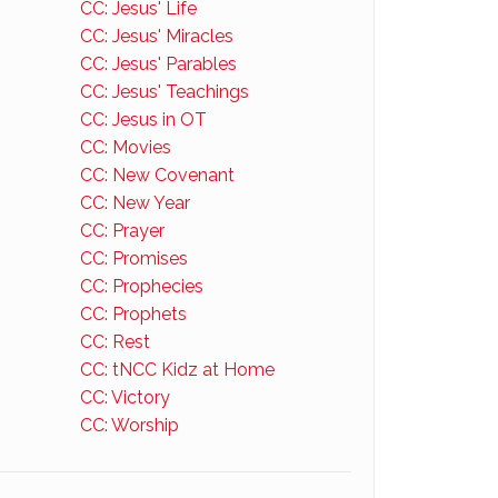
CC: Jesus' Life
CC: Jesus' Miracles
CC: Jesus' Parables
CC: Jesus' Teachings
CC: Jesus in OT
CC: Movies
CC: New Covenant
CC: New Year
CC: Prayer
CC: Promises
CC: Prophecies
CC: Prophets
CC: Rest
CC: tNCC Kidz at Home
CC: Victory
CC: Worship