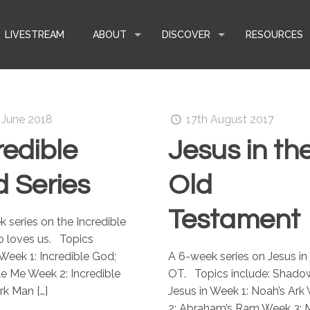
LIVESTREAM
ABOUT
DISCOVER
RESOURCES
 June 2018
17th August 2017
redible
Jesus in th
 Series
Old
Testament
 series on the Incredible
 loves us. Topics
 Week 1: Incredible God;
A 6-week series on Jesus in
le Me Week 2: Incredible
OT. Topics include: Shado
rk Man
[…]
Jesus in Week 1: Noah’s Ark
2: Abraham’s Ram Week 3: