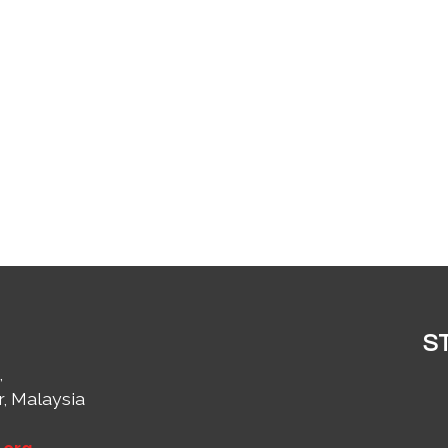
S
,
r, Malaysia
1