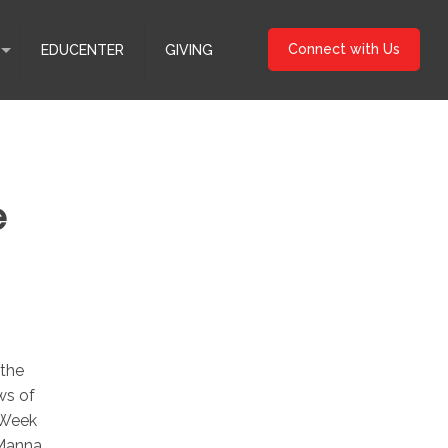
Connect with Us
EDUCENTER
GIVING
e
 the
ws of
 Week
 Manna