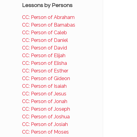
Lessons by Persons
CC: Person of Abraham
CC: Person of Barnabas
CC: Person of Caleb
CC: Person of Daniel
CC: Person of David
CC: Person of Elijah
CC: Person of Elisha
CC: Person of Esther
CC: Person of Gideon
CC: Person of Isaiah
CC: Person of Jesus
CC: Person of Jonah
CC: Person of Joseph
CC: Person of Joshua
CC: Person of Josiah
CC: Person of Moses