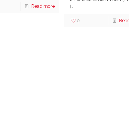
Read more
[…]
0
Rea