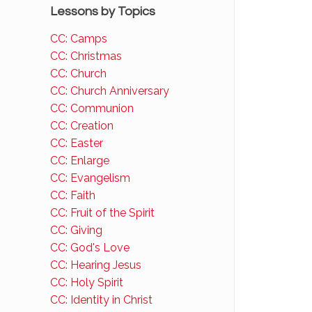
Lessons by Topics
CC: Camps
CC: Christmas
CC: Church
CC: Church Anniversary
CC: Communion
CC: Creation
CC: Easter
CC: Enlarge
CC: Evangelism
CC: Faith
CC: Fruit of the Spirit
CC: Giving
CC: God's Love
CC: Hearing Jesus
CC: Holy Spirit
CC: Identity in Christ