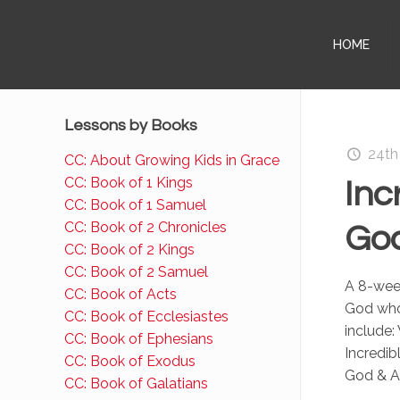
HOME
Lessons by Books
24th
CC: About Growing Kids in Grace
CC: Book of 1 Kings
Inc
CC: Book of 1 Samuel
CC: Book of 2 Chronicles
God
CC: Book of 2 Kings
CC: Book of 2 Samuel
A 8-week
CC: Book of Acts
God who
CC: Book of Ecclesiastes
include:
CC: Book of Ephesians
Incredib
CC: Book of Exodus
God & A
CC: Book of Galatians