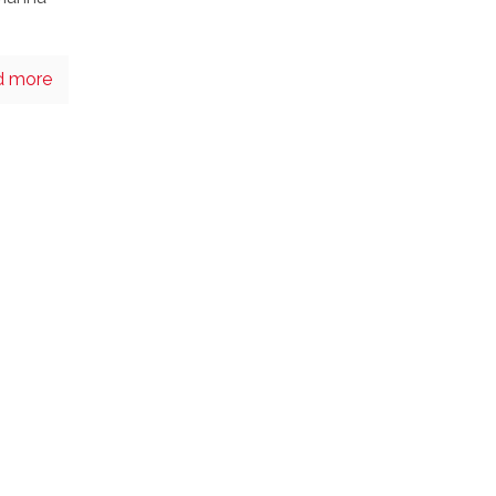
d more