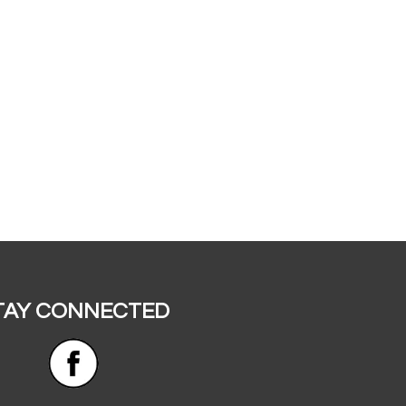
TAY CONNECTED