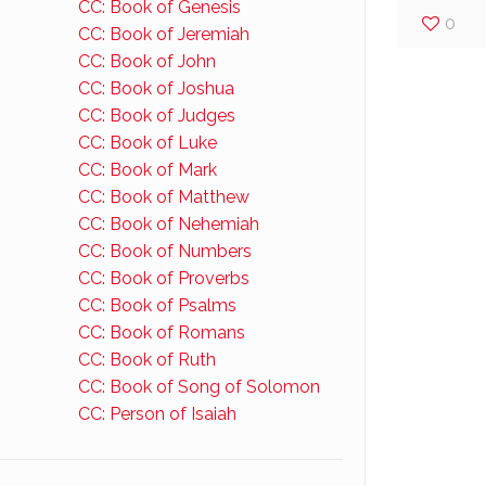
CC: Book of Genesis
0
CC: Book of Jeremiah
CC: Book of John
CC: Book of Joshua
CC: Book of Judges
CC: Book of Luke
CC: Book of Mark
CC: Book of Matthew
CC: Book of Nehemiah
CC: Book of Numbers
CC: Book of Proverbs
CC: Book of Psalms
CC: Book of Romans
CC: Book of Ruth
CC: Book of Song of Solomon
CC: Person of Isaiah