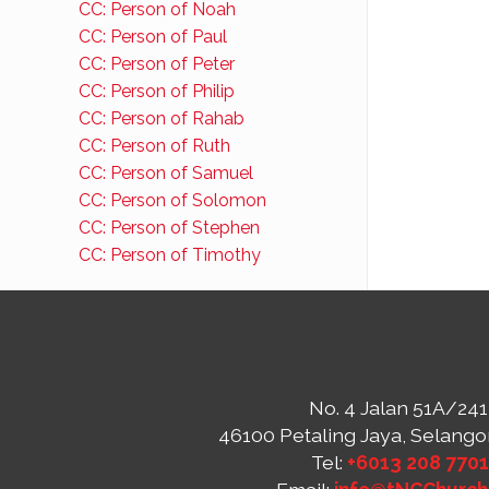
CC: Person of Noah
CC: Person of Paul
CC: Person of Peter
CC: Person of Philip
CC: Person of Rahab
CC: Person of Ruth
CC: Person of Samuel
CC: Person of Solomon
CC: Person of Stephen
CC: Person of Timothy
No. 4 Jalan 51A/241
46100 Petaling Jaya, Selango
Tel:
+6013 208 770