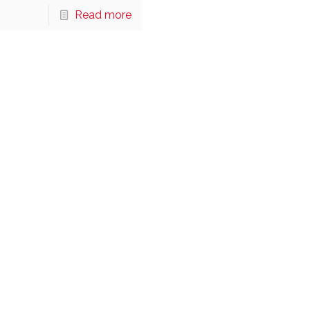
Read more