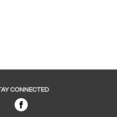
TAY CONNECTED