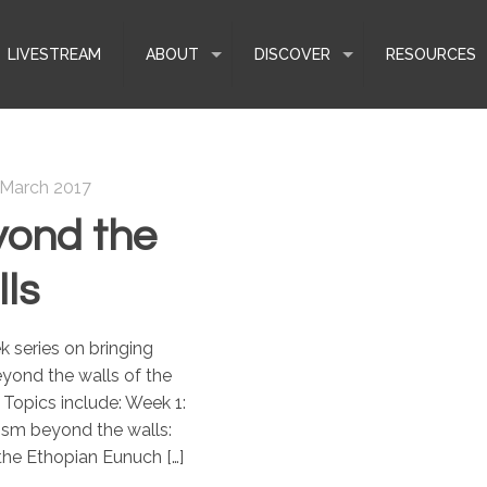
LIVESTREAM
ABOUT
DISCOVER
RESOURCES
 March 2017
ond the
ls
 series on bringing
yond the walls of the
Topics include: Week 1:
ism beyond the walls:
 the Ethopian Eunuch
[…]