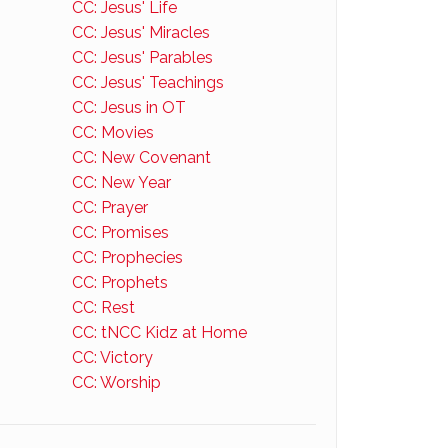
CC: Jesus' Life
CC: Jesus' Miracles
CC: Jesus' Parables
CC: Jesus' Teachings
CC: Jesus in OT
CC: Movies
CC: New Covenant
CC: New Year
CC: Prayer
CC: Promises
CC: Prophecies
CC: Prophets
CC: Rest
CC: tNCC Kidz at Home
CC: Victory
CC: Worship