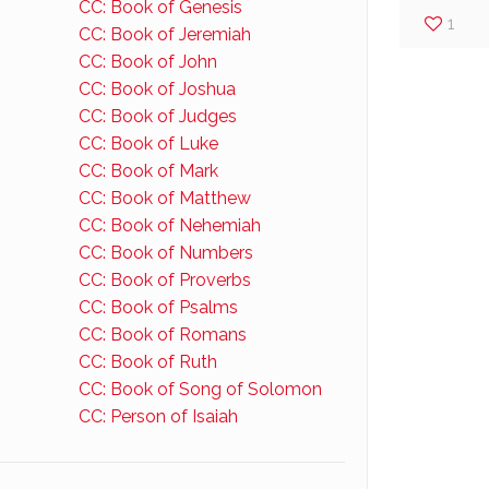
CC: Book of Genesis
1
CC: Book of Jeremiah
CC: Book of John
CC: Book of Joshua
CC: Book of Judges
CC: Book of Luke
CC: Book of Mark
CC: Book of Matthew
CC: Book of Nehemiah
CC: Book of Numbers
CC: Book of Proverbs
CC: Book of Psalms
CC: Book of Romans
CC: Book of Ruth
CC: Book of Song of Solomon
CC: Person of Isaiah