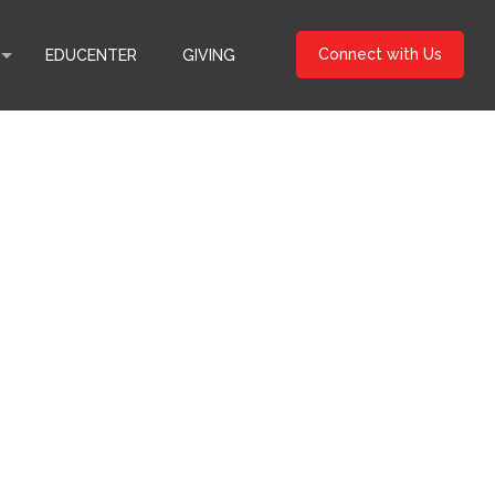
Connect with Us
EDUCENTER
GIVING