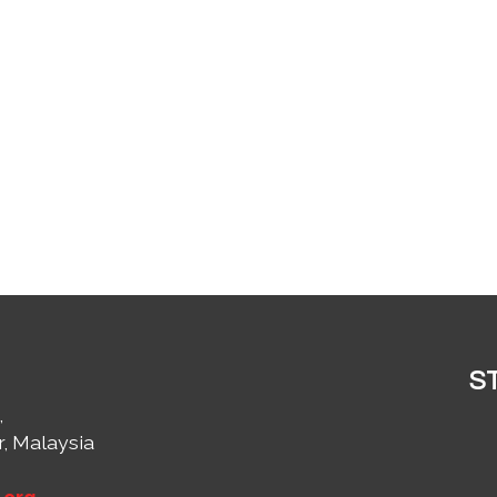
S
,
r, Malaysia
1