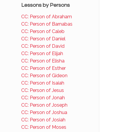
Lessons by Persons
CC: Person of Abraham
CC: Person of Barnabas
CC: Person of Caleb
CC: Person of Daniel
CC: Person of David
CC: Person of Elijah
CC: Person of Elisha
CC: Person of Esther
CC: Person of Gideon
CC: Person of Isaiah
CC: Person of Jesus
CC: Person of Jonah
CC: Person of Joseph
CC: Person of Joshua
CC: Person of Josiah
CC: Person of Moses