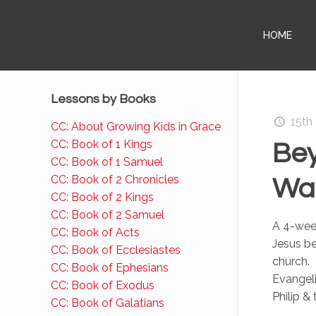
HOME
Lessons by Books
15th
CC: About Growing Kids in Grace
CC: Book of 1 Kings
Bey
CC: Book of 1 Samuel
CC: Book of 2 Chronicles
Wal
CC: Book of 2 Kings
CC: Book of 2 Samuel
A 4-week
CC: Book of Acts
Jesus be
CC: Book of Ecclesiastes
church. 
CC: Book of Ephesians
Evangel
CC: Book of Exodus
Philip &
CC: Book of Galatians