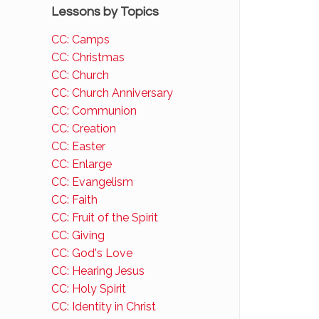
Lessons by Topics
CC: Camps
CC: Christmas
CC: Church
CC: Church Anniversary
CC: Communion
CC: Creation
CC: Easter
CC: Enlarge
CC: Evangelism
CC: Faith
CC: Fruit of the Spirit
CC: Giving
CC: God's Love
CC: Hearing Jesus
CC: Holy Spirit
CC: Identity in Christ