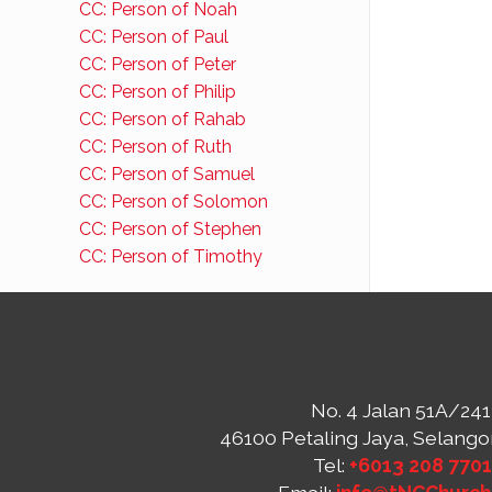
CC: Person of Noah
CC: Person of Paul
CC: Person of Peter
CC: Person of Philip
CC: Person of Rahab
CC: Person of Ruth
CC: Person of Samuel
CC: Person of Solomon
CC: Person of Stephen
CC: Person of Timothy
No. 4 Jalan 51A/241
46100 Petaling Jaya, Selango
Tel:
+6013 208 770