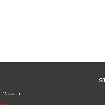
S
,
r, Malaysia
1