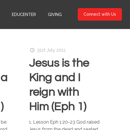
Connect with Us
S
EDUCENTER
GIVING
31st July 2011
Jesus is the
 a
King and I
reign with
)
Him (Eph 1)
 be
1. Lesson Eph 1:20-23 God raised
Lord
Jesus from the dead and seated