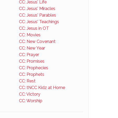
CC: Jesus' Life
CC: Jesus' Miracles
CC: Jesus' Parables
CC: Jesus' Teachings
CC: Jesus in OT
CC: Movies
CC: New Covenant
CC: New Year
CC: Prayer
CC: Promises
CC: Prophecies
CC: Prophets
CC: Rest
CC: tNCC Kidz at Home
CC: Victory
CC: Worship