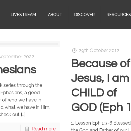
LIVESTREAM
ABOUT
DISCOVER
RESOURCE
29th October 2012
September 2022
Because of
esians
Jesus, I am
 series through the
CHILD of
 Ephesians, a good
r of who we have in
GOD (Eph 1
nd what we have in Him.
Check out
[…]
1. Lesson Eph 1:3-6 Blessed
Read more
the God and Father of our 