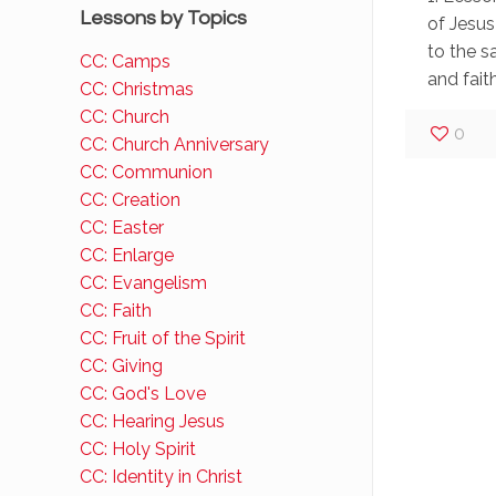
Lessons by Topics
of Jesus
to the s
CC: Camps
and faithf
CC: Christmas
CC: Church
0
CC: Church Anniversary
CC: Communion
CC: Creation
CC: Easter
CC: Enlarge
CC: Evangelism
CC: Faith
CC: Fruit of the Spirit
CC: Giving
CC: God's Love
CC: Hearing Jesus
CC: Holy Spirit
CC: Identity in Christ