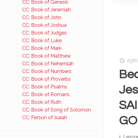
CC: Book of Genesis
CC: Book of Jeremiah
CC: Book of John
CC: Book of Joshua
CC: Book of Judges
CC: Book of Luke
CC: Book of Mark
CC: Book of Matthew
29th
CC: Book of Nehemiah
Bec
CC: Book of Numbers
CC: Book of Proverbs
Jes
CC: Book of Psalms
CC: Book of Romans
SAI
CC: Book of Ruth
CC: Book of Song of Solomon
GOD
CC: Person of Isaiah
1. Lesso