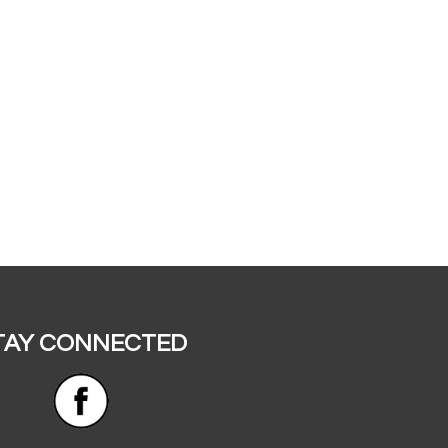
TAY CONNECTED