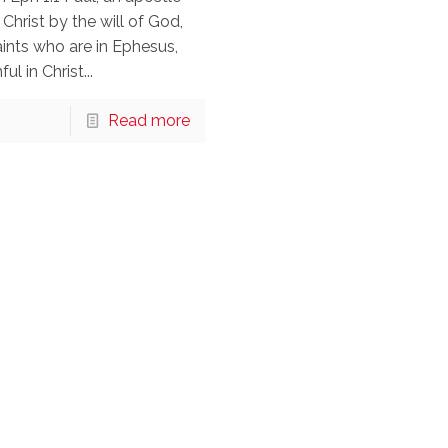
 Christ by the will of God,
aints who are in Ephesus,
ul in Christ...
Read more