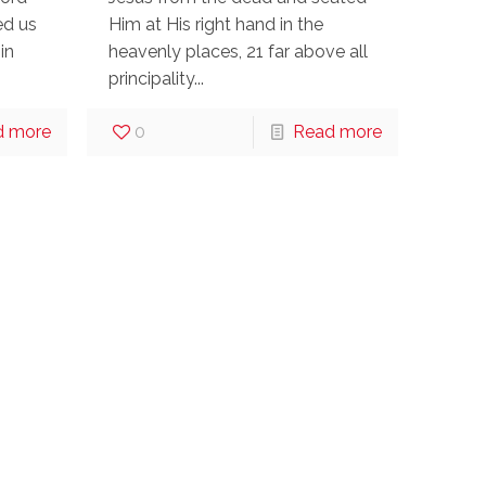
ed us
Him at His right hand in the
in
heavenly places, 21 far above all
principality...
d more
0
Read more