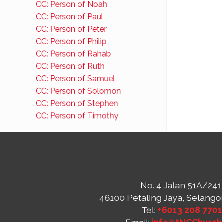
CC: Person of Noah
CC: Person of Paul
CC: Person of Peter
CC: Person of Philip
CC: Person of Rahab
CC: Person of Ruth
CC: Person of Samuel
CC: Person of Solomon
CC: Person of Stephen
CC: Person of Timothy
No. 4 Jalan 51A/241
46100 Petaling Jaya, Selango
Tel:
+6013 208 770