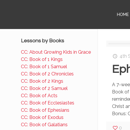
HOME
Lessons by Books
CC: About Growing Kids in Grace
4th 
CC: Book of 1 Kings
Eph
CC: Book of 1 Samuel
CC: Book of 2 Chronicles
CC: Book of 2 Kings
A 7-week
CC: Book of 2 Samuel
Book of
CC: Book of Acts
reminde
CC: Book of Ecclesiastes
Christ a
CC: Book of Ephesians
Bonus: 
CC: Book of Exodus
CC: Book of Galatians
0