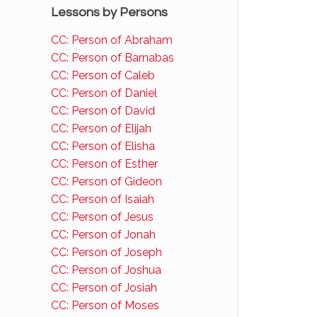
Lessons by Persons
CC: Person of Abraham
CC: Person of Barnabas
CC: Person of Caleb
CC: Person of Daniel
CC: Person of David
CC: Person of Elijah
CC: Person of Elisha
CC: Person of Esther
CC: Person of Gideon
CC: Person of Isaiah
CC: Person of Jesus
CC: Person of Jonah
CC: Person of Joseph
CC: Person of Joshua
CC: Person of Josiah
CC: Person of Moses