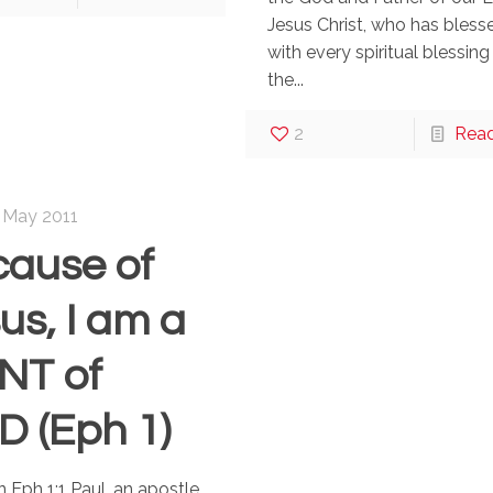
Jesus Christ, who has bless
with every spiritual blessing 
the...
2
Rea
 May 2011
ause of
us, I am a
NT of
 (Eph 1)
n Eph 1:1 Paul, an apostle