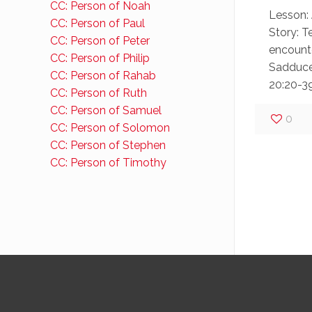
CC: Person of Noah
Lesson: 
CC: Person of Paul
Story: T
CC: Person of Peter
encounte
CC: Person of Philip
Sadduce
CC: Person of Rahab
20:20-39
CC: Person of Ruth
CC: Person of Samuel
0
CC: Person of Solomon
CC: Person of Stephen
CC: Person of Timothy