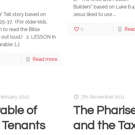
Builders” based on Luke 6:4
 Tell story based on
Jesus liked to use ...
25-37. (For older kids,
0
Rea
 to read the Bible
 out loud.) 2. LESSON In
arable:
[…]
Read more
February 2012
7th November 2011
able of
The Pharis
 Tenants
and the Ta