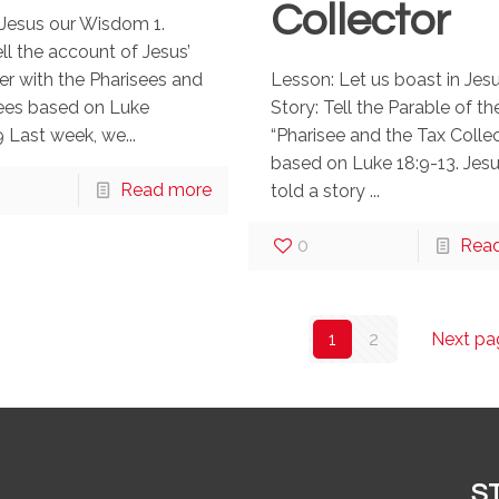
Collector
Jesus our Wisdom 1.
ell the account of Jesus’
r with the Pharisees and
Lesson: Let us boast in Jesu
es based on Luke
Story: Tell the Parable of th
 Last week, we...
“Pharisee and the Tax Collec
based on Luke 18:9-13. Jes
Read more
told a story ...
0
Rea
1
2
Next pa
S