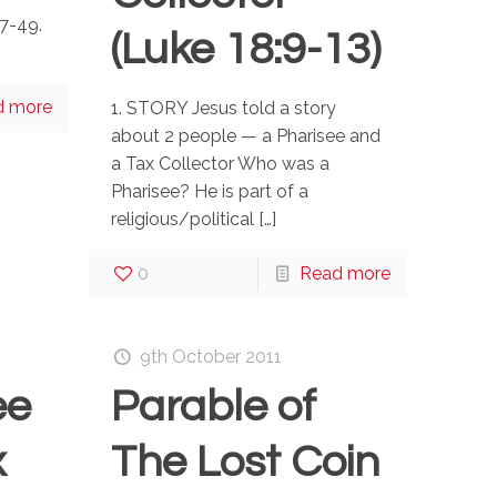
7-49.
(Luke 18:9-13)
d more
1. STORY Jesus told a story
about 2 people — a Pharisee and
a Tax Collector Who was a
Pharisee? He is part of a
religious/political
[…]
0
Read more
9th October 2011
ee
Parable of
x
The Lost Coin