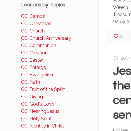
Lessons by Topics
Week 1: 
Treasure
CC: Camps
Week 2: 
CC: Christmas
CC: Church
0
CC: Church Anniversary
CC: Communion
CC: Creation
20th
CC: Easter
CC: Enlarge
Jes
CC: Evangelism
CC: Faith
the
CC: Fruit of the Spirit
CC: Giving
cen
CC: God's Love
CC: Hearing Jesus
ser
CC: Holy Spirit
CC: Identity in Christ
Lesson: 