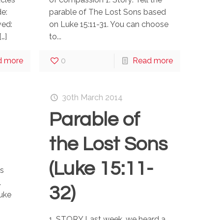
e:
parable of The Lost Sons based
ved:
on Luke 15:11-31. You can choose
[…]
to...
d more
0
Read more
30th March 2014
Parable of
the Lost Sons
(Luke 15:11-
s
.
32)
Luke
’
1. STORY Last week, we heard a