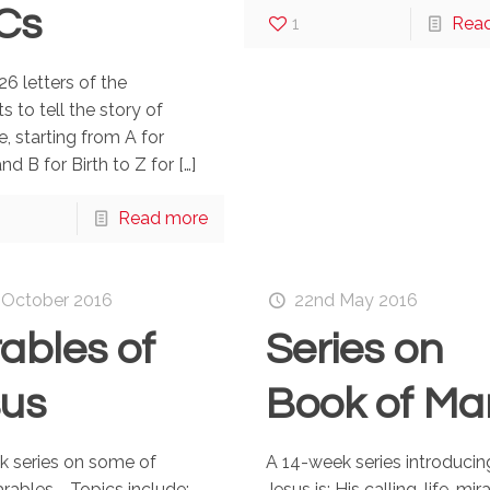
Cs
1
Rea
26 letters of the
s to tell the story of
fe, starting from A for
nd B for Birth to Z for
[…]
Read more
 October 2016
22nd May 2016
ables of
Series on
sus
Book of Ma
k series on some of
A 14-week series introduci
arables. Topics include:
Jesus is: His calling, life, mir