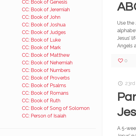
CC: Book of Genesis
AB
CC: Book of Jeremiah
CC: Book of John
Use the 
CC: Book of Joshua
alphabet
CC: Book of Judges
Jesus’ li
CC: Book of Luke
Angels a
CC: Book of Mark
CC: Book of Matthew
0
CC: Book of Nehemiah
CC: Book of Numbers
CC: Book of Proverbs
23rd
CC: Book of Psalms
CC: Book of Romans
Par
CC: Book of Ruth
CC: Book of Song of Solomon
Je
CC: Person of Isaiah
A 5-wee
Jesus’ p