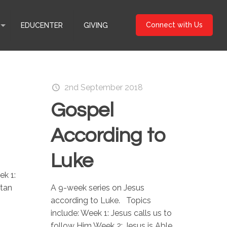
Connect with Us
EDUCENTER
GIVING
2nd September 2018
Gospel
According to
Luke
ek 1:
itan
A 9-week series on Jesus
according to Luke. Topics
include: Week 1: Jesus calls us to
follow Him Week 2: Jesus is Able