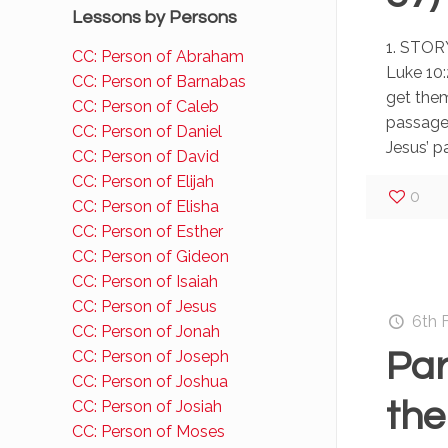
Lessons by Persons
1. STORY
CC: Person of Abraham
Luke 10:
CC: Person of Barnabas
get them
CC: Person of Caleb
passage
CC: Person of Daniel
Jesus’ p
CC: Person of David
CC: Person of Elijah
0
CC: Person of Elisha
CC: Person of Esther
CC: Person of Gideon
CC: Person of Isaiah
CC: Person of Jesus
6th 
CC: Person of Jonah
Par
CC: Person of Joseph
CC: Person of Joshua
the
CC: Person of Josiah
CC: Person of Moses