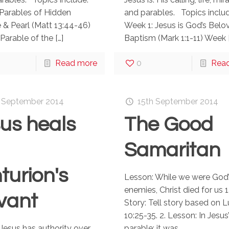
Parables of Hidden
and parables. Topics includ
 & Pearl (Matt 13:44-46)
Week 1: Jesus is God’s Belo
Parable of the
[…]
Baptism (Mark 1:1-11) Week
Read more
0
Rea
 September 2014
15th September 2014
us heals
The Good
Samaritan
turion's
Lesson: While we were God’
enemies, Christ died for us 1
vant
Story: Tell story based on 
10:25-35. 2. Lesson: In Jesus
Jesus has authority over
parable: it was ...