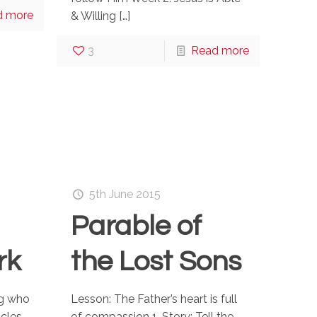
d more
& Willing
[…]
3
Read more
5th June 2015
Parable of
rk
the Lost Sons
ng who
Lesson: The Father’s heart is full
acles
of compassion 1. Story: Tell the