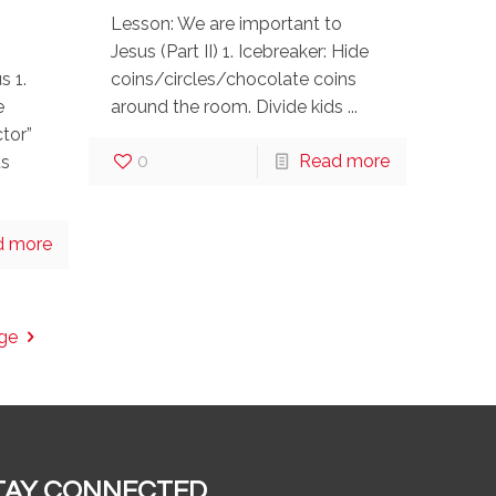
Lesson: We are important to
Jesus (Part II) 1. Icebreaker: Hide
s 1.
coins/circles/chocolate coins
e
around the room. Divide kids ...
tor”
0
Read more
us
d more
ge
TAY CONNECTED