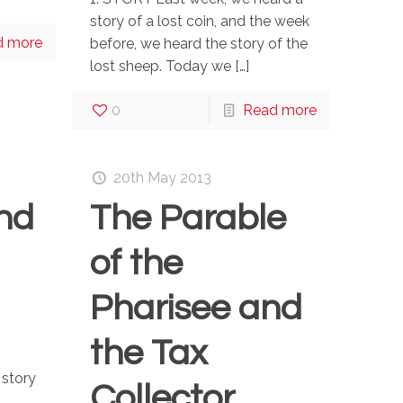
story of a lost coin, and the week
d more
before, we heard the story of the
lost sheep. Today we
[…]
0
Read more
20th May 2013
nd
The Parable
of the
Pharisee and
the Tax
 story
Collector