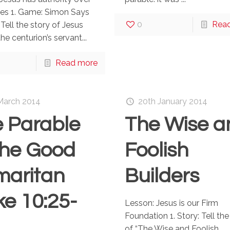
ses 1. Game: Simon Says
0
Rea
 Tell the story of Jesus
he centurion’s servant...
Read more
March 2014
20th January 2014
 Parable
The Wise a
the Good
Foolish
maritan
Builders
ke 10:25-
Lesson: Jesus is our Firm
Foundation 1. Story: Tell the
of “The Wise and Foolish