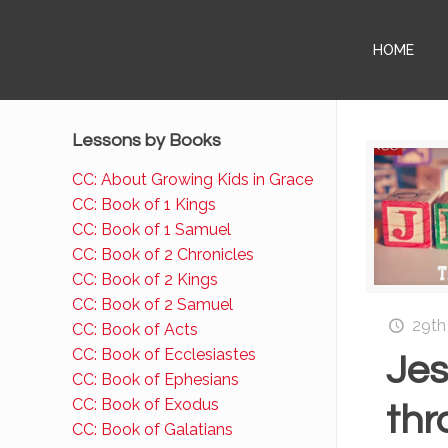
HOME
Lessons by Books
CC: About Growing Kids in Grace
CC: Book of 1 Kings
CC: Book of 1 Samuel
CC: Book of 2 Chronicles
CC: Book of 2 Kings
CC: Book of 2 Samuel
29th
CC: Book of Acts
CC: Book of Ecclesiastes
Je
CC: Book of Ephesians
CC: Book of Exodus
thr
CC: Book of Galatians