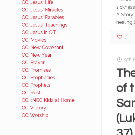
CC: Jesus' Life
sicknes
CC: Jesus' Miracles
2. Story:
CC: Jesus' Parables
healing t
CC: Jesus' Teachings
CC: Jesus in OT
0
CC: Movies
CC: New Covenant
CC: New Year
9th 
CC: Prayer
The
CC: Promises
CC: Prophecies
of 
CC: Prophets
CC: Rest
Sa
CC: tNCC Kidz at Home
CC: Victory
(Lu
CC: Worship
37)