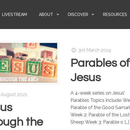
LIVESTREAM
ABOUT
DISCOVER
RESOURCES
3rd March 2019
Parables of
Jesus
A 4-week series on Jesus’
 August 2021
Parables Topics include: We
sus
Parable of the Good Samar
Week 2: Parable of the Lost
ough the
Sheep Week 3: Parable o
[…]