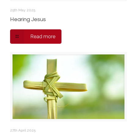
25th May 2025
Hearing Jesus
Read more
27th April 2025