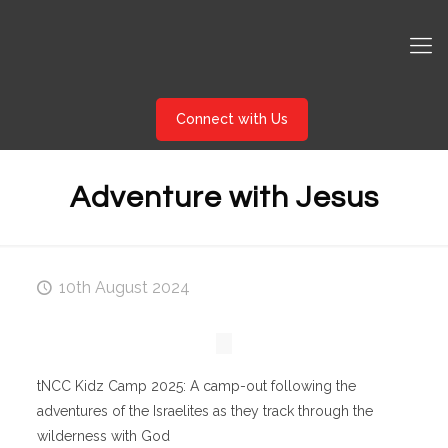
Connect with Us
Adventure with Jesus
10th August 2024
tNCC Kidz Camp 2025: A camp-out following the
adventures of the Israelites as they track through the
wilderness with God