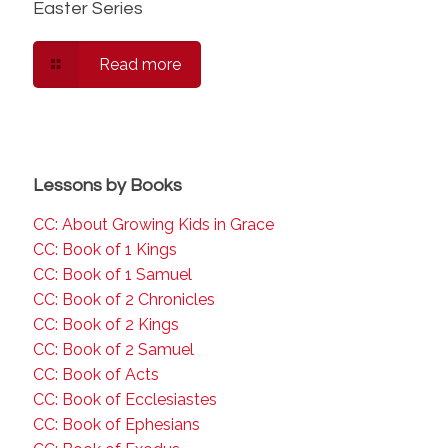
Easter Series
Read more
Lessons by Books
CC: About Growing Kids in Grace
CC: Book of 1 Kings
CC: Book of 1 Samuel
CC: Book of 2 Chronicles
CC: Book of 2 Kings
CC: Book of 2 Samuel
CC: Book of Acts
CC: Book of Ecclesiastes
CC: Book of Ephesians