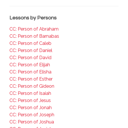
Lessons by Persons
CC: Person of Abraham
CC: Person of Barnabas
CC: Person of Caleb
CC: Person of Daniel
CC: Person of David
CC: Person of Elijah
CC: Person of Elisha
CC: Person of Esther
CC: Person of Gideon
CC: Person of Isaiah
CC: Person of Jesus
CC: Person of Jonah
CC: Person of Joseph
CC: Person of Joshua