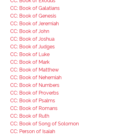
CC: Book of Exodus
CC: Book of Galatians
CC: Book of Genesis
CC: Book of Jeremiah
CC: Book of John
CC: Book of Joshua
CC: Book of Judges
CC: Book of Luke
CC: Book of Mark
CC: Book of Matthew
CC: Book of Nehemiah
CC: Book of Numbers
CC: Book of Proverbs
CC: Book of Psalms
CC: Book of Romans
CC: Book of Ruth
CC: Book of Song of Solomon
CC: Person of Isaiah