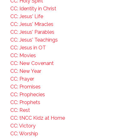
CC: Holy Spirit
CC: Identity in Christ
CC: Jesus' Life
CC: Jesus' Miracles
CC: Jesus' Parables
CC: Jesus' Teachings
CC: Jesus in OT
CC: Movies
CC: New Covenant
CC: New Year
CC: Prayer
CC: Promises
CC: Prophecies
CC: Prophets
CC: Rest
CC: tNCC Kidz at Home
CC: Victory
CC: Worship