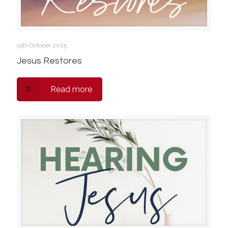
19th October 2025
Jesus Restores
Read more