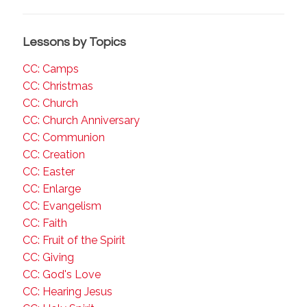
Lessons by Topics
CC: Camps
CC: Christmas
CC: Church
CC: Church Anniversary
CC: Communion
CC: Creation
CC: Easter
CC: Enlarge
CC: Evangelism
CC: Faith
CC: Fruit of the Spirit
CC: Giving
CC: God's Love
CC: Hearing Jesus