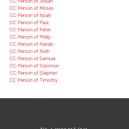
CC: Person of Josiah
CC: Person of Moses
CC: Person of Noah
CC: Person of Paul
CC: Person of Peter
CC: Person of Philip
CC: Person of Rahab
CC: Person of Ruth
CC: Person of Samuel
CC: Person of Solomon
CC: Person of Stephen
CC: Person of Timothy