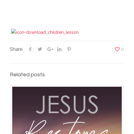
Share
0
Related posts