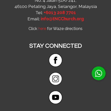
No. 4 Jalan 51A/241,
46100 Petaling Jaya, Selangor, Malaysia
Tel:
+6013 208 7701
Email:
info@tNCChurch.org
Click
here
for Waze directions
STAY CONNECTED