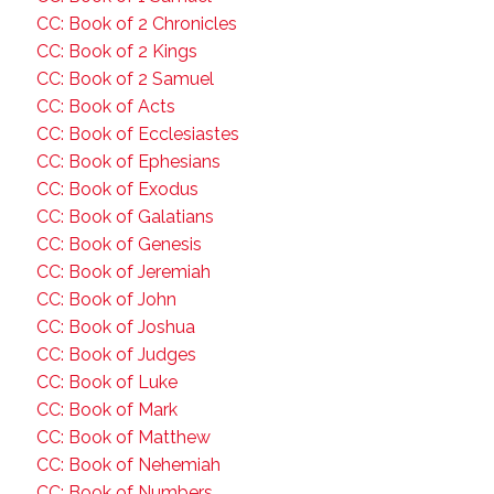
CC: Book of 2 Chronicles
CC: Book of 2 Kings
CC: Book of 2 Samuel
CC: Book of Acts
CC: Book of Ecclesiastes
CC: Book of Ephesians
CC: Book of Exodus
CC: Book of Galatians
CC: Book of Genesis
CC: Book of Jeremiah
CC: Book of John
CC: Book of Joshua
CC: Book of Judges
CC: Book of Luke
CC: Book of Mark
CC: Book of Matthew
CC: Book of Nehemiah
CC: Book of Numbers