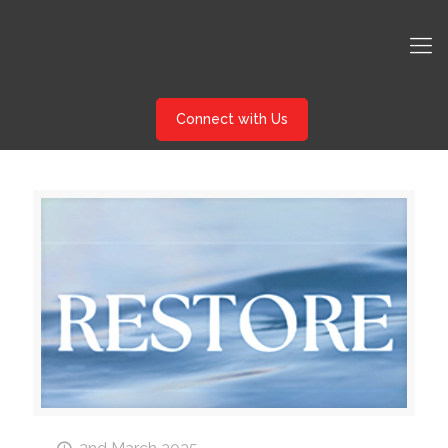
Connect with Us