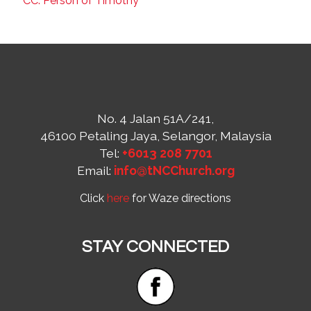
CC: Person of Timothy
No. 4 Jalan 51A/241,
46100 Petaling Jaya, Selangor, Malaysia
Tel:
+6013 208 7701
Email:
info@tNCChurch.org
Click
here
for Waze directions
STAY CONNECTED