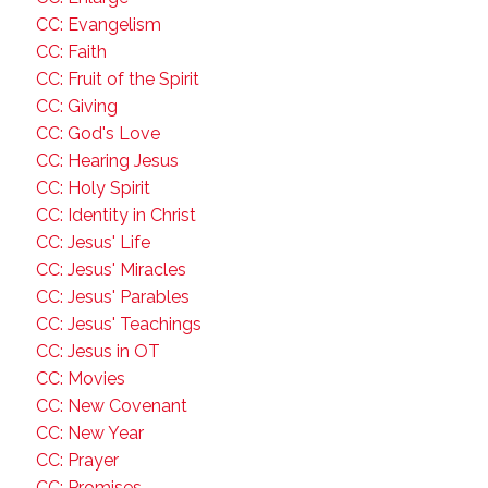
CC: Evangelism
CC: Faith
CC: Fruit of the Spirit
CC: Giving
CC: God's Love
CC: Hearing Jesus
CC: Holy Spirit
CC: Identity in Christ
CC: Jesus' Life
CC: Jesus' Miracles
CC: Jesus' Parables
CC: Jesus' Teachings
CC: Jesus in OT
CC: Movies
CC: New Covenant
CC: New Year
CC: Prayer
CC: Promises