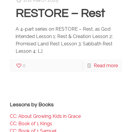
2nd March 2025
RESTORE – Rest
A 4-part series on RESTORE – Rest, as God
intended Lesson 1: Rest & Creation Lesson 2:
Promised Land Rest Lesson 3: Sabbath Rest
Lesson 4:
[…]
0
Read more
Lessons by Books
CC: About Growing Kids in Grace
CC: Book of 1 Kings
CC: Book of 1 Samuel