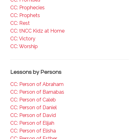
CC: Prophecies
CC: Prophets
CC: Rest
CC: tNCC Kidz at Home
CC: Victory
CC: Worship
Lessons by Persons
CC: Person of Abraham
CC: Person of Barnabas
CC: Person of Caleb
CC: Person of Daniel
CC: Person of David
CC: Person of Elijah
CC: Person of Elisha
CC: Person of Esther