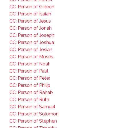
CC: Person of Gideon
CC: Person of Isaiah
CC: Person of Jesus
CC: Person of Jonah
CC: Person of Joseph
CC: Person of Joshua
CC: Person of Josiah
CC: Person of Moses
CC: Person of Noah
CC: Person of Paul
CC: Person of Peter
CC: Person of Philip
CC: Person of Rahab
CC: Person of Ruth
CC: Person of Samuel
CC: Person of Solomon
CC: Person of Stephen