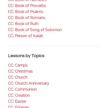
CC: Book of Proverbs
CC: Book of Psalms
CC: Book of Romans
CC: Book of Ruth
CC: Book of Song of Solomon
CC: Person of Isaiah
Lessons by Topics
CC: Camps
CC: Christmas
CC: Church
CC: Church Anniversary
CC: Communion
CC: Creation
CC: Easter
CC: Enlarge