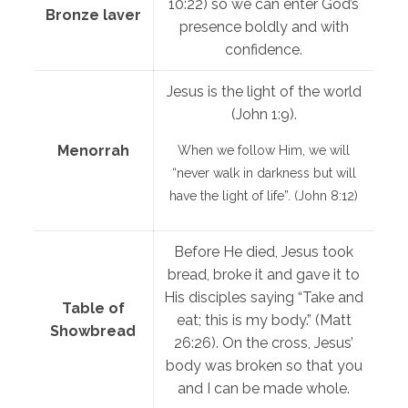
10:22) so we can enter God’s
Bronze laver
presence boldly and with
confidence.
Jesus is the light of the world
(John 1:9).
Menorrah
When we follow Him, we will
“never walk in darkness but will
have the light of life”. (John 8:12)
Before He died, Jesus took
bread, broke it and gave it to
His disciples saying “Take and
Table of
eat; this is my body.” (Matt
Showbread
26:26). On the cross, Jesus’
body was broken so that you
and I can be made whole.