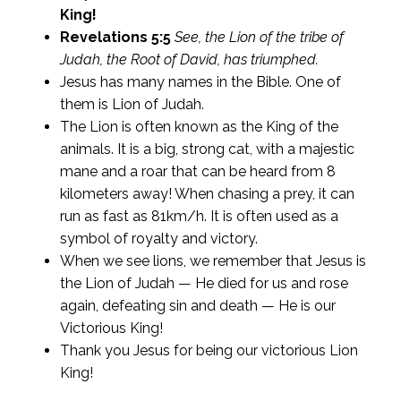
King!
Revelations 5:5
See, the Lion of the tribe of
Judah, the Root of David, has triumphed.
Jesus has many names in the Bible. One of
them is Lion of Judah.
The Lion is often known as the King of the
animals. It is a big, strong cat, with a majestic
mane and a roar that can be heard from 8
kilometers away! When chasing a prey, it can
run as fast as 81km/h. It is often used as a
symbol of royalty and victory.
When we see lions, we remember that Jesus is
the Lion of Judah — He died for us and rose
again, defeating sin and death — He is our
Victorious King!
Thank you Jesus for being our victorious Lion
King!