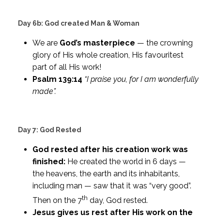
Day 6b: God created Man & Woman
We are
God’s masterpiece
— the crowning
glory of His whole creation, His favouritest
part of all His work!
Psalm 139:14
“I praise you, for I am wonderfully
made”.
Day 7: God Rested
God rested after his creation work was
finished:
He created the world in 6 days —
the heavens, the earth and its inhabitants,
including man — saw that it was “very good”.
th
Then on the 7
day, God rested.
Jesus gives us rest after His work on the