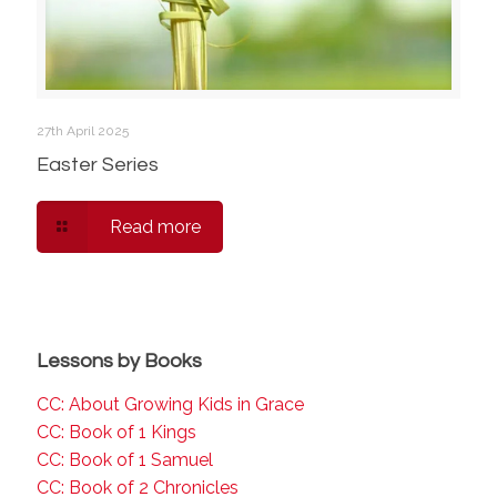
27th April 2025
Easter Series
Read more
Lessons by Books
CC: About Growing Kids in Grace
CC: Book of 1 Kings
CC: Book of 1 Samuel
CC: Book of 2 Chronicles