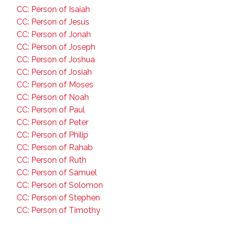
CC: Person of Isaiah
CC: Person of Jesus
CC: Person of Jonah
CC: Person of Joseph
CC: Person of Joshua
CC: Person of Josiah
CC: Person of Moses
CC: Person of Noah
CC: Person of Paul
CC: Person of Peter
CC: Person of Philip
CC: Person of Rahab
CC: Person of Ruth
CC: Person of Samuel
CC: Person of Solomon
CC: Person of Stephen
CC: Person of Timothy