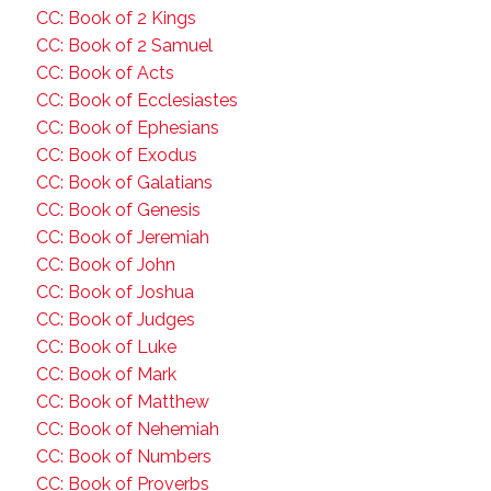
CC: Book of 2 Kings
CC: Book of 2 Samuel
CC: Book of Acts
CC: Book of Ecclesiastes
CC: Book of Ephesians
CC: Book of Exodus
CC: Book of Galatians
CC: Book of Genesis
CC: Book of Jeremiah
CC: Book of John
CC: Book of Joshua
CC: Book of Judges
CC: Book of Luke
CC: Book of Mark
CC: Book of Matthew
CC: Book of Nehemiah
CC: Book of Numbers
CC: Book of Proverbs