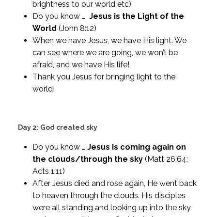
brightness to our world etc)
Do you know …
Jesus is the Light of the
World
(John 8:12)
When we have Jesus, we have His light. We
can see where we are going, we won’t be
afraid, and we have His life!
Thank you Jesus for bringing light to the
world!
Day 2: God created sky
Do you know …
Jesus is coming again on
the clouds/through the sky
(Matt 26:64;
Acts 1:11)
After Jesus died and rose again, He went back
to heaven through the clouds. His disciples
were all standing and looking up into the sky