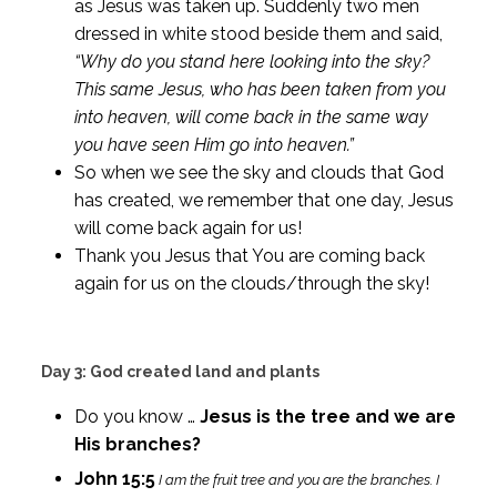
as Jesus was taken up. Suddenly two men
dressed in white stood beside them and said,
“Why do you stand here looking into the sky?
This same Jesus, who has been taken from you
into heaven, will come back in the same way
you have seen Him go into heaven.”
So when we see the sky and clouds that God
has created, we remember that one day, Jesus
will come back again for us!
Thank you Jesus that You are coming back
again for us on the clouds/through the sky!
Day 3: God created land and plants
Do you know …
Jesus is the tree and we are
His branches?
John 15:5
I am the fruit tree and you are the branches. I