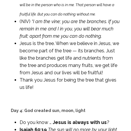
will be in the person who is in me. That person will have a
fruitful life. But you can do nothing without me.
(NIV)
“I am the vine; you are the branches. If you
remain in me and I in you, you will bear much
fruit; apart from me you can do nothing.
Jesus is the tree. When we believe in Jesus, we
become part of the tree — its branches. Just
like the branches get life and nutrients from
the tree and produces many fruits, we get life
from Jesus and our lives will be fruitful!
Thank you Jesus for being the tree that gives
us life!
Day 4: God created sun, moon, light
Do you know …
Jesus is always with us
?
Isaiah 60:19
The sun will no more by your light