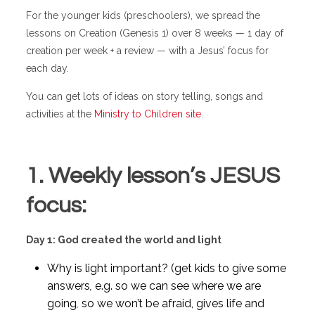
For the younger kids (preschoolers), we spread the
lessons on Creation (Genesis 1) over 8 weeks — 1 day of
creation per week + a review — with a Jesus’ focus for
each day.
You can get lots of ideas on story telling, songs and
activities at the
Ministry to Children site
.
1. Weekly lesson’s JESUS
focus:
Day 1: God created the world and light
Why is light important? (get kids to give some
answers
,
e.g. so we can see where we are
going
,
so we won’t be afraid, gives life and