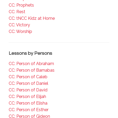
CC: Prophets
CC: Rest
CC: tNCC Kidz at Home
CC: Victory
CC: Worship
Lessons by Persons
CC: Person of Abraham
CC: Person of Barnabas
CC: Person of Caleb
CC: Person of Daniel
CC: Person of David
CC: Person of Elijah
CC: Person of Elisha
CC: Person of Esther
CC: Person of Gideon