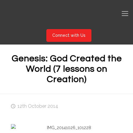
Connect with Us
Genesis: God Created the
World (7 lessons on
Creation)
12th October 2014