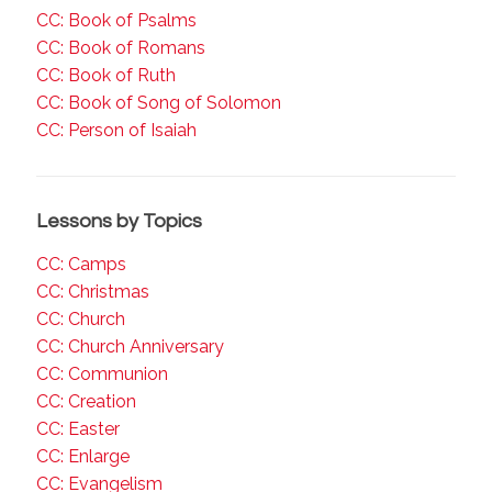
CC: Book of Psalms
CC: Book of Romans
CC: Book of Ruth
CC: Book of Song of Solomon
CC: Person of Isaiah
Lessons by Topics
CC: Camps
CC: Christmas
CC: Church
CC: Church Anniversary
CC: Communion
CC: Creation
CC: Easter
CC: Enlarge
CC: Evangelism