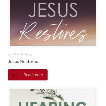
19th October 2025
Jesus Restores
Read more