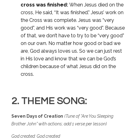
cross was finished:
When Jesus died on the
cross, He said, “It was finished.” Jesus’ work on
the Cross was complete. Jesus was “very
good”, and His work was “very good”. Because
of that, we don’t have to try to be “very good”
on our own. No matter how good or bad we
are, God always loves us. So we can just rest
in His love and know that we can be God’s
children because of what Jesus did on the
cross.
2. THEME SONG:
Seven Days of Creation
(
Tune of “Are You Sleeping
Brother John” with actions; add 1 verse per lesson)
God created: God created