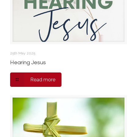
25th May 2025
Hearing Jesus
Read more