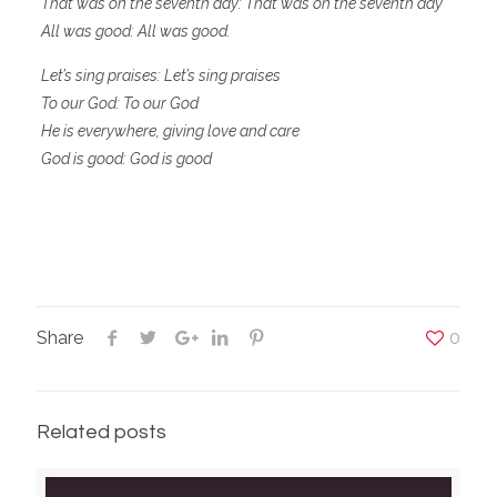
That was on the seventh day: That was on the seventh day
All was good: All was good.
Let’s sing praises: Let’s sing praises
To our God: To our God
He is everywhere, giving love and care
God is good: God is good
Share
0
Related posts