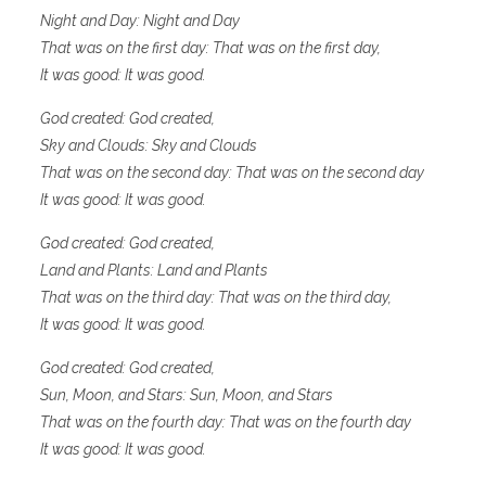
Night and Day: Night and Day
That was on the first day: That was on the first day,
It was good: It was good.
God created: God created,
Sky and Clouds: Sky and Clouds
That was on the second day: That was on the second day
It was good: It was good.
God created: God created,
Land and Plants: Land and Plants
That was on the third day: That was on the third day,
It was good: It was good.
God created: God created,
Sun, Moon, and Stars: Sun, Moon, and Stars
That was on the fourth day: That was on the fourth day
It was good: It was good.