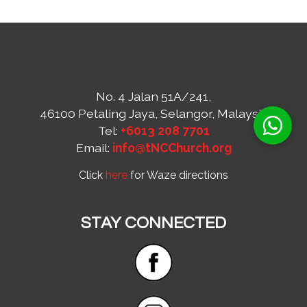
No. 4 Jalan 51A/241,
46100 Petaling Jaya, Selangor, Malaysia
Tel:
+6013 208 7701
Email:
info@tNCChurch.org
Click
here
for Waze directions
STAY CONNECTED