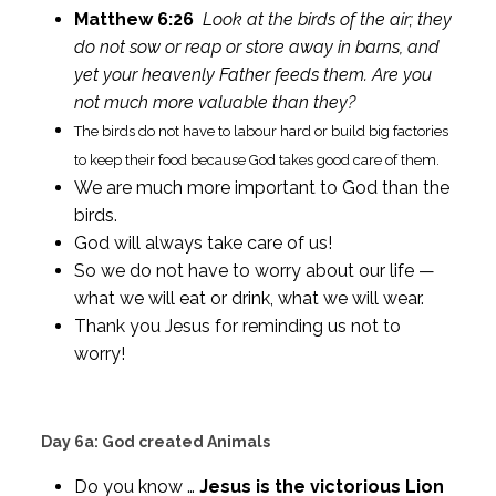
Matthew 6:26
Look at the birds of the air; they
do not sow or reap or store away in barns, and
yet your heavenly Father feeds them. Are you
not much more valuable than they?
The birds do not have to labour hard or build big factories
to keep their food because God takes good care of them.
We are much more important to God than the
birds.
God will always take care of us!
So we do not have to worry about our life —
what we will eat or drink, what we will wear.
Thank you Jesus for reminding us not to
worry!
Day 6a: God created Animals
Do you know …
Jesus is the victorious Lion