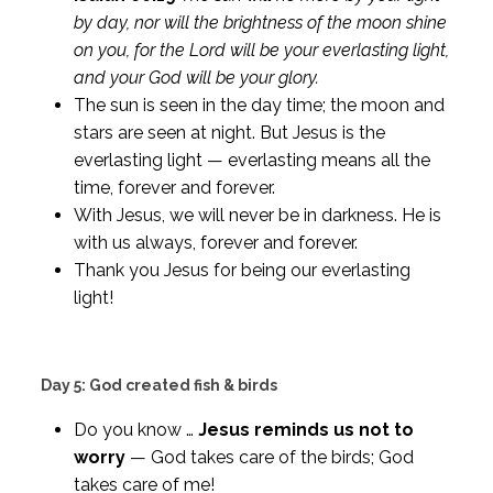
by day, nor will the brightness of the moon shine
on you, for the Lord will be your everlasting light,
and your God will be your glory.
The sun is seen in the day time; the moon and
stars are seen at night. But Jesus is the
everlasting light — everlasting means all the
time, forever and forever.
With Jesus, we will never be in darkness. He is
with us always, forever and forever.
Thank you Jesus for being our everlasting
light!
Day 5: God created fish & birds
Do you know …
Jesus reminds us not to
worry
— God takes care of the birds; God
takes care of me!