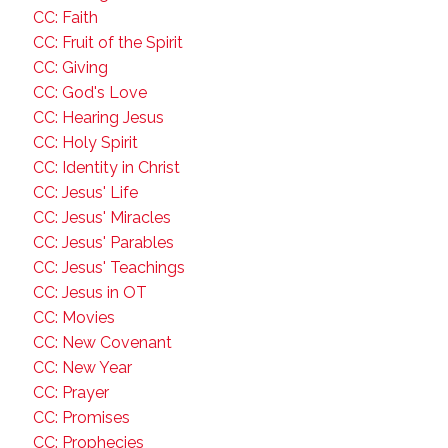
CC: Faith
CC: Fruit of the Spirit
CC: Giving
CC: God's Love
CC: Hearing Jesus
CC: Holy Spirit
CC: Identity in Christ
CC: Jesus' Life
CC: Jesus' Miracles
CC: Jesus' Parables
CC: Jesus' Teachings
CC: Jesus in OT
CC: Movies
CC: New Covenant
CC: New Year
CC: Prayer
CC: Promises
CC: Prophecies