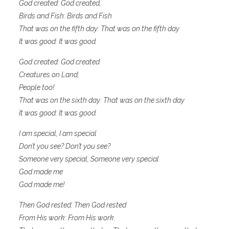
God created: God created,
Birds and Fish: Birds and Fish
That was on the fifth day: That was on the fifth day
It was good: It was good.
God created: God created
Creatures on Land;
People too!
That was on the sixth day: That was on the sixth day
It was good: It was good.
I am special, I am special
Don’t you see? Don’t you see?
Someone very special, Someone very special
God made me
God made me!
Then God rested: Then God rested
From His work: From His work.