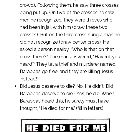
crowd). Following them, he saw three crosses
being put up. On two of the crosses he saw
men he recognized; they were thieves who
had been in jail with him (draw these two
crosses). But on the third cross hung a man he
did not recognize (draw center cross). He
asked a person nearby, “Who is that on that
cross there?” The man answered, “Haven’t you
heard? They let a thief and murderer named
Barabbas go free, and they are killing Jesus
instead!”
Did Jesus deserve to die? No, He didn’t. Did
Barabbas deserve to die? Yes, he did. When
Barabbas heard this, he surely must have
thought, “He died for me.” (fill in letters)