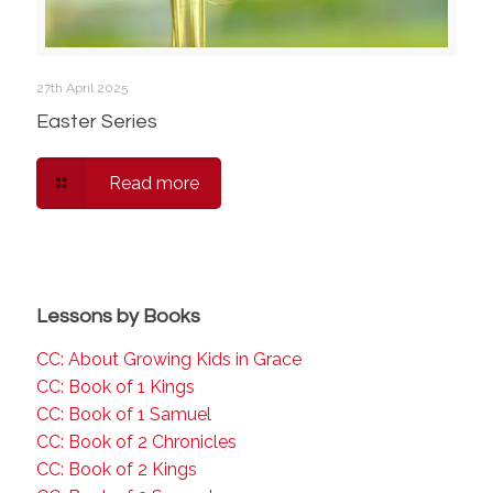
27th April 2025
Easter Series
Read more
Lessons by Books
CC: About Growing Kids in Grace
CC: Book of 1 Kings
CC: Book of 1 Samuel
CC: Book of 2 Chronicles
CC: Book of 2 Kings