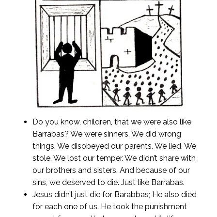
Do you know, children, that we were also like
Barrabas? We were sinners. We did wrong
things. We disobeyed our parents. We lied. We
stole. We lost our temper. We didn’t share with
our brothers and sisters. And because of our
sins, we deserved to die. Just like Barrabas.
Jesus didn’t just die for Barabbas; He also died
for each one of us. He took the punishment