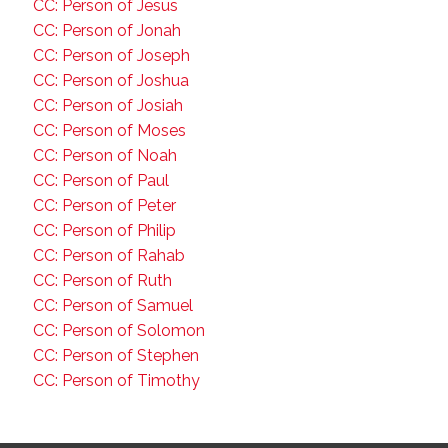
CC: Person of Jesus
CC: Person of Jonah
CC: Person of Joseph
CC: Person of Joshua
CC: Person of Josiah
CC: Person of Moses
CC: Person of Noah
CC: Person of Paul
CC: Person of Peter
CC: Person of Philip
CC: Person of Rahab
CC: Person of Ruth
CC: Person of Samuel
CC: Person of Solomon
CC: Person of Stephen
CC: Person of Timothy