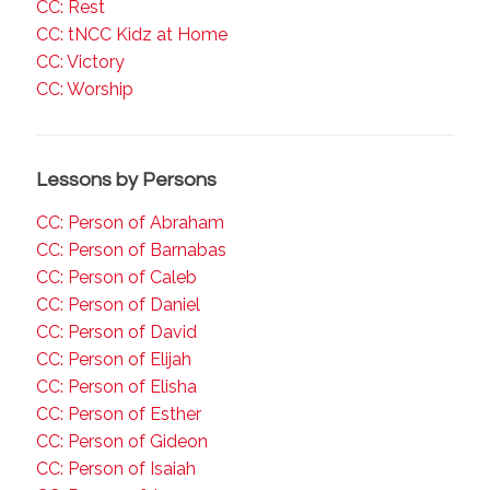
CC: Rest
CC: tNCC Kidz at Home
CC: Victory
CC: Worship
Lessons by Persons
CC: Person of Abraham
CC: Person of Barnabas
CC: Person of Caleb
CC: Person of Daniel
CC: Person of David
CC: Person of Elijah
CC: Person of Elisha
CC: Person of Esther
CC: Person of Gideon
CC: Person of Isaiah