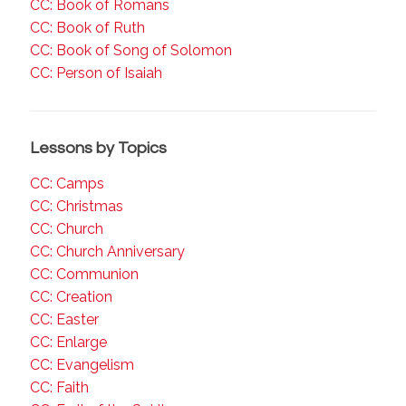
CC: Book of Romans
CC: Book of Ruth
CC: Book of Song of Solomon
CC: Person of Isaiah
Lessons by Topics
CC: Camps
CC: Christmas
CC: Church
CC: Church Anniversary
CC: Communion
CC: Creation
CC: Easter
CC: Enlarge
CC: Evangelism
CC: Faith