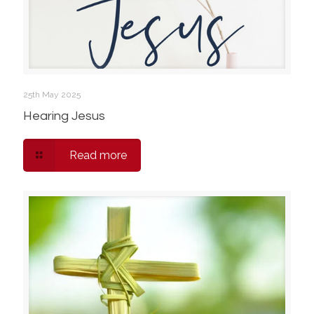
25th May 2025
Hearing Jesus
Read more