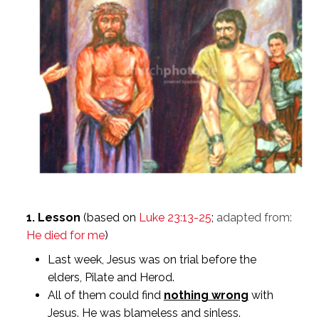
1. Lesson
(based on
Luke 23:13-25
;
adapted from:
He died for me
)
Last week, Jesus was on trial before the
elders, Pilate and Herod.
All of them could find
nothing wrong
with
Jesus. He was blameless and sinless.