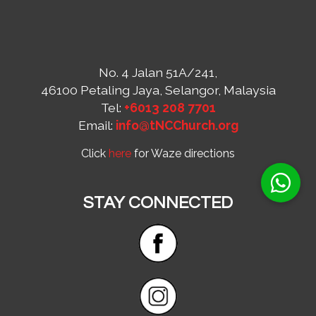
No. 4 Jalan 51A/241,
46100 Petaling Jaya, Selangor, Malaysia
Tel:
+6013 208 7701
Email:
info@tNCChurch.org
Click
here
for Waze directions
STAY CONNECTED