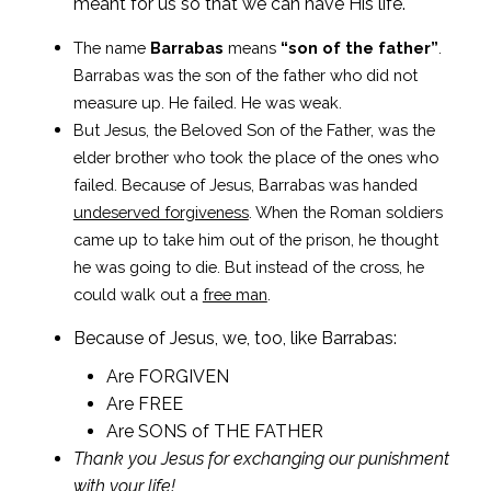
meant for us so that we can have His life.
The name
Barrabas
means
“son of the father”
.
Barrabas was the son of the father who did not
measure up. He failed. He was weak.
But Jesus, the Beloved Son of the Father, was the
elder brother who took the place of the ones who
failed. Because of Jesus, Barrabas was handed
undeserved forgiveness
. When the Roman soldiers
came up to take him out of the prison, he thought
he was going to die. But instead of the cross, he
could walk out a
free man
.
Because of Jesus, we, too, like Barrabas:
Are FORGIVEN
Are FREE
Are SONS of THE FATHER
Thank you Jesus for exchanging our punishment
with your life!