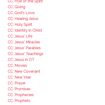
CC: Fruit of the Spirit
CC: Giving
CC: God's Love
CC: Hearing Jesus
CC: Holy Spirit
CC: Identity in Christ
CC: Jesus' Life
CC: Jesus' Miracles
CC: Jesus' Parables
CC: Jesus' Teachings
CC: Jesus in OT
CC: Movies
CC: New Covenant
CC: New Year
CC: Prayer
CC: Promises
CC: Prophecies
CC: Prophets