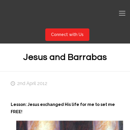
Connect with Us
Jesus and Barrabas
2nd April 2012
Lesson: Jesus exchanged His life for me to set me
FREE!