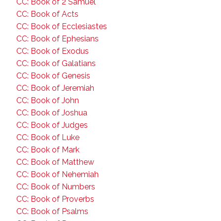
CC: Book of 2 Samuel
CC: Book of Acts
CC: Book of Ecclesiastes
CC: Book of Ephesians
CC: Book of Exodus
CC: Book of Galatians
CC: Book of Genesis
CC: Book of Jeremiah
CC: Book of John
CC: Book of Joshua
CC: Book of Judges
CC: Book of Luke
CC: Book of Mark
CC: Book of Matthew
CC: Book of Nehemiah
CC: Book of Numbers
CC: Book of Proverbs
CC: Book of Psalms