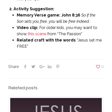
2. Activity Suggestion:
Memory Verse game: John 8:36
So if the
Son sets you free, you will be free indeed.
Video clip:
For older kids, you may want to
show
this scene
from “The Passion”
Related craft with the words
“Jesus set me
FREE”
Share
0
Related posts