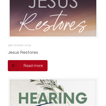
19th October 2025
Jesus Restores
Read more