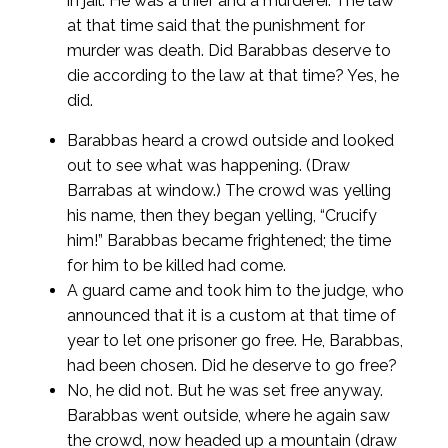
in jail. He was a thief and a murderer. The law
at that time said that the punishment for
murder was death. Did Barabbas deserve to
die according to the law at that time? Yes, he
did.
Barabbas heard a crowd outside and looked
out to see what was happening. (Draw
Barrabas at window.) The crowd was yelling
his name, then they began yelling, “Crucify
him!” Barabbas became frightened; the time
for him to be killed had come.
A guard came and took him to the judge, who
announced that it is a custom at that time of
year to let one prisoner go free. He, Barabbas,
had been chosen. Did he deserve to go free?
No, he did not. But he was set free anyway.
Barabbas went outside, where he again saw
the crowd, now headed up a mountain (draw