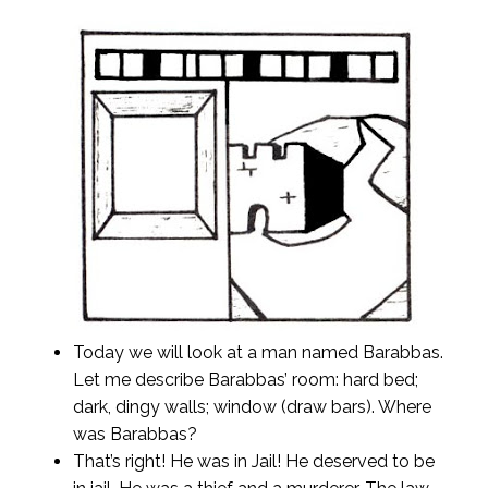
Today we will look at a man named Barabbas.
Let me describe Barabbas’ room: hard bed;
dark, dingy walls; window (draw bars). Where
was Barabbas?
That’s right! He was in Jail! He deserved to be