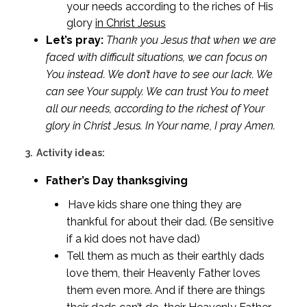
your needs according to the riches of His
glory
in Christ Jesus
Let’s pray:
Thank you Jesus that when we are
faced with difficult situations, we can focus on
You instead. We don’t have to see our lack. We
can see Your supply. We can trust You to meet
all our needs, according to the richest of Your
glory in Christ Jesus. In Your name, I pray Amen.
3.
Activity ideas:
Father’s Day thanksgiving
Have kids share one thing they are
thankful for about their dad. (Be sensitive
if a kid does not have dad)
Tell them as much as their earthly dads
love them, their Heavenly Father loves
them even more. And if there are things