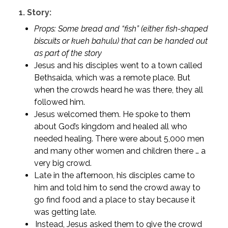
1.
Story:
Props: Some bread and “fish” (either fish-shaped
biscuits or kueh bahulu) that can be handed out
as part of the story
Jesus and his disciples went to a town called
Bethsaida, which was a remote place. But
when the crowds heard he was there, they all
followed him.
Jesus welcomed them. He spoke to them
about God’s kingdom and healed all who
needed healing. There were about 5,000 men
and many other women and children there … a
very big crowd.
Late in the afternoon, his disciples came to
him and told him to send the crowd away to
go find food and a place to stay because it
was getting late.
Instead, Jesus asked them to give the crowd