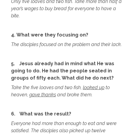
Only five loaves and two fish. Take more than half a
year’s wages to buy bread for everyone to have a
bite.
4. What were they focusing on?
The disciples focused on the problem and their lack.
5.
Jesus already had in mind what He was
going to do. He had the people seated in
groups of fifty each. What did he do next?
Take the five loaves and two fish,
looked up
to
heaven,
gave thanks
and broke them.
6.
What was the result?
Everyone had more than enough to eat and were
satisfied. The disciples also picked up twelve