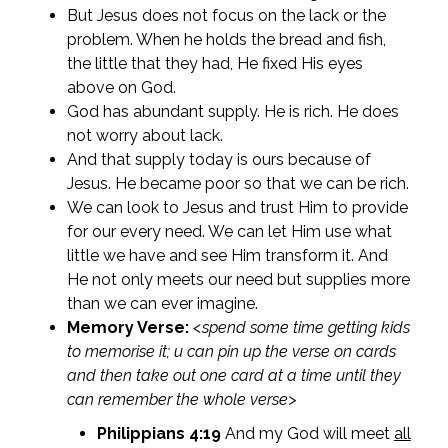
But Jesus does not focus on the lack or the
problem. When he holds the bread and fish,
the little that they had, He fixed His eyes
above on God.
God has abundant supply. He is rich. He does
not worry about lack.
And that supply today is ours because of
Jesus. He became poor so that we can be rich.
We can look to Jesus and trust Him to provide
for our every need. We can let Him use what
little we have and see Him transform it. And
He not only meets our need but supplies more
than we can ever imagine.
Memory Verse:
<spend some time getting kids
to memorise it; u can pin up the verse on cards
and then take out one card at a time until they
can remember the whole verse>
Philippians 4:19
And my God will meet
all