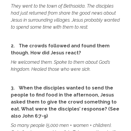
They went to the town of Bethsaida. The disciples
had just returned from share the good news about
Jesus in surrounding villages. Jesus probably wanted
to spend some time with them to rest.
2.
The crowds followed and found them
though. How did Jesus react?
He welcomed them. Spoke to them about God’s
kingdom. Healed those who were sick.
3.
When the disciples wanted to send the
people to find food in the afternoon, Jesus
asked them to give the crowd something to
eat. What were the disciples’ response? (See
also John 6:7-9)
So many people (5,000 men + women + children).