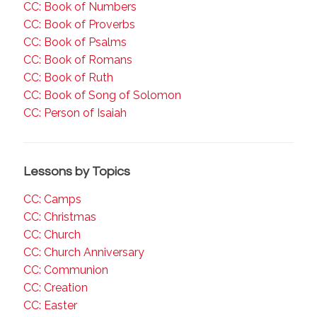
CC: Book of Numbers
CC: Book of Proverbs
CC: Book of Psalms
CC: Book of Romans
CC: Book of Ruth
CC: Book of Song of Solomon
CC: Person of Isaiah
Lessons by Topics
CC: Camps
CC: Christmas
CC: Church
CC: Church Anniversary
CC: Communion
CC: Creation
CC: Easter