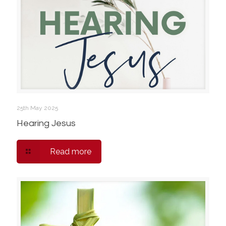
25th May 2025
Hearing Jesus
Read more