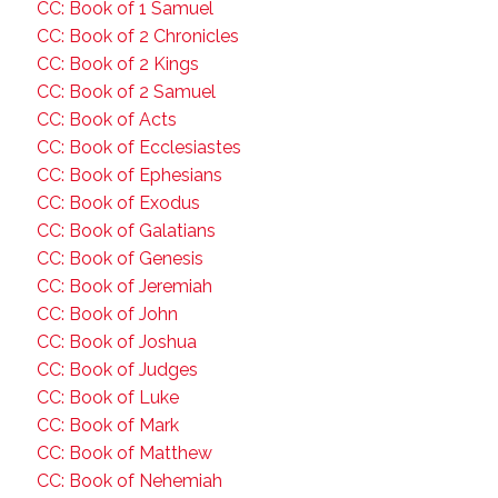
CC: Book of 1 Samuel
CC: Book of 2 Chronicles
CC: Book of 2 Kings
CC: Book of 2 Samuel
CC: Book of Acts
CC: Book of Ecclesiastes
CC: Book of Ephesians
CC: Book of Exodus
CC: Book of Galatians
CC: Book of Genesis
CC: Book of Jeremiah
CC: Book of John
CC: Book of Joshua
CC: Book of Judges
CC: Book of Luke
CC: Book of Mark
CC: Book of Matthew
CC: Book of Nehemiah