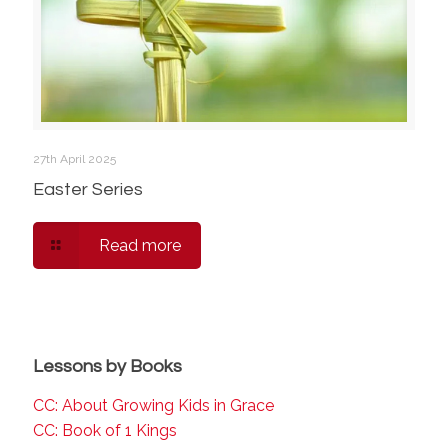
27th April 2025
Easter Series
Read more
Lessons by Books
CC: About Growing Kids in Grace
CC: Book of 1 Kings