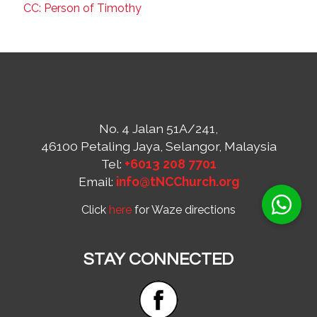
CC: Person of Timothy
No. 4 Jalan 51A/241,
46100 Petaling Jaya, Selangor, Malaysia
Tel:
+6013 208 7701
Email:
info@tNCChurch.org
Click
here
for Waze directions
STAY CONNECTED