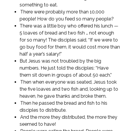
something to eat.
There were probably more than 10,000
people! How do you feed so many people?
There was a little boy who offered his lunch —
5 loaves of bread and two fish … not enough
for so many! The disciples said, “If we were to
go buy food for them, it would cost more than
half a year’s salary!”
But Jesus was not troubled by the big
numbers. He just told the disciples: “Have
them sit down in groups of about 50 each.”
Then when everyone was seated, Jesus took
the five loaves and two fish and, looking up to
heaven, he gave thanks and broke them.
Then he passed the bread and fish to his
disciples to distribute.
And the more they distributed, the more they
seemed to have!