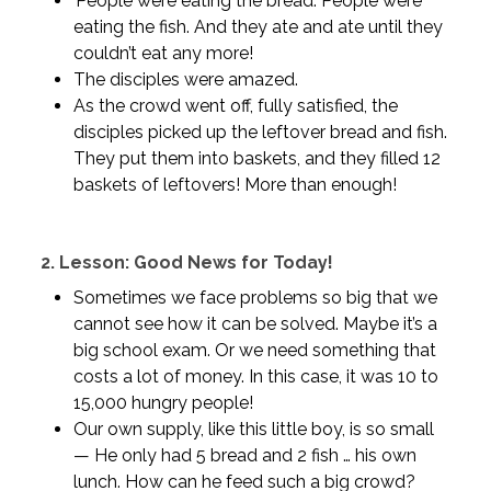
People were eating the bread. People were
eating the fish. And they ate and ate until they
couldn’t eat any more!
The disciples were amazed.
As the crowd went off, fully satisfied, the
disciples picked up the leftover bread and fish.
They put them into baskets, and they filled 12
baskets of leftovers! More than enough!
2.
Lesson: Good News for Today!
Sometimes we face problems so big that we
cannot see how it can be solved. Maybe it’s a
big school exam. Or we need something that
costs a lot of money. In this case, it was 10 to
15,000 hungry people!
Our own supply, like this little boy, is so small
— He only had 5 bread and 2 fish … his own
lunch. How can he feed such a big crowd?