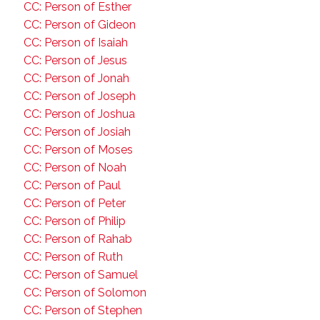
CC: Person of Esther
CC: Person of Gideon
CC: Person of Isaiah
CC: Person of Jesus
CC: Person of Jonah
CC: Person of Joseph
CC: Person of Joshua
CC: Person of Josiah
CC: Person of Moses
CC: Person of Noah
CC: Person of Paul
CC: Person of Peter
CC: Person of Philip
CC: Person of Rahab
CC: Person of Ruth
CC: Person of Samuel
CC: Person of Solomon
CC: Person of Stephen