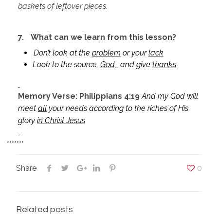
baskets of leftover pieces.
7.
What can we learn from this lesson?
Don’t look at the
problem
or your
lack
Look to the source,
God,
and give
thanks
Memory Verse: Philippians 4:19
And my God will
meet
all
your needs according to the riches of His
glory
in Christ Jesus
*******
Share
0
Related posts