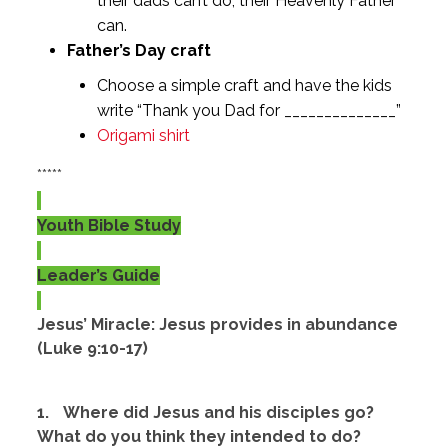
their dads can’t do, their Heavenly Father
can.
Father’s Day craft
Choose a simple craft and have the kids
write “Thank you Dad for ______________”
Origami shirt
*****
Youth Bible Study
Leader’s Guide
Jesus’ Miracle: Jesus provides in abundance
(Luke 9:10-17)
1.
Where did Jesus and his disciples go?
What do you think they intended to do?