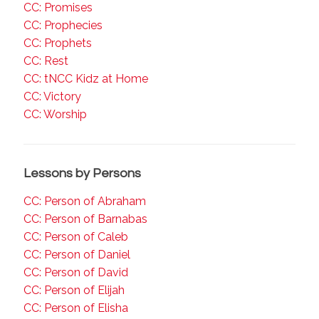
CC: Promises
CC: Prophecies
CC: Prophets
CC: Rest
CC: tNCC Kidz at Home
CC: Victory
CC: Worship
Lessons by Persons
CC: Person of Abraham
CC: Person of Barnabas
CC: Person of Caleb
CC: Person of Daniel
CC: Person of David
CC: Person of Elijah
CC: Person of Elisha