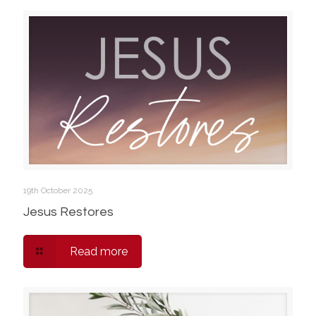
19th October 2025
Jesus Restores
Read more