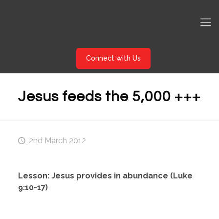
Connect with Us
Jesus feeds the 5,000 +++
2nd March 2012
Lesson: Jesus provides in abundance (Luke
9:10-17)