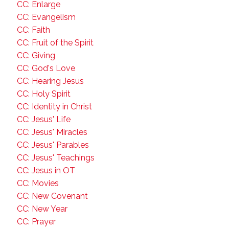
CC: Enlarge
CC: Evangelism
CC: Faith
CC: Fruit of the Spirit
CC: Giving
CC: God's Love
CC: Hearing Jesus
CC: Holy Spirit
CC: Identity in Christ
CC: Jesus' Life
CC: Jesus' Miracles
CC: Jesus' Parables
CC: Jesus' Teachings
CC: Jesus in OT
CC: Movies
CC: New Covenant
CC: New Year
CC: Prayer