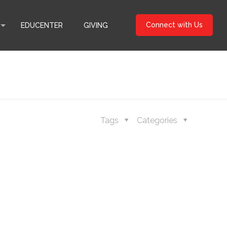
Connect with Us
EDUCENTER
GIVING
Tags
Categories