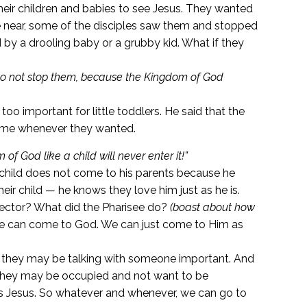
eir children and babies to see Jesus. They wanted
me near, some of the disciples saw them and stopped
by a drooling baby or a grubby kid. What if they
d do not stop them, because the Kingdom of God
too important for little toddlers. He said that the
ome whenever they wanted.
 God like a child will never enter it!”
hild does not come to his parents because he
eir child — he knows they love him just as he is.
ector? What did the Pharisee do?
(boast about how
 we can come to God. We can just come to Him as
hey may be talking with someone important. And
they may be occupied and not want to be
 is Jesus. So whatever and whenever, we can go to