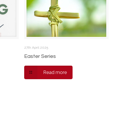
27th April 2025
Easter Series
Read more