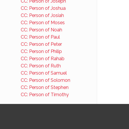
CC: Person of Joseph
CC: Person of Joshua
CC: Person of Josiah
CC: Person of Moses
CC: Person of Noah
CC: Person of Paul
CC: Person of Peter
CC: Person of Philip
CC: Person of Rahab
CC: Person of Ruth
CC: Person of Samuel
CC: Person of Solomon
CC: Person of Stephen
CC: Person of Timothy