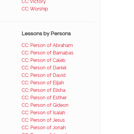
CC: Victory
CC: Worship
Lessons by Persons
CC: Person of Abraham
CC: Person of Barnabas
CC: Person of Caleb
CC: Person of Daniel
CC: Person of David
CC: Person of Elijah
CC: Person of Elisha
CC: Person of Esther
CC: Person of Gideon
CC: Person of Isaiah
CC: Person of Jesus
CC: Person of Jonah