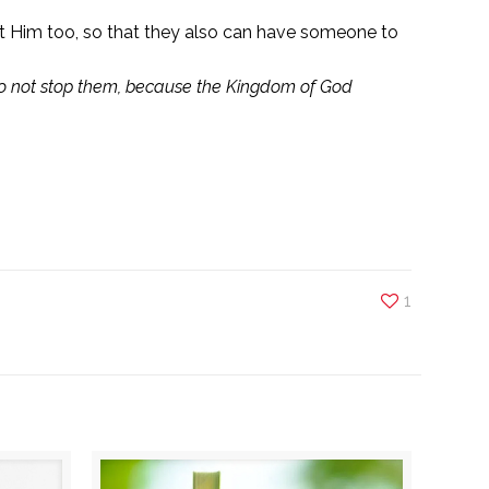
out Him too, so that they also can have someone to
 do not stop them, because the Kingdom of God
1