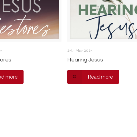
25
25th May 2025
ores
Hearing Jesus
ad more
Read more