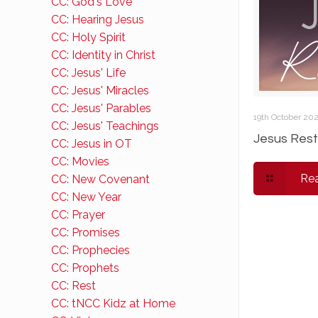
CC: God's Love
CC: Hearing Jesus
CC: Holy Spirit
CC: Identity in Christ
CC: Jesus' Life
CC: Jesus' Miracles
CC: Jesus' Parables
19th October 20
CC: Jesus' Teachings
Jesus Rest
CC: Jesus in OT
CC: Movies
Re
CC: New Covenant
CC: New Year
CC: Prayer
CC: Promises
CC: Prophecies
CC: Prophets
CC: Rest
CC: tNCC Kidz at Home