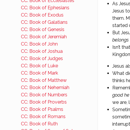
CC: Book of Ecclesiastes
As Jesus
CC: Book of Ephesians
Jesus to
CC: Book of Exodus
them. Ma
CC: Book of Galatians
started 
CC: Book of Genesis
But Jes
CC: Book of Jeremiah
belongs 
CC: Book of John
Isn’t th
CC: Book of Joshua
Kingdom
CC: Book of Judges
CC: Book of Luke
Jesus al
CC: Book of Mark
What di
CC: Book of Matthew
thinks h
CC: Book of Nehemiah
Remembe
CC: Book of Numbers
good he 
CC: Book of Proverbs
we are, l
CC: Book of Psalms
Sometim
CC: Book of Romans
sometim
CC: Book of Ruth
interrup