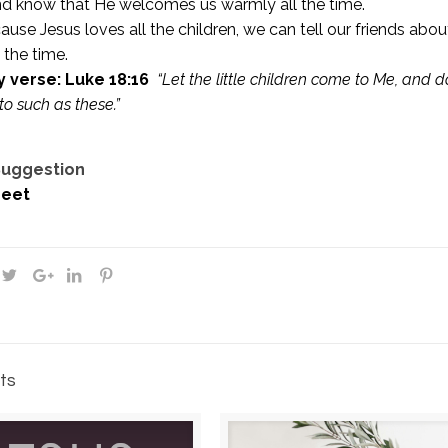
nd know that He welcomes us warmly all the time.
use Jesus loves all the children, we can tell our friends ab
 the time.
 verse: Luke 18:16
“Let the little children come to Me, and
to such as these.”
 Suggestion
eet
ts