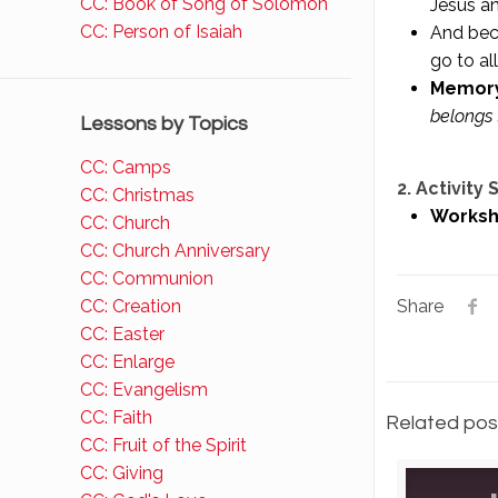
CC: Book of Song of Solomon
Jesus a
CC: Person of Isaiah
And beca
go to all
Memory
belongs 
Lessons by Topics
CC: Camps
2. Activity
CC: Christmas
Worksh
CC: Church
CC: Church Anniversary
CC: Communion
CC: Creation
Share
CC: Easter
CC: Enlarge
CC: Evangelism
CC: Faith
Related pos
CC: Fruit of the Spirit
CC: Giving