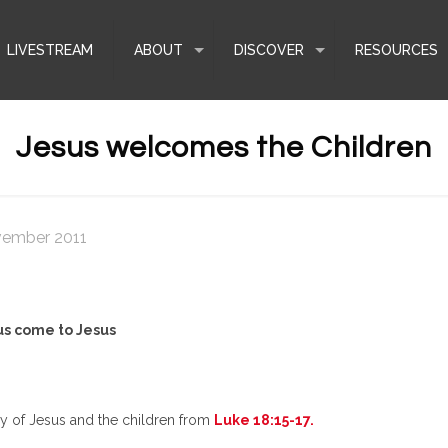
LIVESTREAM
ABOUT
DISCOVER
RESOURCES
Jesus welcomes the Children
vember 2011
us come to Jesus
ory of Jesus and the children from
Luke 18:15-17.