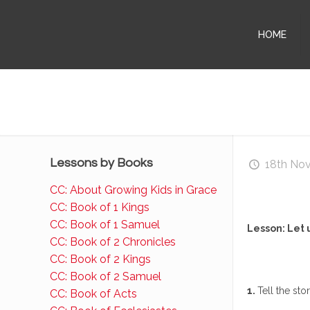
HOME
Lessons by Books
18th No
CC: About Growing Kids in Grace
CC: Book of 1 Kings
CC: Book of 1 Samuel
Lesson: Let 
CC: Book of 2 Chronicles
CC: Book of 2 Kings
CC: Book of 2 Samuel
1.
Tell the st
CC: Book of Acts