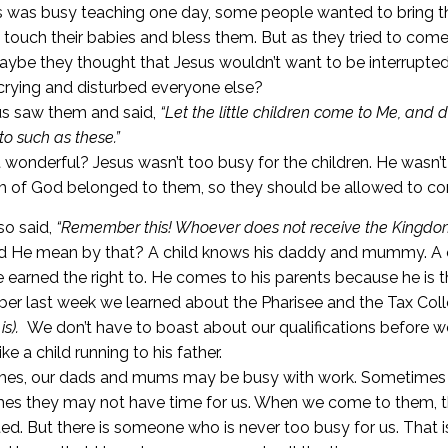
 was busy teaching one day, some people wanted to bring th
 touch their babies and bless them. But as they tried to co
ybe they thought that Jesus wouldn’t want to be interrupted 
crying and disturbed everyone else?
us saw them and said,
“Let the little children come to Me, an
to such as these.”
at wonderful? Jesus wasn’t too busy for the children. He wasn’t 
 of God belonged to them, so they should be allowed to c
so said,
“Remember this! Whoever does not receive the Kingdom of
d He mean by that? A child knows his daddy and mummy. A c
e earned the right to. He comes to his parents because he is th
r last week we learned about the Pharisee and the Tax Coll
is).
We don’t have to boast about our qualifications before
ike a child running to his father.
es, our dads and mums may be busy with work. Sometimes t
es they may not have time for us. When we come to them, 
ted. But there is someone who is never too busy for us. That