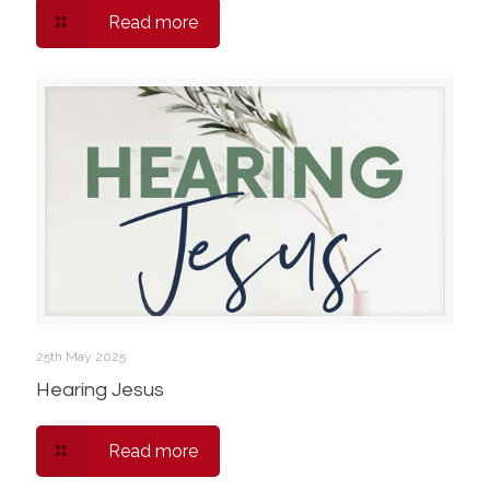
Read more
25th May 2025
Hearing Jesus
Read more