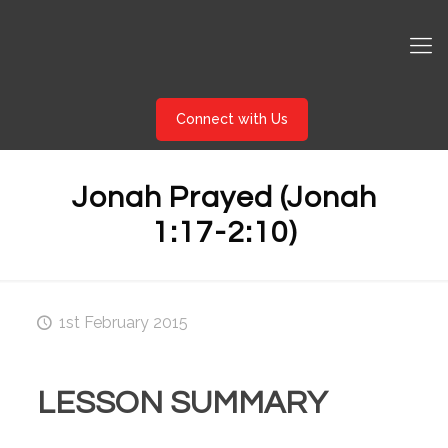
Connect with Us
Jonah Prayed (Jonah
1:17-2:10)
1st February 2015
LESSON SUMMARY