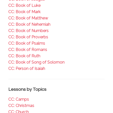
CC: Book of Luke
CC: Book of Mark
CC: Book of Matthew
CC: Book of Nehemiah
CC: Book of Numbers
CC: Book of Proverbs
CC: Book of Psalms
CC: Book of Romans
CC: Book of Ruth
CC: Book of Song of Solomon
CC: Person of Isaiah
Lessons by Topics
CC: Camps
CC: Christmas
CC: Church