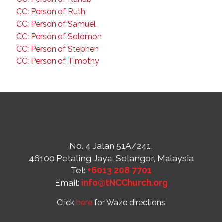
CC: Person of Ruth
CC: Person of Samuel
CC: Person of Solomon
CC: Person of Stephen
CC: Person of Timothy
No. 4 Jalan 51A/241,
46100 Petaling Jaya, Selangor, Malaysia
Tel:
+6013 208 7701
Email:
info@tNCChurch.org
Click
here
for Waze directions