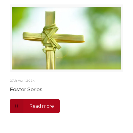
27th April 2025
Easter Series
Read more