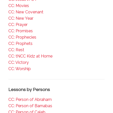
CC: Movies
CC: New Covenant
CC: New Year
CC: Prayer
CC: Promises
CC: Prophecies
CC: Prophets
CC: Rest
CC: tNCC Kidz at Home
CC: Victory
CC: Worship
Lessons by Persons
CC: Person of Abraham
CC: Person of Barnabas
CC: Person of Caleb