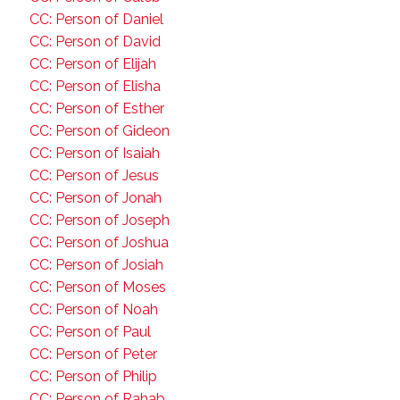
CC: Person of Daniel
CC: Person of David
CC: Person of Elijah
CC: Person of Elisha
CC: Person of Esther
CC: Person of Gideon
CC: Person of Isaiah
CC: Person of Jesus
CC: Person of Jonah
CC: Person of Joseph
CC: Person of Joshua
CC: Person of Josiah
CC: Person of Moses
CC: Person of Noah
CC: Person of Paul
CC: Person of Peter
CC: Person of Philip
CC: Person of Rahab