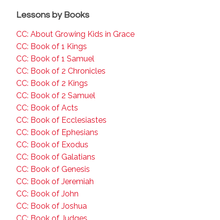
Lessons by Books
CC: About Growing Kids in Grace
CC: Book of 1 Kings
CC: Book of 1 Samuel
CC: Book of 2 Chronicles
CC: Book of 2 Kings
CC: Book of 2 Samuel
CC: Book of Acts
CC: Book of Ecclesiastes
CC: Book of Ephesians
CC: Book of Exodus
CC: Book of Galatians
CC: Book of Genesis
CC: Book of Jeremiah
CC: Book of John
CC: Book of Joshua
CC: Book of Judges