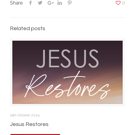
Share
0
Related posts
19th October 2025
Jesus Restores