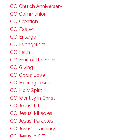
CC: Church Anniversary
CC: Communion
CC: Creation
CC: Easter
CC: Enlarge
CC: Evangelism
CC: Faith
CC: Fruit of the Spirit
CC: Giving
CC: God's Love
CC: Hearing Jesus
CC: Holy Spirit
CC: Identity in Christ
CC: Jesus' Life
CC: Jesus' Miracles
CC: Jesus' Parables
CC: Jesus' Teachings
CC: Jesus in OT