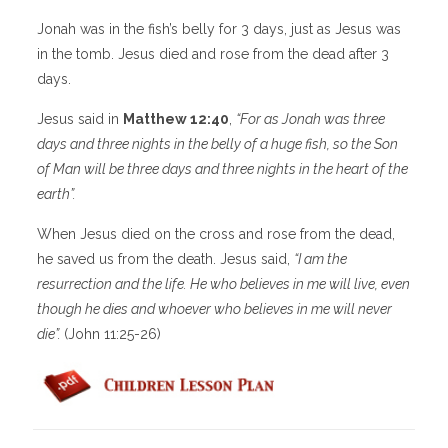
Jonah was in the fish’s belly for 3 days, just as Jesus was
in the tomb. Jesus died and rose from the dead after 3
days.
Jesus said in
Matthew 12:40
,
“
For as Jonah was three
days and three nights in the belly of a huge fish, so the Son
of Man will be three days and three nights in the heart of the
earth”.
When Jesus died on the cross and rose from the dead,
he saved us from the death. Jesus said,
“I am the
resurrection and the life. He who believes in me will live, even
though he dies and whoever who believes in me will never
die”.
(John 11:25-26)