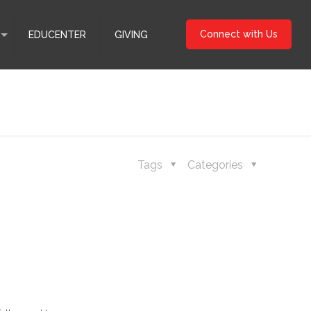
Connect with Us
EDUCENTER
GIVING
Tags
Categories