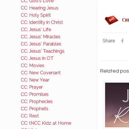
CC: God's Love
CC: Hearing Jesus
CC: Holy Spirit
CC: Identity in Christ
CC: Jesus' Life
CC: Jesus' Miracles
Share
CC: Jesus' Parables
CC: Jesus' Teachings
CC: Jesus in OT
CC: Movies
Related pos
CC: New Covenant
CC: New Year
CC: Prayer
CC: Promises
CC: Prophecies
CC: Prophets
CC: Rest
CC: tNCC Kidz at Home