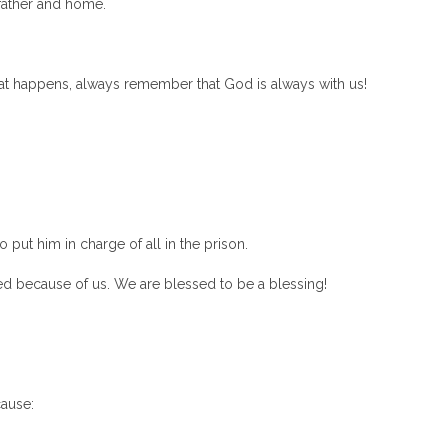
father and home.
what happens, always remember that God is always with us!
put him in charge of all in the prison.
d because of us. We are blessed to be a blessing!
ause: