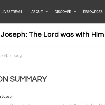
LIVESTREAM
ABOUT
DISCOVER
RESOURCES
Joseph: The Lord was with Him
tember 2009
ON SUMMARY
h Joseph.