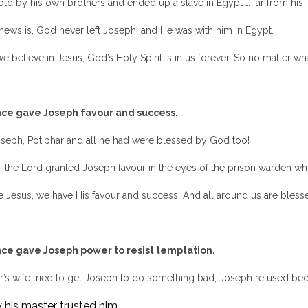
ld by his own brothers and ended up a slave in Egypt … far from his 
news is, God never left Joseph, and He was with him in Egypt.
 believe in Jesus, God’s Holy Spirit is in us forever. So no matter 
ce gave Joseph favour and success.
seph, Potiphar and all he had were blessed by God too!
, the Lord granted Joseph favour in the eyes of the prison warden who 
Jesus, we have His favour and success. And all around us are blesse
ce gave Joseph power to resist temptation.
’s wife tried to get Joseph to do something bad, Joseph refused bec
 his master trusted him