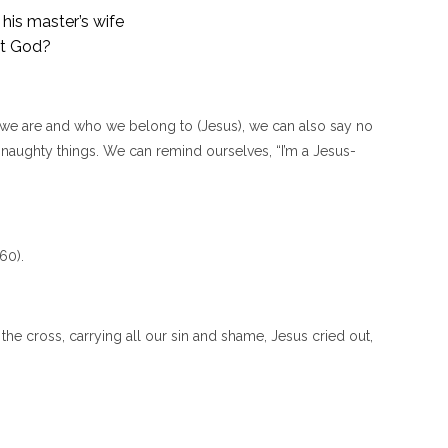
his master’s wife
st God?
e are and who we belong to (Jesus), we can also say no
o naughty things. We can remind ourselves, “I’m a Jesus-
60).
e cross, carrying all our sin and shame, Jesus cried out,