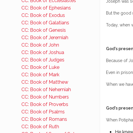
CC: Book of Ecclesiastes
Joseph was so
CC: Book of Ephesians
But the good 
CC: Book of Exodus
CC: Book of Galatians
Today, when we
CC: Book of Genesis
CC: Book of Jeremiah
CC: Book of John
God’s presen
CC: Book of Joshua
CC: Book of Judges
Because of Jo
CC: Book of Luke
Even in prison
CC: Book of Mark
CC: Book of Matthew
When we have 
CC: Book of Nehemiah
CC: Book of Numbers
CC: Book of Proverbs
God’s presen
CC: Book of Psalms
CC: Book of Romans
When Potiphar
CC: Book of Ruth
He knew