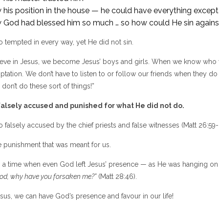
his position in the house — he could have everything except 
 God had blessed him so much … so how could He sin again
 tempted in every way, yet He did not sin.
ve in Jesus, we become Jesus’ boys and girls. When we know who w
ptation. We don’t have to listen to or follow our friends when they d
 don’t do these sort of things!”
alsely accused and punished for what He did not do.
 falsely accused by the chief priests and false witnesses (Matt 26:59-
e punishment that was meant for us.
 a time when even God left Jesus’ presence — as He was hanging on th
od, why have you forsaken me?”
(Matt 28:46).
sus, we can have God’s presence and favour in our life!