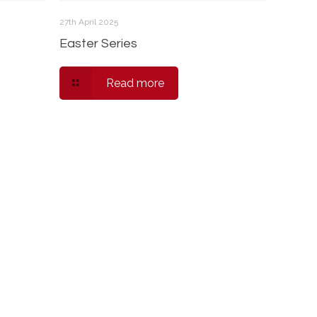
27th April 2025
Easter Series
Read more