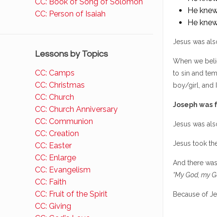
CC: Book of Song of Solomon
He knew 
CC: Person of Isaiah
He knew
Jesus was also
Lessons by Topics
When we belie
CC: Camps
to sin and tem
CC: Christmas
boy/girl, and I
CC: Church
Joseph was f
CC: Church Anniversary
CC: Communion
Jesus was also
CC: Creation
Jesus took th
CC: Easter
CC: Enlarge
And there was
CC: Evangelism
“My God, my G
CC: Faith
CC: Fruit of the Spirit
Because of Je
CC: Giving