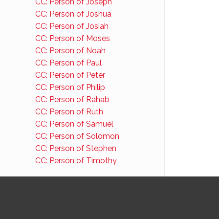
CC: Person of Joseph
CC: Person of Joshua
CC: Person of Josiah
CC: Person of Moses
CC: Person of Noah
CC: Person of Paul
CC: Person of Peter
CC: Person of Philip
CC: Person of Rahab
CC: Person of Ruth
CC: Person of Samuel
CC: Person of Solomon
CC: Person of Stephen
CC: Person of Timothy