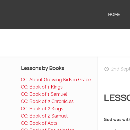
HOME
Lessons by Books
2nd Sep
CC: About Growing Kids in Grace
CC: Book of 1 Kings
CC: Book of 1 Samuel
LESS
CC: Book of 2 Chronicles
CC: Book of 2 Kings
CC: Book of 2 Samuel
God was wit
CC: Book of Acts