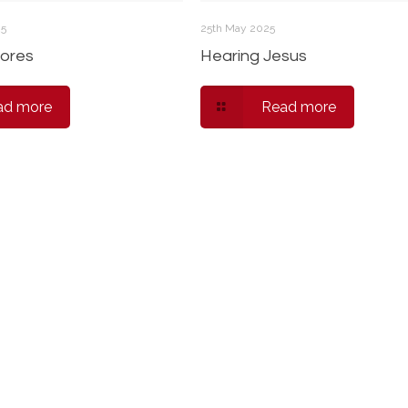
25
25th May 2025
ores
Hearing Jesus
ad more
Read more