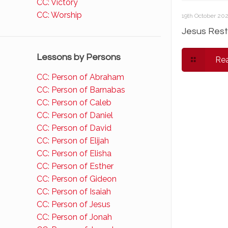
CC: Victory
CC: Worship
19th October 20
Jesus Rest
Lessons by Persons
Re
CC: Person of Abraham
CC: Person of Barnabas
CC: Person of Caleb
CC: Person of Daniel
CC: Person of David
CC: Person of Elijah
CC: Person of Elisha
CC: Person of Esther
CC: Person of Gideon
CC: Person of Isaiah
CC: Person of Jesus
CC: Person of Jonah