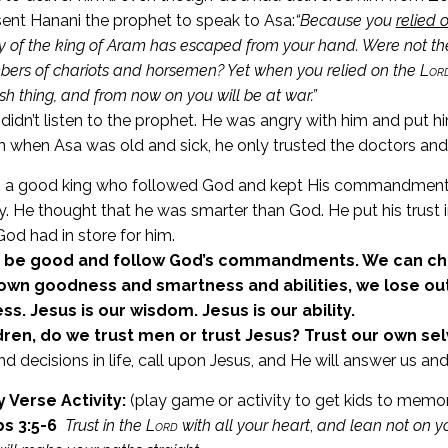
ent Hanani the prophet to speak to Asa:
“Because you
relied 
 of the king of Aram has escaped from your hand.
Were not th
ers of chariots and horsemen? Yet when you relied on the
Lor
ish thing, and from now on you will be at war.”
didn’t listen to the prophet. He was angry with him and put hi
 when Asa was old and sick, he only trusted the doctors and 
 a good king who followed God and kept His commandments. H
y. He thought that he was smarter than God. He put his trust i
God had in store for him.
 be good and follow God’s commandments. We can choo
own goodness and smartness and abilities, we lose out
s. Jesus is our wisdom. Jesus is our ability.
dren, do we trust men or trust Jesus? Trust our own sel
nd decisions in life, call upon Jesus, and He will answer us a
Verse Activity:
(play game or activity to get kids to memor
s 3:5-6
Trust in the
Lord
with all your heart
,
and lean not on y