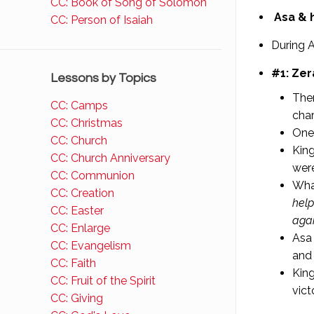
CC: Book of Song of Solomon
Asa & h
CC: Person of Isaiah
During A
#1: Zer
Lessons by Topics
Ther
CC: Camps
char
CC: Christmas
One 
CC: Church
King
CC: Church Anniversary
were
CC: Communion
Wha
CC: Creation
help
CC: Easter
agai
CC: Enlarge
Asa 
CC: Evangelism
and
CC: Faith
King
CC: Fruit of the Spirit
vict
CC: Giving