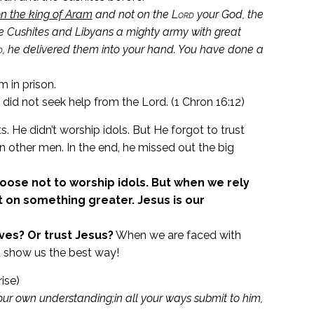
on the king of Aram
and not on the
Lord
your God, the
e Cushites and Libyans a mighty army with great
d
, he delivered them into your hand.
You have done a
m in prison.
did not seek help from the Lord. (1 Chron 16:12)
e didn’t worship idols. But He forgot to trust
n other men. In the end, he missed out the big
se not to worship idols. But when we rely
 on something greater. Jesus is our
ves? Or trust Jesus?
When we are faced with
nd show us the best way!
ise)
our own understanding;
in all your ways submit to him,