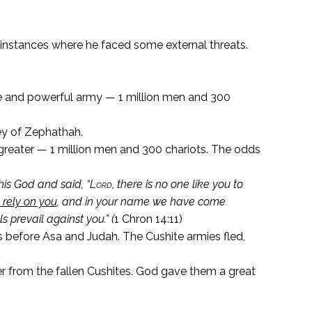
 instances where he faced some external threats.
e and powerful army — 1 million men and 300
ey of Zephathah.
greater — 1 million men and 300 chariots. The odds
is God and said, “
Lord
, there is no one like you to
 rely on you
, and in your name we have come
s prevail against you.” (
1 Chron 14:11)
 before Asa and Judah. The Cushite armies fled,
r from the fallen Cushites. God gave them a great