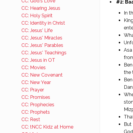
CC: God's Love
#2: Baa
CC: Hearing Jesus
In t
CC: Holy Spirit
King
CC: Identity in Christ
ente
CC: Jesus' Life
Wha
CC: Jesus' Miracles
Unfo
CC: Jesus' Parables
Asa 
CC: Jesus' Teachings
fro
CC: Jesus in OT
Ben-
CC: Movies
the 
CC: New Covenant
Ben-
CC: New Year
Dan,
CC: Prayer
Whe
CC: Promises
ston
CC: Prophecies
Miz
CC: Prophets
That
CC: Rest
But 
CC: tNCC Kidz at Home
God 