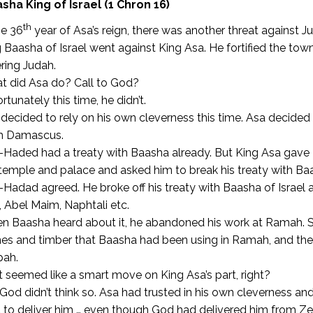
sha King of Israel (1 Chron 16)
th
he 36
year of Asa’s reign, there was another threat against J
 Baasha of Israel went against King Asa. He fortified the to
ring Judah.
t did Asa do? Call to God?
rtunately this time, he didn’t.
decided to rely on his own cleverness this time. Asa decide
m Damascus.
Haded had a treaty with Baasha already. But King Asa gave 
temple and palace and asked him to break his treaty with Ba
Hadad agreed. He broke off his treaty with Baasha of Israel 
 Abel Maim, Naphtali etc.
n Baasha heard about it, he abandoned his work at Ramah.
S
es and timber that Baasha had been using in Ramah, and they
pah.
 seemed like a smart move on King Asa’s part, right?
God didn’t think so. Asa had trusted in his own cleverness an
to deliver him … even though God had delivered him from Ze