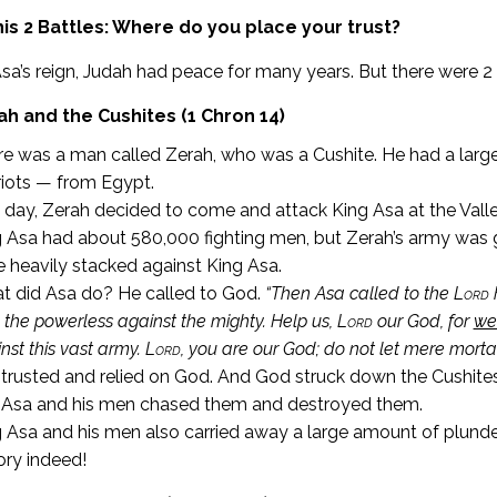
is 2 Battles: Where do you place your trust?
sa’s reign, Judah had peace for many years. But there were 2
ah and the Cushites (1 Chron 14)
e was a man called Zerah, who was a Cushite. He had a larg
iots — from Egypt.
day, Zerah decided to come and attack King Asa at the Vall
 Asa had about 580,000 fighting men, but Zerah’s army was 
 heavily stacked against King Asa.
t did Asa do? He called to God.
“T
hen Asa called to the
Lord
h
 the powerless against the mighty. Help us,
Lord
our God, for
we
nst this vast army.
Lord
, you are our God; do not let mere mortal
trusted and relied on God. And God struck down the Cushites
 Asa and his men chased them and destroyed them.
 Asa and his men also carried away a large amount of plunde
ory indeed!