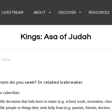
LIVESTREAM
ABOUT
DISCOVER
RESOURCES
Kings: Asa of Judah
y 2014
hom do you seek? Or related icebreaker
 cubes/lists:
ble decisions that kids have to make (e.g. school work, recreation, choo
ble people or things they seek help from (e.g. parents, friends, doctors,