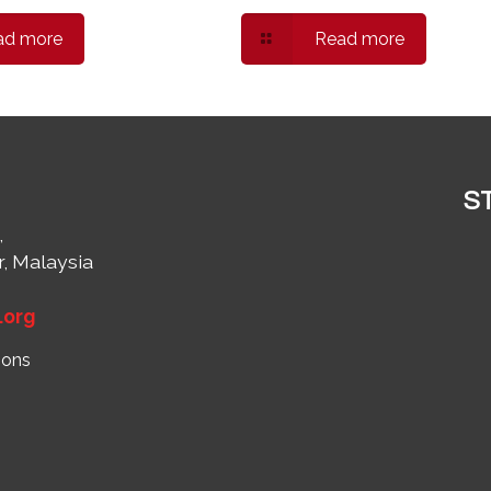
ad more
Read more
S
,
r, Malaysia
1
.org
ions