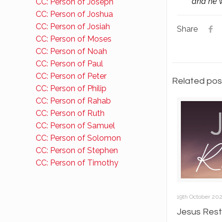
and he w
CC: Person of Joseph
CC: Person of Joshua
CC: Person of Josiah
Share
CC: Person of Moses
CC: Person of Noah
CC: Person of Paul
CC: Person of Peter
Related pos
CC: Person of Philip
CC: Person of Rahab
CC: Person of Ruth
CC: Person of Samuel
CC: Person of Solomon
CC: Person of Stephen
CC: Person of Timothy
19th October 20
Jesus Rest