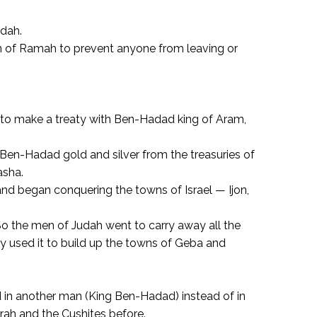
udah.
wn of Ramah to prevent anyone from leaving or
d to make a treaty with Ben-Hadad king of Aram,
Ben-Hadad gold and silver from the treasuries of
asha.
and began conquering the towns of Israel — Ijon,
o the men of Judah went to carry away all the
 used it to build up the towns of Geba and
d in another man (King Ben-Hadad) instead of in
rah and the Cushites before.