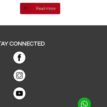
Read more
TAY CONNECTED