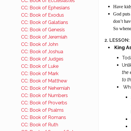
CC: Book of Ecclesiastes
Have kids
CC: Book of Ephesians
God puts 
CC: Book of Exodus
don’t hav
CC: Book of Galatians
So whenev
CC: Book of Genesis
CC: Book of Jeremiah
2. LESSON: 
CC: Book of John
King A
CC: Book of Joshua
Toda
CC: Book of Judges
Unli
CC: Book of Luke
the 
CC: Book of Mark
to t
CC: Book of Matthew
Wha
CC: Book of Nehemiah
CC: Book of Numbers
CC: Book of Proverbs
CC: Book of Psalms
CC: Book of Romans
CC: Book of Ruth