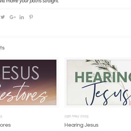
ill make your paths straight.
ts
25
25th May 2025
ores
Hearing Jesus