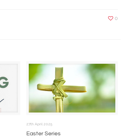
0
27th April 2025
Easter Series