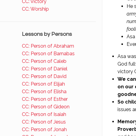
CC: Victory
He s
CC: Worship
army
numb
fool
Lessons by Persons
Asa 
Even
CC: Person of Abraham
CC: Person of Barnabas
Asa was
CC: Person of Caleb
God full
CC: Person of Daniel
victory 
CC: Person of David
We can
CC: Person of Elijah
on our 
CC: Person of Elisha
goodnes
CC: Person of Esther
So chil
CC: Person of Gideon
issues a
CC: Person of Isaiah
Memory 
CC: Person of Jesus
Proverb
CC: Person of Jonah