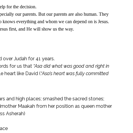
lp for the decision.
pecially our parents. But our parents are also human. They
ho knows everything and whom we can depend on is Jesus.
esus first, and He will show us the way.
 over Judah for 41 years.
ords for us that
“Asa did what was good and right in
 heart like David (
“
Asa’s heart was fully committed
ars and high places; smashed the sacred stones;
dmother Maakah from her position as queen mother
ess Asherah)
eace