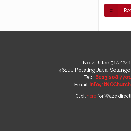
Re
No. 4 Jalan 51A/241
46100 Petaling Jaya, Selango
Tel:
+6013 208 770
Email:
info@tNCChurch
Click
here
for Waze direct