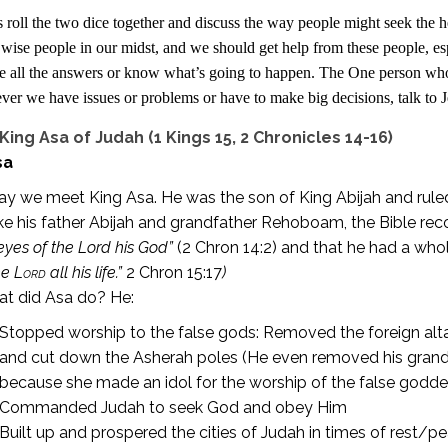
 roll the two dice together and discuss the way people might seek the he
wise people in our midst, and we should get help from these people, es
e all the answers or know what’s going to happen. The One person w
er we have issues or problems or have to make big decisions, talk to J
King Asa of Judah (1 Kings 15, 2 Chronicles 14-16)
sa
y we meet King Asa. He was the son of King Abijah and ruled
ke his father Abijah and grandfather Rehoboam, the Bible rec
eyes of the Lord his God”
(2 Chron 14:2) and that he had a whole
he
Lord
all his life.”
2 Chron 15:17
)
t did Asa do? He:
Stopped worship to the false gods: Removed the foreign alt
and cut down the Asherah poles (He even removed his gran
because she made an idol for the worship of the false godd
Commanded Judah to seek God and obey Him
Built up and prospered the cities of Judah in times of rest/p