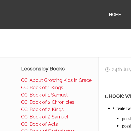
HOME
Lessons by Books
24th Jul
CC: About Growing Kids in Grace
CC: Book of 1 Kings
CC: Book of 1 Samuel
1. HOOK: W
CC: Book of 2 Chronicles
Create two
CC: Book of 2 Kings
CC: Book of 2 Samuel
possi
CC: Book of Acts
possi