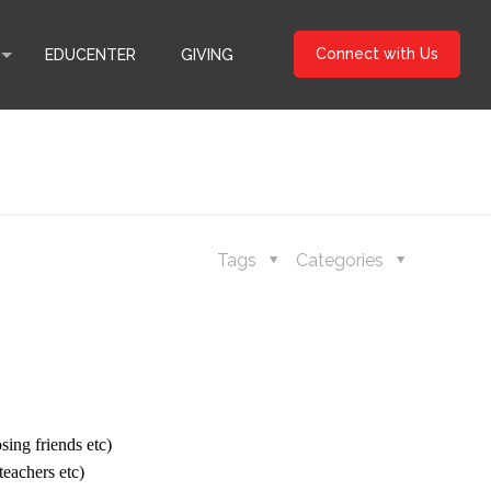
Connect with Us
EDUCENTER
GIVING
Tags
Categories
sing friends etc)
 teachers etc)