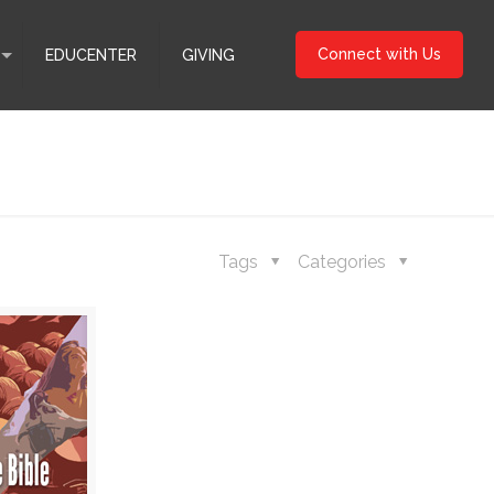
Connect with Us
EDUCENTER
GIVING
Tags
Categories