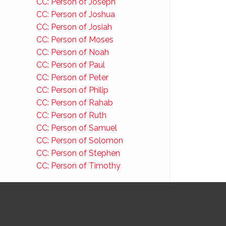
CC: Person of Joseph
CC: Person of Joshua
CC: Person of Josiah
CC: Person of Moses
CC: Person of Noah
CC: Person of Paul
CC: Person of Peter
CC: Person of Philip
CC: Person of Rahab
CC: Person of Ruth
CC: Person of Samuel
CC: Person of Solomon
CC: Person of Stephen
CC: Person of Timothy