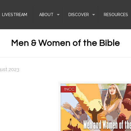
LIVESTREAM
ABOUT
DISCOVER
RESOURCES
Men & Women of the Bible
gust 2023