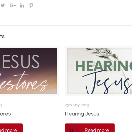
ts
25
25th May 2025
ores
Hearing Jesus
ad more
Read more