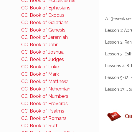
CC: Book of Ecclesiastes
CC: Book of Ephesians
CC: Book of Exodus
A 13-week ser
CC: Book of Galatians
CC: Book of Genesis
Lesson 1: Ab
CC: Book of Jeremiah
Lesson 2: Ra
CC: Book of John
CC: Book of Joshua
Lesson 3: Est
CC: Book of Judges
Lessons 4-8: 
CC: Book of Luke
CC: Book of Mark
Lesson 9-12: R
CC: Book of Matthew
CC: Book of Nehemiah
Lesson 13: J
CC: Book of Numbers
CC: Book of Proverbs
CC: Book of Psalms
CC: Book of Romans
CC: Book of Ruth