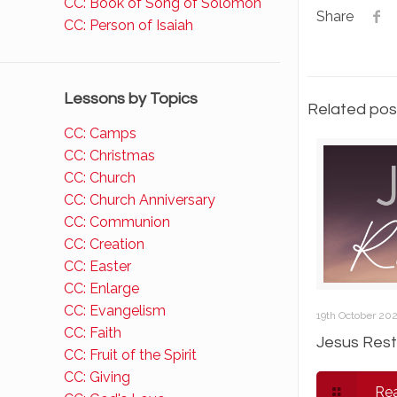
CC: Book of Song of Solomon
Share
CC: Person of Isaiah
Lessons by Topics
Related pos
CC: Camps
CC: Christmas
CC: Church
CC: Church Anniversary
CC: Communion
CC: Creation
CC: Easter
CC: Enlarge
CC: Evangelism
19th October 20
CC: Faith
Jesus Rest
CC: Fruit of the Spirit
CC: Giving
Re