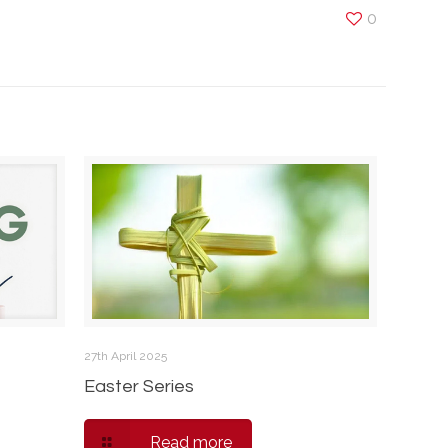
0
27th April 2025
Easter Series
Read more