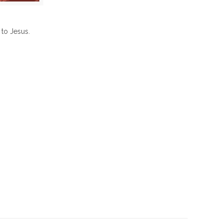
to Jesus.