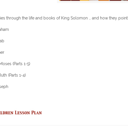
ies through the life and books of King Solomon … and how they point 
raham
hab
her
Moses (Parts 1-5)
uth (Parts 1-4)
oseph