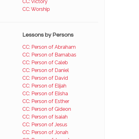
CC: Victory
CC: Worship
Lessons by Persons
CC: Person of Abraham
CC: Person of Barnabas
CC: Person of Caleb
CC: Person of Daniel
CC: Person of David
CC: Person of Elijah
CC: Person of Elisha
CC: Person of Esther
CC: Person of Gideon
CC: Person of Isaiah
CC: Person of Jesus
CC: Person of Jonah