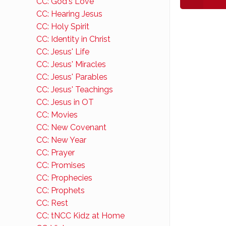
CC: God's Love
CC: Hearing Jesus
CC: Holy Spirit
CC: Identity in Christ
CC: Jesus' Life
CC: Jesus' Miracles
CC: Jesus' Parables
CC: Jesus' Teachings
CC: Jesus in OT
CC: Movies
CC: New Covenant
CC: New Year
CC: Prayer
CC: Promises
CC: Prophecies
CC: Prophets
CC: Rest
CC: tNCC Kidz at Home