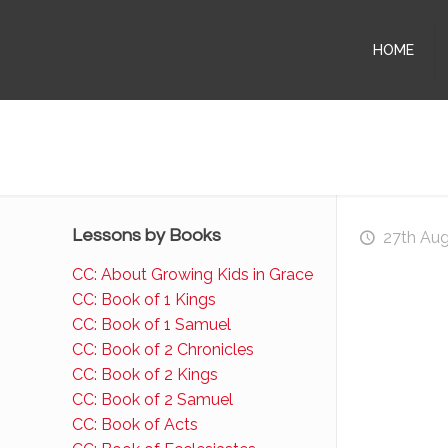
HOME
Lessons by Books
27th Au
CC: About Growing Kids in Grace
CC: Book of 1 Kings
CC: Book of 1 Samuel
CC: Book of 2 Chronicles
CC: Book of 2 Kings
CC: Book of 2 Samuel
CC: Book of Acts