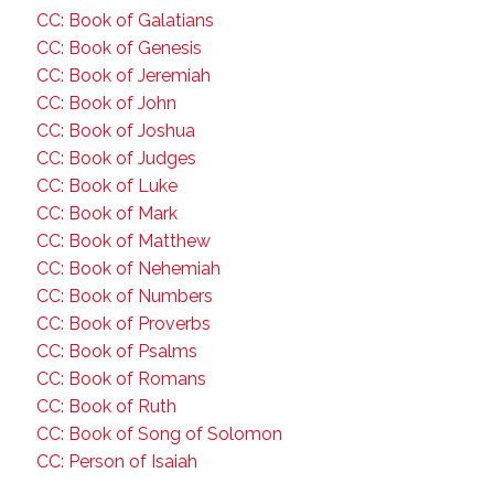
CC: Book of Galatians
CC: Book of Genesis
CC: Book of Jeremiah
CC: Book of John
CC: Book of Joshua
CC: Book of Judges
CC: Book of Luke
CC: Book of Mark
CC: Book of Matthew
CC: Book of Nehemiah
CC: Book of Numbers
CC: Book of Proverbs
CC: Book of Psalms
CC: Book of Romans
CC: Book of Ruth
CC: Book of Song of Solomon
CC: Person of Isaiah