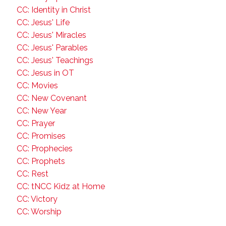
CC: Identity in Christ
CC: Jesus' Life
CC: Jesus' Miracles
CC: Jesus' Parables
CC: Jesus' Teachings
CC: Jesus in OT
CC: Movies
CC: New Covenant
CC: New Year
CC: Prayer
CC: Promises
CC: Prophecies
CC: Prophets
CC: Rest
CC: tNCC Kidz at Home
CC: Victory
CC: Worship