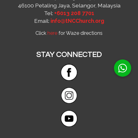
46100 Petaling Jaya, Selangor, Malaysia
Tel:
+6013 208 7701
Email:
info@tNCChurch.org
Click
here
for Waze directions
STAY CONNECTED