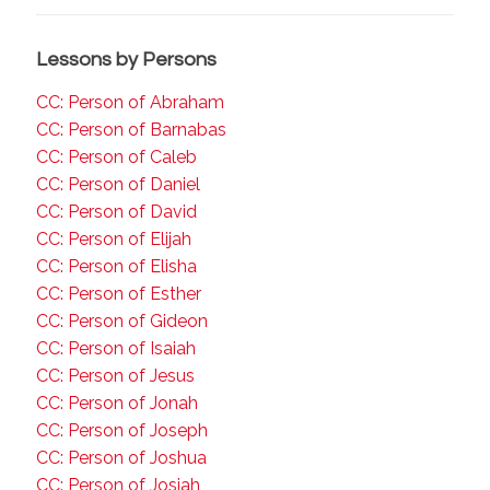
Lessons by Persons
CC: Person of Abraham
CC: Person of Barnabas
CC: Person of Caleb
CC: Person of Daniel
CC: Person of David
CC: Person of Elijah
CC: Person of Elisha
CC: Person of Esther
CC: Person of Gideon
CC: Person of Isaiah
CC: Person of Jesus
CC: Person of Jonah
CC: Person of Joseph
CC: Person of Joshua
CC: Person of Josiah