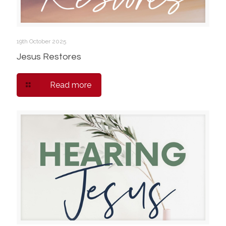
19th October 2025
Jesus Restores
Read more