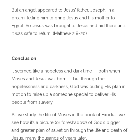
But an angel appeared to Jesus’ father, Joseph, in a
dream, telling him to bring Jesus and his mother to
Egypt. So Jesus was brought to Jesus and hid there until
it was safe to return. (Matthew 2:8-20)
Conclusion
It seemed like a hopeless and dark time — both when
Moses and Jesus was born — but through the
hopelessness and darkness, God was putting His plan in
motion to raise up a someone special to deliver His
people from slavery.
As we study the life of Moses in the book of Exodus, we
see how it’s a picture (or foreshadow) of God’s bigger
and greater plan of salvation through the life and death of
Jesus, many thousands of years later.