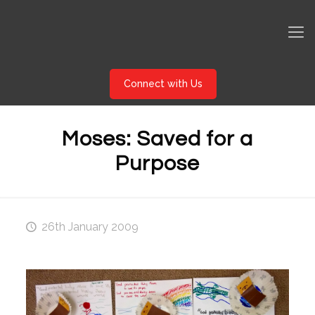
Connect with Us
Moses: Saved for a
Purpose
26th January 2009