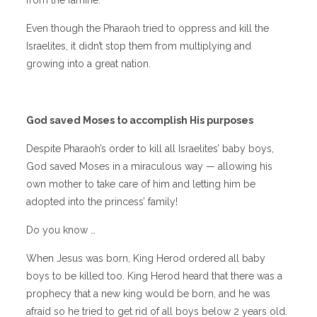
Even though the Pharaoh tried to oppress and kill the
Israelites, it didn’t stop them from multiplying and
growing into a great nation.
God saved Moses to accomplish His purposes
Despite Pharaoh’s order to kill all Israelites’ baby boys,
God saved Moses in a miraculous way — allowing his
own mother to take care of him and letting him be
adopted into the princess’ family!
Do you know …
When Jesus was born, King Herod ordered all baby
boys to be killed too. King Herod heard that there was a
prophecy that a new king would be born, and he was
afraid so he tried to get rid of all boys below 2 years old.