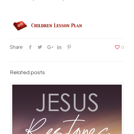
Share
0
Related posts