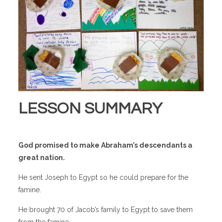
LESSON SUMMARY
God promised to make Abraham’s descendants a
great nation.
He sent Joseph to Egypt so he could prepare for the
famine.
He brought 70 of Jacob’s family to Egypt to save them
from the famine.