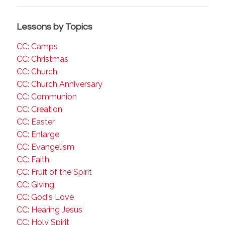
Lessons by Topics
CC: Camps
CC: Christmas
CC: Church
CC: Church Anniversary
CC: Communion
CC: Creation
CC: Easter
CC: Enlarge
CC: Evangelism
CC: Faith
CC: Fruit of the Spirit
CC: Giving
CC: God's Love
CC: Hearing Jesus
CC: Holy Spirit