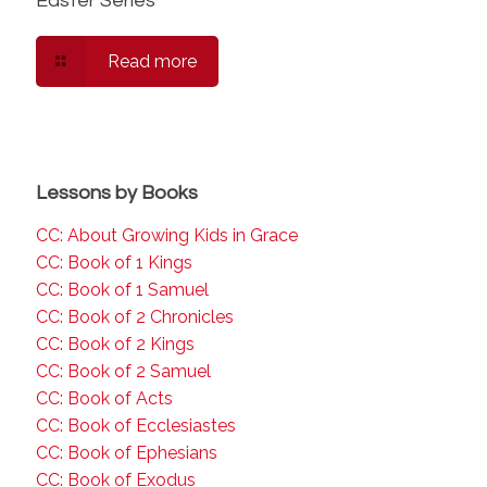
Easter Series
Read more
Lessons by Books
CC: About Growing Kids in Grace
CC: Book of 1 Kings
CC: Book of 1 Samuel
CC: Book of 2 Chronicles
CC: Book of 2 Kings
CC: Book of 2 Samuel
CC: Book of Acts
CC: Book of Ecclesiastes
CC: Book of Ephesians
CC: Book of Exodus