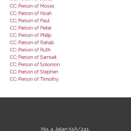
CC: Person of Moses
CC: Person of Noah
CC: Person of Paul
CC: Person of Peter
CC: Person of Philip
CC: Person of Rahab
CC: Person of Ruth
CC: Person of Samuel
CC: Person of Solomon
CC: Person of Stephen
CC: Person of Timothy
No. 4 Jalan 51A/241,