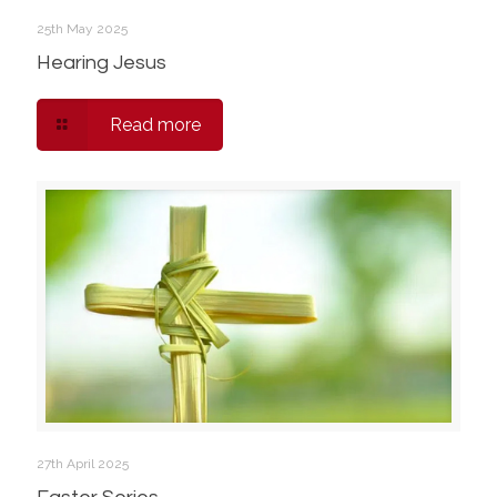
25th May 2025
Hearing Jesus
Read more
27th April 2025