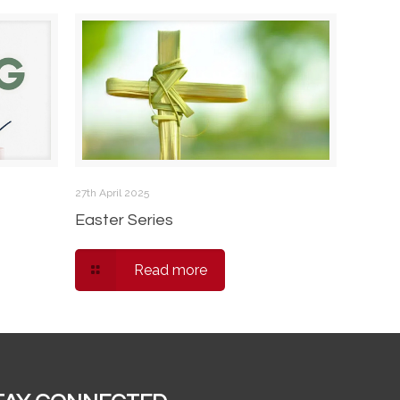
27th April 2025
Easter Series
Read more