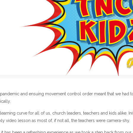
pandemic and ensuing movement control order meant that we had to
cally.
 learning curve for all of us, church leaders, teachers and kids alike. I
kly video lesson as most of, if not all, the teachers were camera-shy.
it has been a refreshing experience as we took a step back from our “