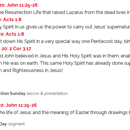
20: John 11:25-26
 Resurrection Life that raised Lazarus from the dead lives i
: Acts 1:8
 Spirit in us gives us the power to carry out Jesus’ supernat
0: Acts 1:8
 down His Spirit in a very special way one Pentecost day, birt
 20: 2 Cor 3:17
d John believed in Jesus and His Holy Spirit was in them, ena
 He was on earth. This same Holy Spirit has already done sup
 and Righteousness in Jesus!
ction Sunday
lesson & presentation
20: John 11:25-26
he life of Jesus and the meaning of Easter through drawings
 Day
segment