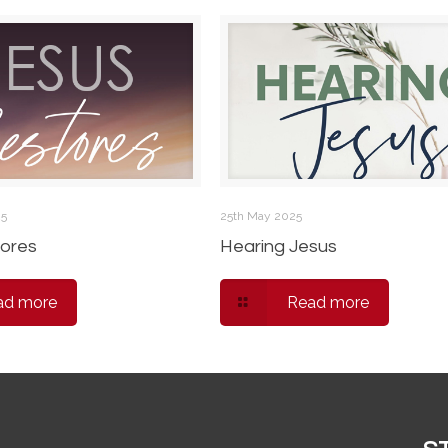
25
25th May 2025
ores
Hearing Jesus
ad more
Read more