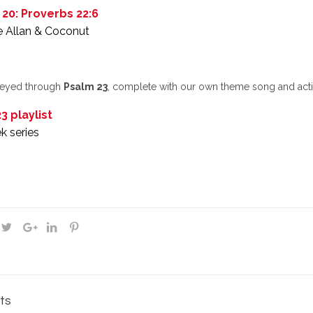
 20: Proverbs 22:6
e Allan & Coconut
neyed through
Psalm 23
, complete with our own theme song and activ
3 playlist
k series
ts