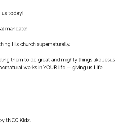
n us today!
ural mandate!
hing His church supernaturally.
bling them to do great and mighty things like Jesus
ernatural works in YOUR life — giving us Life,
 by tNCC Kidz.