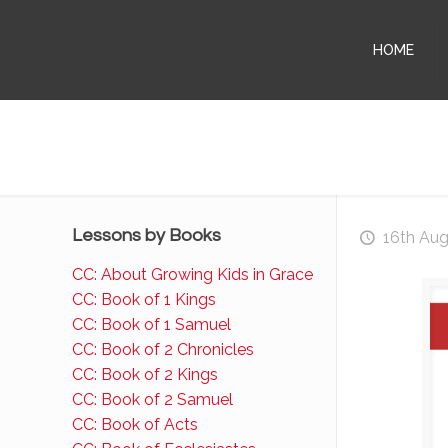
HOME
Lessons by Books
16th Au
CC: About Growing Kids in Grace
CC: Book of 1 Kings
CC: Book of 1 Samuel
CC: Book of 2 Chronicles
CC: Book of 2 Kings
CC: Book of 2 Samuel
CC: Book of Acts