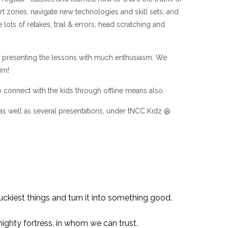
t zones, navigate new technologies and skill sets, and
ots of retakes, trial & errors, head scratching and
e in presenting the lessons with much enthusiasm. We
im!
 connect with the kids through offline means also.
as well as several presentations, under tNCC Kidz @
ckiest things and turn it into something good.
mighty fortress, in whom we can trust.