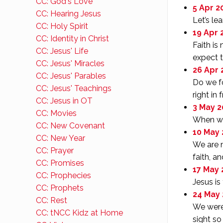
CC: God's Love
5 Apr 20
CC: Hearing Jesus
Let’s le
CC: Holy Spirit
19 Apr 
CC: Identity in Christ
Faith is
CC: Jesus' Life
expect t
CC: Jesus' Miracles
26 Apr 
CC: Jesus' Parables
Do we fo
CC: Jesus' Teachings
right in 
CC: Jesus in OT
3 May 2
CC: Movies
When we 
CC: New Covenant
10 May 
CC: New Year
We are n
CC: Prayer
faith, an
CC: Promises
17 May 
CC: Prophecies
Jesus is
CC: Prophets
24 May 
CC: Rest
We were 
CC: tNCC Kidz at Home
sight so