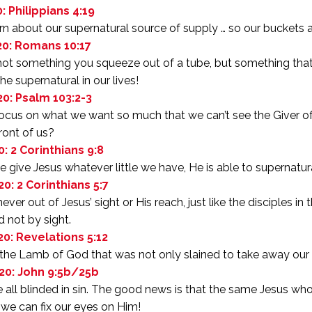
: Philippians 4:19
arn about our supernatural source of supply … so our buckets a
20: Romans 10:17
 not something you squeeze out of a tube, but something that 
he supernatural in our lives!
20: Psalm 103:2-3
cus on what we want so much that we can’t see the Giver of a
front of us?
0: 2 Corinthians 9:8
give Jesus whatever little we have, He is able to supernatura
20: 2 Corinthians 5:7
ever out of Jesus’ sight or His reach, just like the disciples in
d not by sight.
20: Revelations 5:12
 the Lamb of God that was not only slained to take away our s
20: John 9:5b/25b
all blinded in sin. The good news is that the same Jesus wh
 we can fix our eyes on Him!