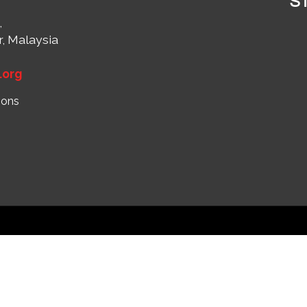
S
,
r, Malaysia
1
.org
ions