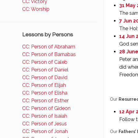
CC: Victory
31 May 
CC: Worship
The same
7 Jun 20
The Holy
Lessons by Persons
14 Jun 2
God sent
CC: Person of Abraham
28 June
CC: Person of Barnabas
Peter an
CC: Person of Caleb
did when
CC: Person of Daniel
Freedom
CC: Person of David
CC: Person of Elijah
CC: Person of Elisha
Our
Resurre
CC: Person of Esther
CC: Person of Gideon
12 Apr 
CC: Person of Isaiah
Follow t
CC: Person of Jesus
CC: Person of Jonah
Our
Fathers’