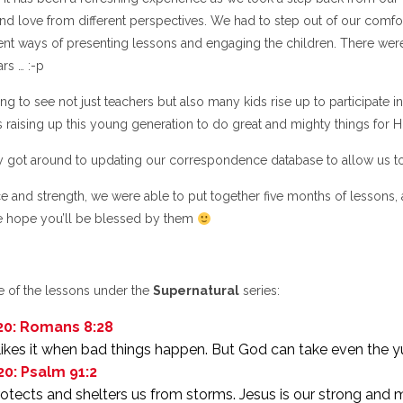
nd love from different perspectives. We had to step out of our comfor
ent ways of presenting lessons and engaging the children. There were l
rs … :-p
ing to see not just teachers but also many kids rise up to participat
 raising up this young generation to do great and mighty things for H
ly got around to updating our correspondence database to allow us to
e and strength, we were able to put together five months of lessons, 
 hope you’ll be blessed by them
 of the lessons under the
Supernatural
series:
20: Romans 8:28
ikes it when bad things happen. But God can take even the yu
20: Psalm 91:2
rotects and shelters us from storms. Jesus is our strong and 