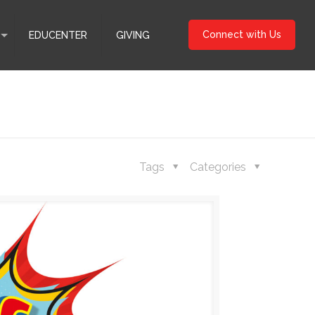
Connect with Us
EDUCENTER
GIVING
Tags
Categories