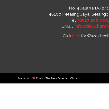
No. 4 Jalan 51A/241
46100 Petaling Jaya, Selango
Tel:
+6013 208 770
Email:
info@tNCChurch
Click
here
for Waze direct
Made with
© 2022 The New Covenant Church