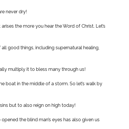
re never dry!
arises the more you hear the Word of Christ. Let’s
ll good things, including supernatural healing,
lly multiply it to bless many through us!
 the boat in the middle of a storm. So let’s walk by
ins but to also reign on high today!
o opened the blind man’s eyes has also given us