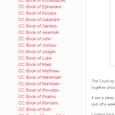
CC: Book of Ecclesiastes
CC: Book of Ephesians
CC: Book of Exodus
CC: Book of Galatians
CC: Book of Genesis
CC: Book of Jeremiah
CC: Book of John
CC: Book of Joshua
CC: Book of Judges
CC: Book of Luke
CC: Book of Mark
CC: Book of Matthew
CC: Book of Nehemiah
The Covid-19 
CC: Book of Numbers
together physi
CC: Book of Proverbs
CC: Book of Psalms
It was a steep
CC: Book of Romans
pull off a wee
CC: Book of Ruth
Looking back, 