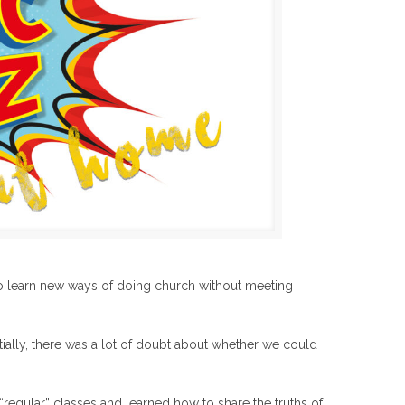
 learn new ways of doing church without meeting
nitially, there was a lot of doubt about whether we could
regular” classes and learned how to share the truths of