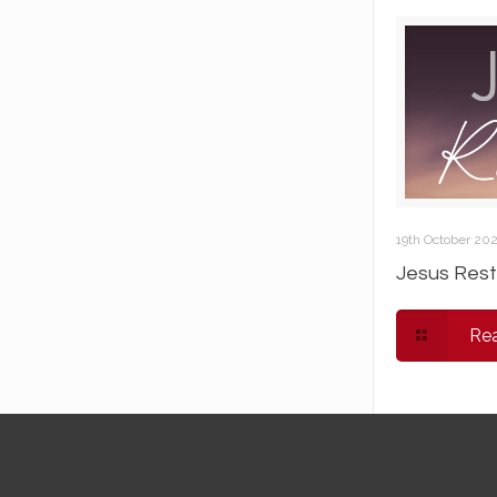
19th October 20
Jesus Rest
Re