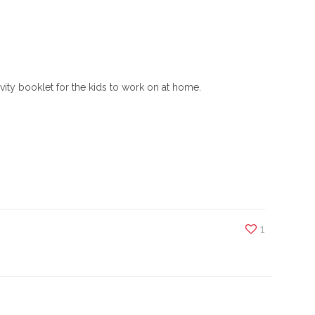
ity booklet for the kids to work on at home.
1