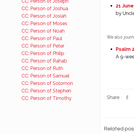
CC: Person of Joseph
21 June
CC: Person of Joshua
by Uncl
CC: Person of Josiah
CC: Person of Moses
CC: Person of Noah
We also jour
CC: Person of Paul
CC: Person of Peter
Psalm 2
CC: Person of Philip
A 9-wee
CC: Person of Rahab
CC: Person of Ruth
CC: Person of Samuel
CC: Person of Solomon
CC: Person of Stephen
Share
CC: Person of Timothy
Related pos