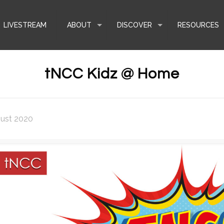
LIVESTREAM
ABOUT
DISCOVER
RESOURCES
tNCC Kidz @ Home
gust 2020