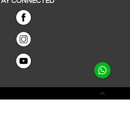
TAY CONNECTED