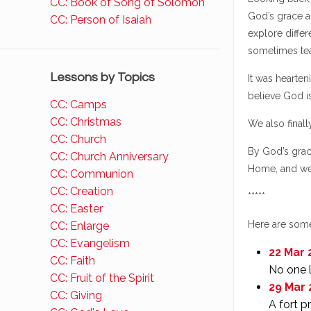
CC: Book of Song of Solomon
God’s grace a
CC: Person of Isaiah
explore differ
sometimes tea
Lessons by Topics
It was hearten
believe God is
CC: Camps
CC: Christmas
We also final
CC: Church
By God’s grac
CC: Church Anniversary
Home, and we
CC: Communion
CC: Creation
*****
CC: Easter
Here are some
CC: Enlarge
CC: Evangelism
22 Mar 
CC: Faith
No one l
CC: Fruit of the Spirit
29 Mar 
CC: Giving
A fort p