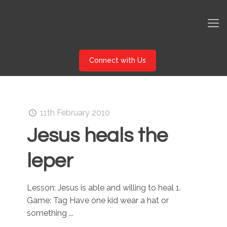
Connect with Us
11th February 2010
Jesus heals the
leper
Lesson: Jesus is able and willing to heal 1.
Game: Tag Have one kid wear a hat or
something ...