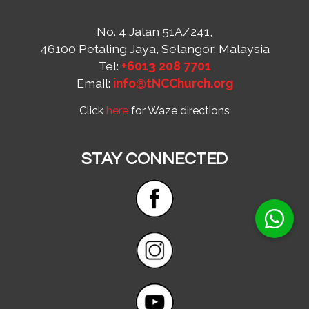
No. 4 Jalan 51A/241,
46100 Petaling Jaya, Selangor, Malaysia
Tel:
+6013 208 7701
Email:
info@tNCChurch.org
Click
here
for Waze directions
STAY CONNECTED