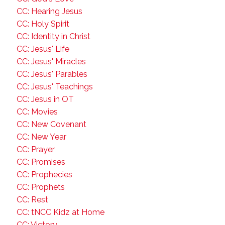
CC: Hearing Jesus
CC: Holy Spirit
CC: Identity in Christ
CC: Jesus' Life
CC: Jesus' Miracles
CC: Jesus' Parables
CC: Jesus' Teachings
CC: Jesus in OT
CC: Movies
CC: New Covenant
CC: New Year
CC: Prayer
CC: Promises
CC: Prophecies
CC: Prophets
CC: Rest
CC: tNCC Kidz at Home
CC: Victory