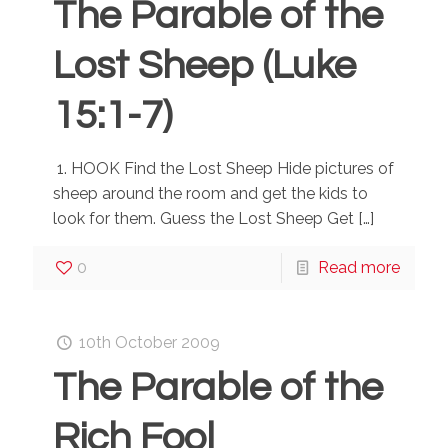
The Parable of the
Lost Sheep (Luke
15:1-7)
1. HOOK Find the Lost Sheep Hide pictures of
sheep around the room and get the kids to
look for them. Guess the Lost Sheep Get
[…]
0
Read more
10th October 2009
The Parable of the
Rich Fool