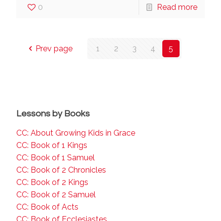
0
Read more
Prev page
1
2
3
4
5
Lessons by Books
CC: About Growing Kids in Grace
CC: Book of 1 Kings
CC: Book of 1 Samuel
CC: Book of 2 Chronicles
CC: Book of 2 Kings
CC: Book of 2 Samuel
CC: Book of Acts
CC: Book of Ecclesiastes