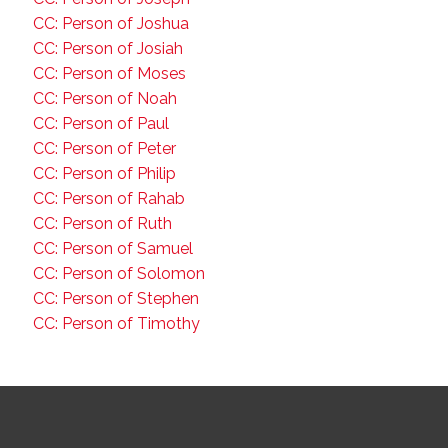
CC: Person of Joshua
CC: Person of Josiah
CC: Person of Moses
CC: Person of Noah
CC: Person of Paul
CC: Person of Peter
CC: Person of Philip
CC: Person of Rahab
CC: Person of Ruth
CC: Person of Samuel
CC: Person of Solomon
CC: Person of Stephen
CC: Person of Timothy