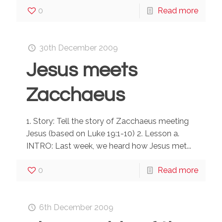
0
Read more
30th December 2009
Jesus meets
Zacchaeus
1. Story: Tell the story of Zacchaeus meeting
Jesus (based on Luke 19:1-10) 2. Lesson a.
INTRO: Last week, we heard how Jesus met...
0
Read more
6th December 2009