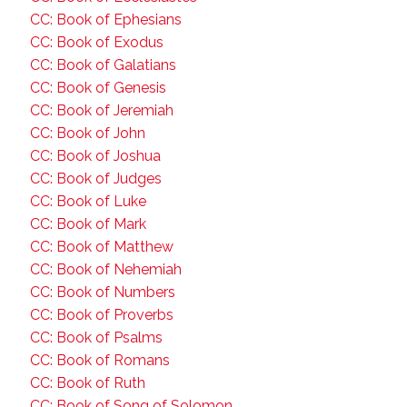
CC: Book of Ephesians
CC: Book of Exodus
CC: Book of Galatians
CC: Book of Genesis
CC: Book of Jeremiah
CC: Book of John
CC: Book of Joshua
CC: Book of Judges
CC: Book of Luke
CC: Book of Mark
CC: Book of Matthew
CC: Book of Nehemiah
CC: Book of Numbers
CC: Book of Proverbs
CC: Book of Psalms
CC: Book of Romans
CC: Book of Ruth
CC: Book of Song of Solomon