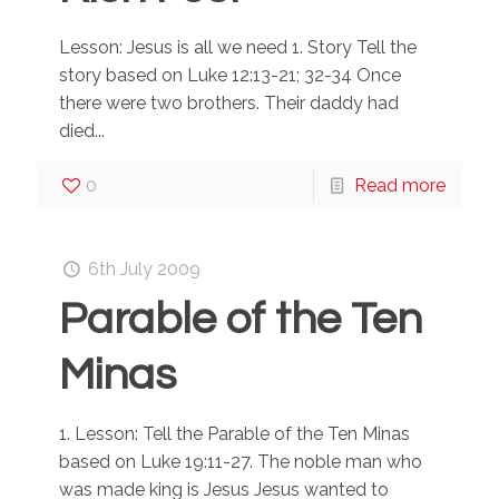
Lesson: Jesus is all we need 1. Story Tell the
story based on Luke 12:13-21; 32-34 Once
there were two brothers. Their daddy had
died...
0
Read more
6th July 2009
Parable of the Ten
Minas
1. Lesson: Tell the Parable of the Ten Minas
based on Luke 19:11-27. The noble man who
was made king is Jesus Jesus wanted to