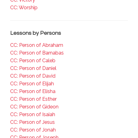
CC: Worship
Lessons by Persons
CC: Person of Abraham
CC: Person of Barnabas
CC: Person of Caleb
CC: Person of Daniel
CC: Person of David
CC: Person of Elijah
CC: Person of Elisha
CC: Person of Esther
CC: Person of Gideon
CC: Person of Isaiah
CC: Person of Jesus
CC: Person of Jonah
CC: Person of Joseph