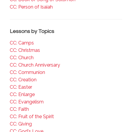
CC: Person of Isaiah
Lessons by Topics
CC: Camps
CC: Christmas
CC: Church
CC: Church Anniversary
CC: Communion
CC: Creation
CC: Easter
CC: Enlarge
CC: Evangelism
CC: Faith
CC: Fruit of the Spirit
CC: Giving
CC: God's Love