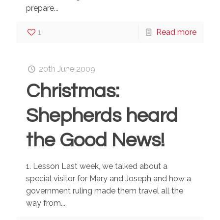
prepare...
1
Read more
20th June 2009
Christmas:
Shepherds heard
the Good News!
1. Lesson Last week, we talked about a
special visitor for Mary and Joseph and how a
government ruling made them travel all the
way from...